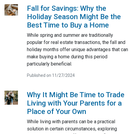
Fall for Savings: Why the
Holiday Season Might Be the
Best Time to Buy a Home
While spring and summer are traditionally
popular for real estate transactions, the fall and
holiday months offer unique advantages that can
make buying a home during this period
particularly beneficial.
Published on 11/27/2024
Why It Might Be Time to Trade
Living with Your Parents for a
Place of Your Own
While living with parents can be a practical
solution in certain circumstances, exploring