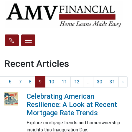
Recent Articles
..
6
7
8
9
10
11
12
...
30
31
›
Celebrating American
Resilience: A Look at Recent
Mortgage Rate Trends
Explore mortgage trends and homeownership
insights this Inauguration Day.