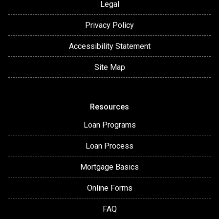
Legal
Privacy Policy
Accessibility Statement
Site Map
Resources
Loan Programs
Loan Process
Mortgage Basics
Online Forms
FAQ