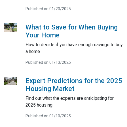
Published on 01/20/2025
What to Save for When Buying
Your Home
How to decide if you have enough savings to buy
a home
Published on 01/13/2025
Expert Predictions for the 2025
Housing Market
Find out what the experts are anticipating for
2025 housing
Published on 01/10/2025