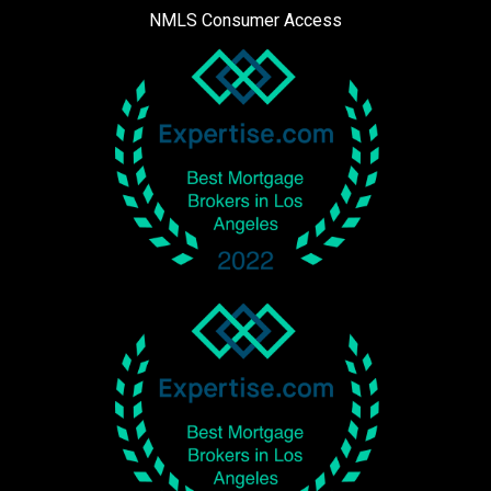
NMLS Consumer Access