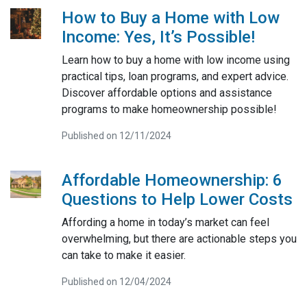
How to Buy a Home with Low
Income: Yes, It’s Possible!
Learn how to buy a home with low income using
practical tips, loan programs, and expert advice.
Discover affordable options and assistance
programs to make homeownership possible!
Published on 12/11/2024
Affordable Homeownership: 6
Questions to Help Lower Costs
Affording a home in today’s market can feel
overwhelming, but there are actionable steps you
can take to make it easier.
Published on 12/04/2024