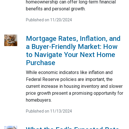
homeownership can offer long-term financial
benefits and personal growth.
Published on 11/20/2024
Mortgage Rates, Inflation, and
a Buyer-Friendly Market: How
to Navigate Your Next Home
Purchase
While economic indicators like inflation and
Federal Reserve policies are important, the
current increase in housing inventory and slower
price growth present a promising opportunity for
homebuyers.
Published on 11/13/2024