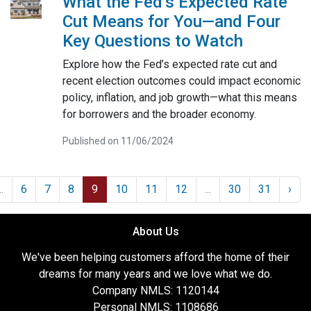
What the Fed’s Expected Rate
Cut Means for You—and Four
Key Questions to Watch
Explore how the Fed’s expected rate cut and
recent election outcomes could impact economic
policy, inflation, and job growth—what this means
for borrowers and the broader economy.
Published on 11/06/2024
..
6
7
8
9
10
11
12
...
30
31
›
About Us
We've been helping customers afford the home of their
dreams for many years and we love what we do.
Company NMLS: 1120144
Personal NMLS: 1108686