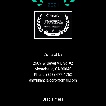
Contact Us
2609 W Beverly Blvd #2
Montebello, CA 90640
Phone: (323) 477-1753
amvfinancialcorp@gmail.com
Disclaimers