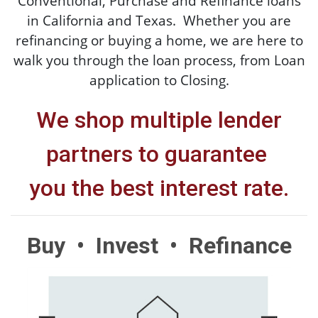
Conventional, Purchase and Refinance loans
in California and Texas. Whether you are
refinancing or buying a home, we are here to
walk you through the loan process, from Loan
application to Closing.
We shop multiple lender
partners to guarantee
you the
best interest rate.
Buy • Invest • Refinance