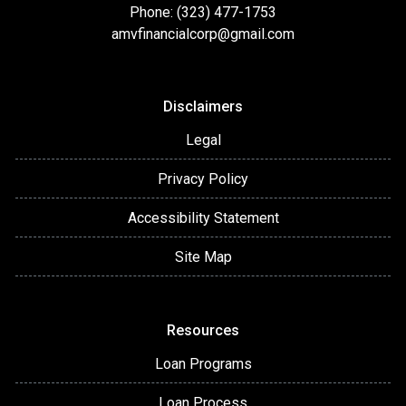
Phone: (323) 477-1753
amvfinancialcorp@gmail.com
Disclaimers
Legal
Privacy Policy
Accessibility Statement
Site Map
Resources
Loan Programs
Loan Process