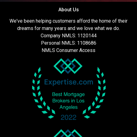
About Us
We've been helping customers afford the home of their
dreams for many years and we love what we do.
Company NMLS: 1120144
Personal NMLS: 1108686
NMLS Consumer Access