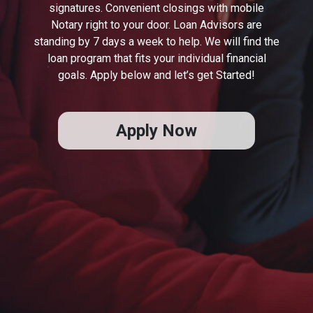
signatures. Convenient closings with mobile
Notary right to your door. Loan Advisors are
standing by 7 days a week to help. We will find the
loan program that fits your individual financial
goals. Apply below and let’s get Started!
Apply Now