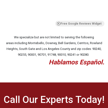
Free Google Reviews Widget
We specialize but are not limited to serving the following
areas including Montebello, Downey, Bell Gardens, Cerritos, Rowland
Heights, South Gate and Los Angeles County and zip codes:
90240,
90255, 90001, 90701, 91748, 90010, 90241 or 90280.
Hablamos Español.
Call Our Experts Today!