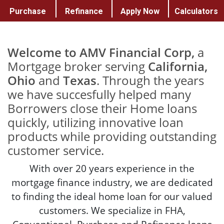
Purchase
Refinance
Apply Now
Calculators
Welcome to AMV Financial Corp,
a
Mortgage broker serving
California,
Ohio
and
Texas
. Through the years
we have succesfully helped many
Borrowers close their Home loans
quickly, utilizing innovative loan
products while providing outstanding
customer service.
With over 20 years experience in the
mortgage finance industry, we are dedicated
to finding the ideal home loan for our valued
customers. We specialize in FHA,