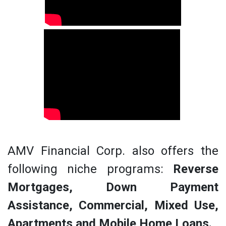
AMV Financial Corp. also offers the
following niche programs:
Reverse
Mortgages, Down Payment
Assistance, Commercial, Mixed Use,
Apartments and Mobile Home Loans.