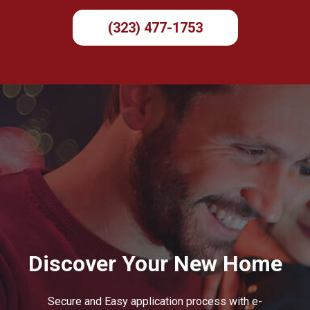
(323) 477-1753
Discover Your New Home
Secure and Easy application process with e-