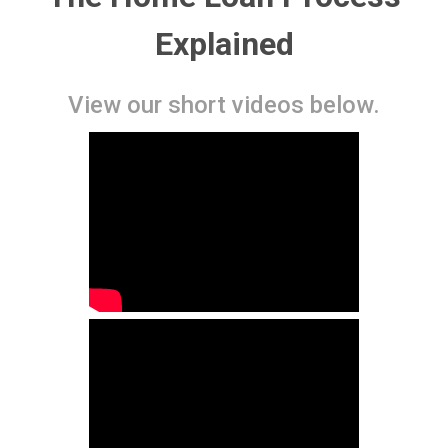
Explained
View our short videos below.