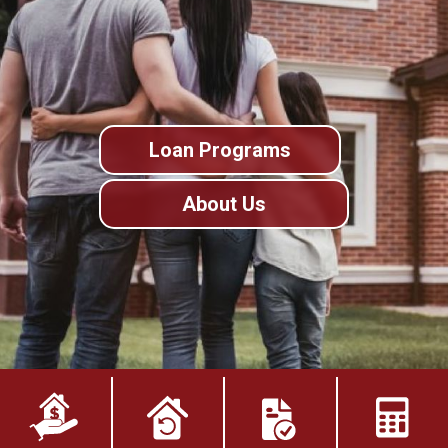
Loan Programs
About Us