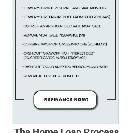
The Home Loan Process