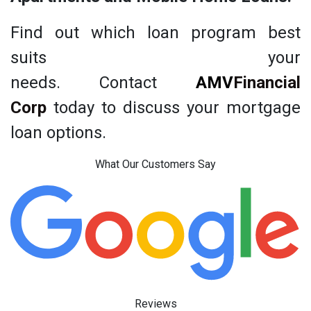
Find out which loan program best
suits your
needs. Contact
AMV
Financial
Corp
today to discuss your mortgage
loan options.
What Our Customers Say
Reviews