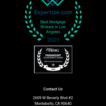
Contact Us
2609 W Beverly Blvd #2
Montebello, CA 90640