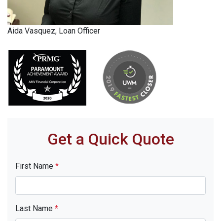
Aida Vasquez, Loan Officer
Get a Quick Quote
First Name
*
Last Name
*