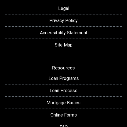
Legal
Privacy Policy
Accessibility Statement
Site Map
Resources
Loan Programs
Loan Process
Mortgage Basics
Online Forms