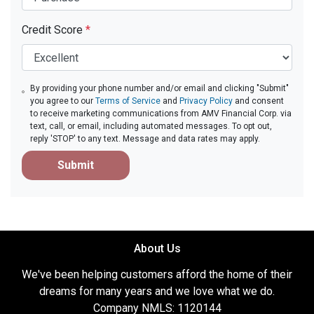
Credit Score
*
By providing your phone number and/or email and clicking "Submit"
you agree to our
Terms of Service
and
Privacy Policy
and consent
to receive marketing communications from AMV Financial Corp. via
text, call, or email, including automated messages. To opt out,
reply 'STOP' to any text. Message and data rates may apply.
Submit
About Us
We've been helping customers afford the home of their
dreams for many years and we love what we do.
Company NMLS: 1120144