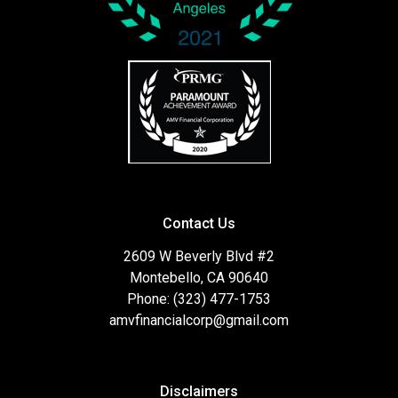
Contact Us
2609 W Beverly Blvd #2
Montebello, CA 90640
Phone: (323) 477-1753
amvfinancialcorp@gmail.com
Disclaimers