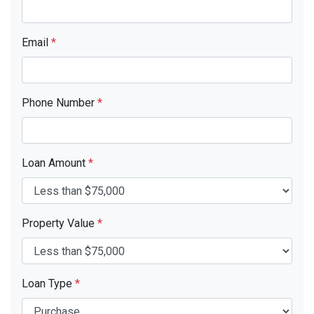
Email
*
Phone Number
*
Loan Amount
*
Property Value
*
Loan Type
*