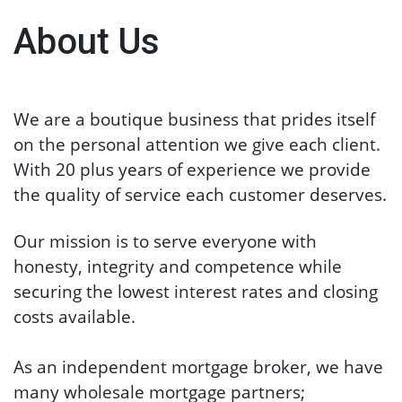
About Us
We are a boutique business that prides itself
on the personal attention we give each client.
With 20 plus years of experience we provide
the quality of service each customer deserves.
Our mission is to serve everyone with
honesty, integrity and competence while
securing the lowest interest rates and closing
costs available.
As an independent mortgage broker, w
e have
many wholesale mortgage partners;