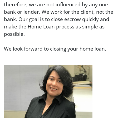
therefore, we
are not influenced by any one
bank or lender. We work for the client, not the
bank.
Our goal is to close escrow quickly and
make the Home Loan process as simple as
possible.
We look forward to closing your home loan.