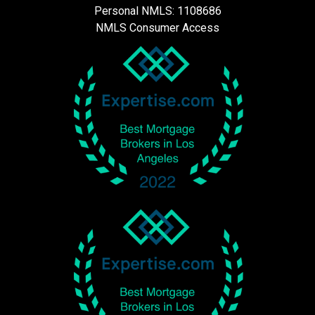
Personal NMLS: 1108686
NMLS Consumer Access