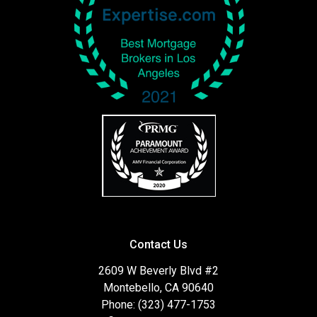
Contact Us
2609 W Beverly Blvd #2
Montebello, CA 90640
Phone: (323) 477-1753