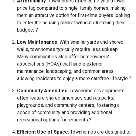
Affordability
:
Townhomes often come with a lower
price tag compared to single-family homes, making
them an attractive option for first-time buyers looking
to enter the housing market without stretching their
budgets.
?
Low Maintenance
:
With smaller yards and shared
walls, townhomes typically require less upkeep.
Many communities also offer homeowners'
associations (HOAs) that handle exterior
maintenance, landscaping, and common areas,
allowing residents to enjoy a more carefree lifestyle.
?
Community Amenities
:
Townhome developments
often feature shared amenities such as parks,
playgrounds, and community centers, fostering a
sense of community and providing additional
recreational options for residents.
?
Efficient Use of Space
:
Townhomes are designed to