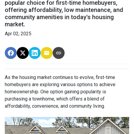
popular choice for first-time homebuyers,
offering affordability, low maintenance, and
community amenities in today's housing
market.
Apr 02, 2025
As the housing market continues to evolve, first-time
homebuyers are exploring various options to achieve
homeownership.
One option gaining popularity is
purchasing a townhome, which offers a blend of
affordability, convenience, and community living.