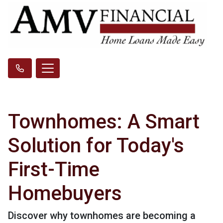
Townhomes: A Smart
Solution for Today's
First-Time
Homebuyers
Discover why townhomes are becoming a