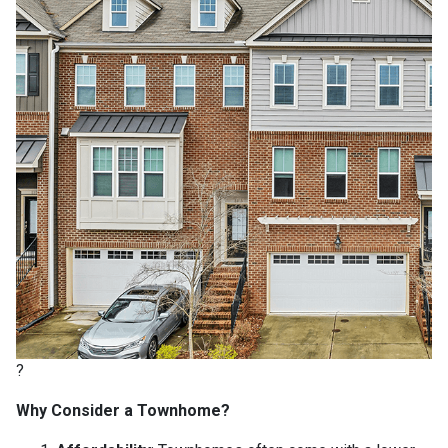
?
Why Consider a Townhome?