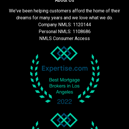
About Us
We've been helping customers afford the home of their
dreams for many years and we love what we do.
Company NMLS: 1120144
Personal NMLS: 1108686
NMLS Consumer Access