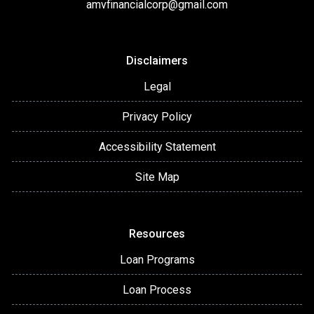
amvfinancialcorp@gmail.com
Disclaimers
Legal
Privacy Policy
Accessibility Statement
Site Map
Resources
Loan Programs
Loan Process