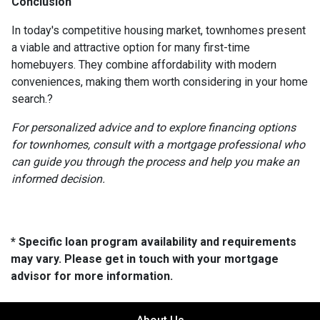
Conclusion
In today's competitive housing market, townhomes present
a viable and attractive option for many first-time
homebuyers.
They combine affordability with modern
conveniences, making them worth considering in your home
search.
?
For personalized advice and to explore financing options
for townhomes, consult with a mortgage professional who
can guide you through the process and help you make an
informed decision.
* Specific loan program availability and requirements
may vary. Please get in touch with your mortgage
advisor for more information.