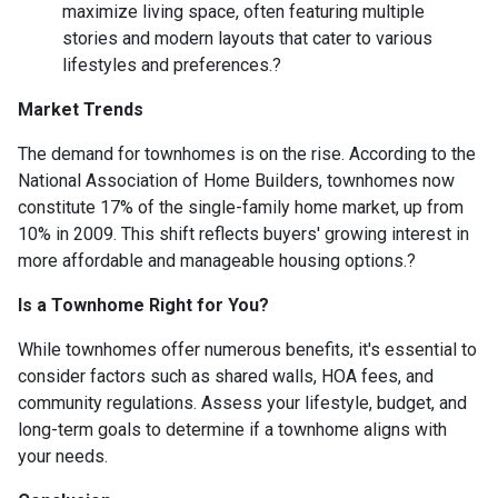
maximize living space, often featuring multiple
stories and modern layouts that cater to various
lifestyles and preferences.
?
Market Trends
The demand for townhomes is on the rise.
According to the
National Association of Home Builders, townhomes now
constitute 17% of the single-family home market, up from
10% in 2009.
This shift reflects buyers' growing interest in
more affordable and manageable housing options.
?
Is a Townhome Right for You?
While townhomes offer numerous benefits, it's essential to
consider factors such as shared walls, HOA fees, and
community regulations. Assess your lifestyle, budget, and
long-term goals to determine if a townhome aligns with
your needs.