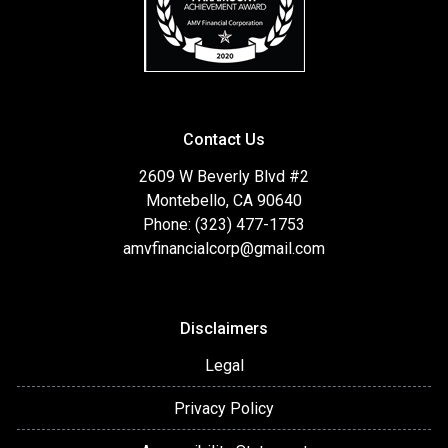
Contact Us
2609 W Beverly Blvd #2
Montebello, CA 90640
Phone: (323) 477-1753
amvfinancialcorp@gmail.com
Disclaimers
Legal
Privacy Policy