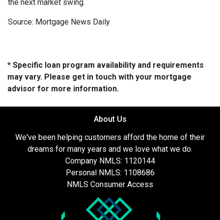
the next market swing.
Source: Mortgage News Daily
* Specific loan program availability and requirements
may vary. Please get in touch with your mortgage
advisor for more information.
About Us
We've been helping customers afford the home of their
dreams for many years and we love what we do.
Company NMLS: 1120144
Personal NMLS: 1108686
NMLS Consumer Access