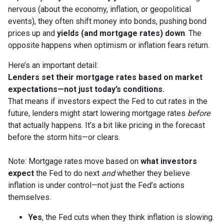
nervous (about the economy, inflation, or geopolitical
events), they often shift money into bonds, pushing bond
prices up and
yields (and mortgage rates) down
. The
opposite happens when optimism or inflation fears return.
Here’s an important detail:
Lenders set their mortgage rates based on market
expectations—not just today’s conditions.
That means if investors expect the Fed to cut rates in the
future, lenders might start lowering mortgage rates
before
that actually happens. It’s a bit like pricing in the forecast
before the storm hits—or clears.
Note: Mortgage rates move based on
what investors
expect
the Fed to do next
and
whether they believe
inflation is under control—not just the Fed’s actions
themselves.
Yes
, the Fed cuts when they think inflation is slowing.