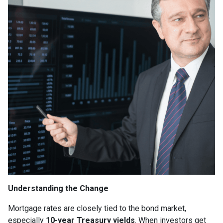
Understanding the Change
Mortgage rates are closely tied to the bond market,
especially
10-year Treasury yields
. When investors get