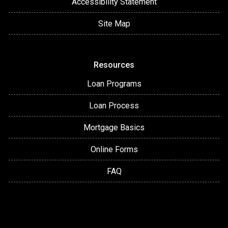
Accessibility Statement
Site Map
Resources
Loan Programs
Loan Process
Mortgage Basics
Online Forms
FAQ