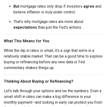
But
mortgage rates only drop if investors
agree
and
believe inflation is
truly
under control.
That’s why mortgage rates are more about
expectations
than just the Fed’s actions.
What This Means for You
While the dip in rates is small, it’s a sign that we’re in a
relatively stable market. That can be a good time to explore
buying or refinancing before any new data or Fed
commentary shakes things up.
Thinking About Buying or Refinancing?
Let’s talk through your options and run the numbers. Even a
small shift in rates can make a big difference in your
monthly payment—and locking in early can protect you from