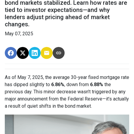
bond markets stabilized. Learn how rates are
tied to investor expectations—and why
lenders adjust pricing ahead of market
changes.
May 07, 2025
As of May 7, 2025, the average 30-year fixed mortgage rate
has dipped slightly to
6.86%
, down from
6.88%
the
previous day. This minor decrease wasn’t triggered by any
major announcement from the Federal Reserve—it’s actually
a result of quiet shifts in the bond market.