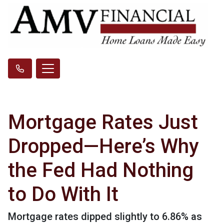
Mortgage Rates Just
Dropped—Here’s Why
the Fed Had Nothing
to Do With It
Mortgage rates dipped slightly to 6.86% as