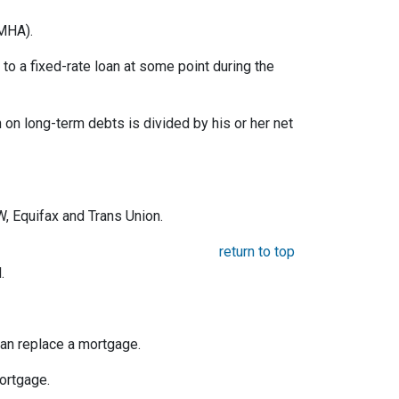
MHA).
o a fixed-rate loan at some point during the
on long-term debts is divided by his or her net
, Equifax and Trans Union.
return to top
.
an replace a mortgage.
mortgage.