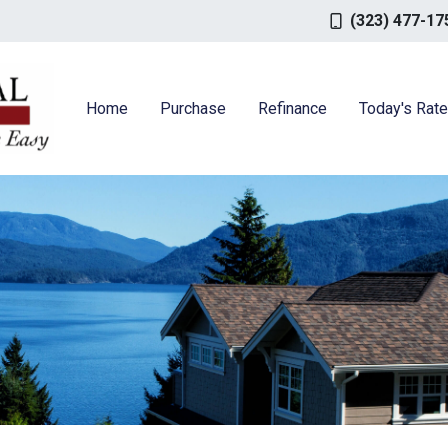
(323) 477-17
Home
Purchase
Refinance
Today's Rat