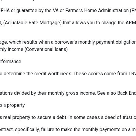
 FHA or guarantee by the VA or Farmers Home Administration (F
 (Adjustable Rate Mortgage) that allows you to change the ARM t
ge, which results when a borrower's monthly payment obligation 
hly income (Conventional loans).
erformance.
 to determine the credit worthiness. These scores come from TRW
tions divided by their monthly gross income. See also Back End
 a property.
eal property to secure a debt. In some cases a deed of trust c
ontract, specifically, failure to make the monthly payments on a 