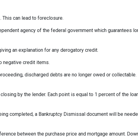
 This can lead to foreclosure.
ependent agency of the federal government which guarantees l
iving an explanation for any derogatory credit.
o negative credit items.
oceeding, discharged debts are no longer owed or collectable. 
losing by the lender. Each point is equal to 1 percent of the lo
eing completed, a Bankruptcy Dismissal document will be needed 
ference between the purchase price and mortgage amount. Down