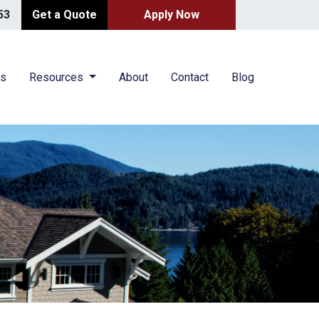
53
Get a Quote
Apply Now
es
Resources
About
Contact
Blog