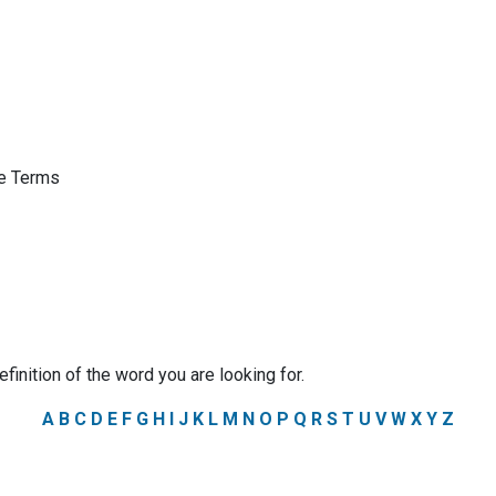
ge Terms
efinition of the word you are looking for.
A
B
C
D
E
F
G
H
I
J
K
L
M
N
O
P
Q
R
S
T
U
V
W
X
Y
Z