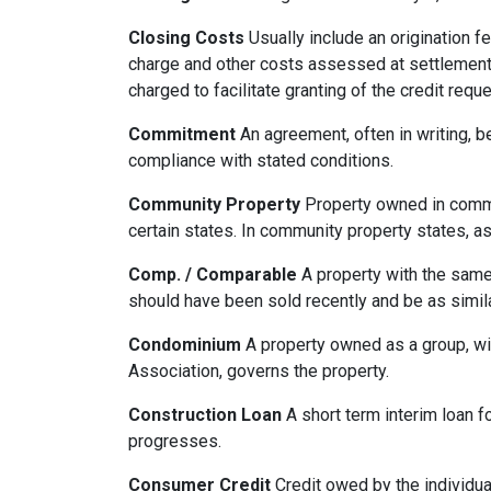
Closing Costs
Usually include an origination fe
charge and other costs assessed at settlement.
charged to facilitate granting of the credit reque
Commitment
An agreement, often in writing, b
compliance with stated conditions.
Community Property
Property owned in common
certain states. In community property states, a
Comp. / Comparable
A property with the same b
should have been sold recently and be as simil
Condominium
A property owned as a group, wit
Association, governs the property.
Construction Loan
A short term interim loan fo
progresses.
Consumer Credit
Credit owed by the individual