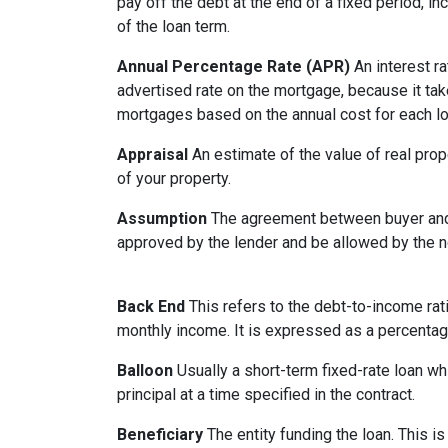
pay off the debt at the end of a fixed period, i
of the loan term.
Annual Percentage Rate (APR)
An interest ra
advertised rate on the mortgage, because it ta
mortgages based on the annual cost for each lo
Appraisal
An estimate of the value of real prop
of your property.
Assumption
The agreement between buyer and s
approved by the lender and be allowed by the no
Back End
This refers to the debt-to-income rati
monthly income. It is expressed as a percentag
Balloon
Usually a short-term fixed-rate loan wh
principal at a time specified in the contract.
Beneficiary
The entity funding the loan. This is