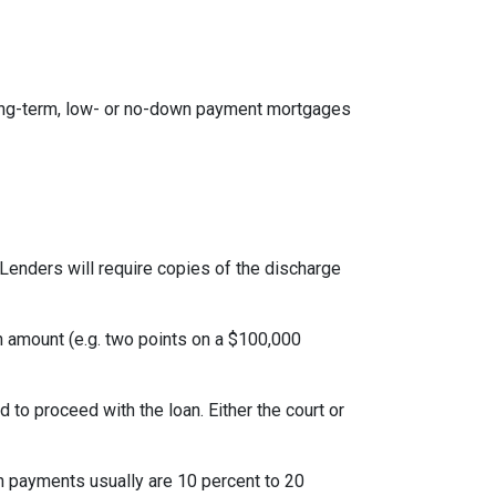
ong-term, low- or no-down payment mortgages
Lenders will require copies of the discharge
an amount (e.g. two points on a $100,000
to proceed with the loan. Either the court or
 payments usually are 10 percent to 20