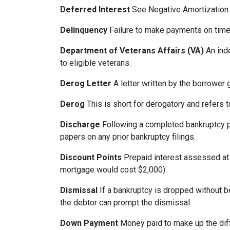
Deferred Interest
See Negative Amortization
Delinquency
Failure to make payments on time.
Department of Veterans Affairs (VA)
An ind
to eligible veterans.
Derog Letter
A letter written by the borrower g
Derog
This is short for derogatory and refers t
Discharge
Following a completed bankruptcy pr
papers on any prior bankruptcy filings.
Discount Points
Prepaid interest assessed at c
mortgage would cost $2,000).
Dismissal
If a bankruptcy is dropped without b
the debtor can prompt the dismissal.
Down Payment
Money paid to make up the dif