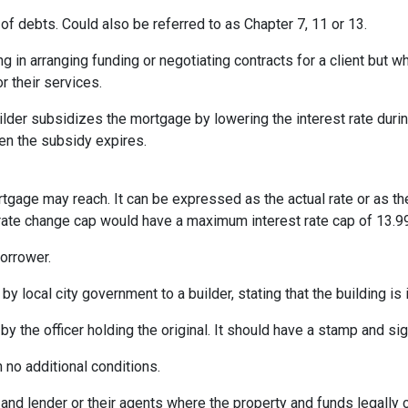
of debts. Could also be referred to as Chapter 7, 11 or 13.
ng in arranging funding or negotiating contracts for a client but
r their services.
er subsidizes the mortgage by lowering the interest rate during 
hen the subsidy expires.
rtgage may reach. It can be expressed as the actual rate or as t
% rate change cap would have a maximum interest rate cap of 13.9
orrower.
by local city government to a builder, stating that the building is
by the officer holding the original. It should have a stamp and sign
 no additional conditions.
and lender or their agents where the property and funds legally 