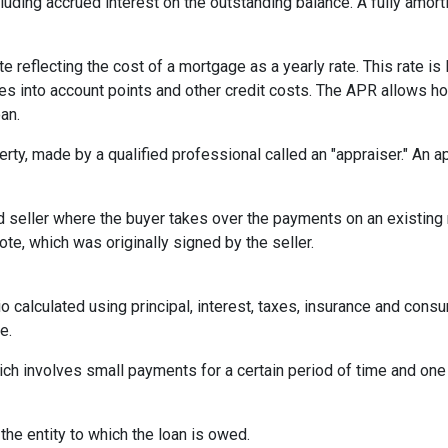
ncluding accrued interest on the outstanding balance. A fully amort
te reflecting the cost of a mortgage as a yearly rate. This rate is 
kes into account points and other credit costs. The APR allows 
an.
erty, made by a qualified professional called an "appraiser." An 
eller where the buyer takes over the payments on an existing 
te, which was originally signed by the seller.
o calculated using principal, interest, taxes, insurance and cons
e.
ich involves small payments for a certain period of time and on
 the entity to which the loan is owed.