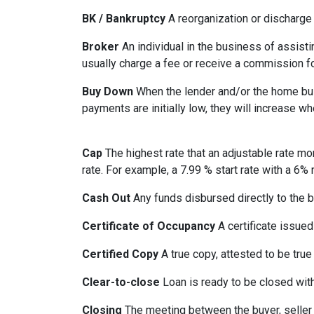
BK / Bankruptcy
A reorganization or discharge 
Broker
An individual in the business of assisti
usually charge a fee or receive a commission fo
Buy Down
When the lender and/or the home build
payments are initially low, they will increase w
Cap
The highest rate that an adjustable rate mo
rate. For example, a 7.99 % start rate with a 6
Cash Out
Any funds disbursed directly to the b
Certificate of Occupancy
A certificate issued 
Certified Copy
A true copy, attested to be true 
Clear-to-close
Loan is ready to be closed with
Closing
The meeting between the buyer, seller 