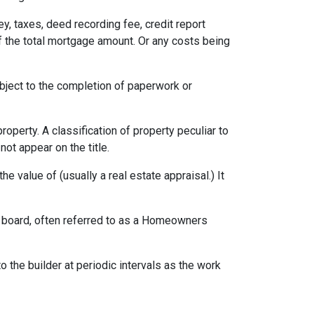
ey, taxes, deed recording fee, credit report
f the total mortgage amount. Or any costs being
ubject to the completion of paperwork or
erty. A classification of property peculiar to
ot appear on the title.
e value of (usually a real estate appraisal.) It
ng board, often referred to as a Homeowners
o the builder at periodic intervals as the work