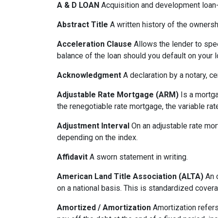
A & D LOAN
Acquisition and development loan- 
Abstract Title
A written history of the ownershi
Acceleration Clause
Allows the lender to spe
balance of the loan should you default on your l
Acknowledgment
A declaration by a notary, ce
Adjustable Rate Mortgage (ARM)
Is a mortga
the renegotiable rate mortgage, the variable ra
Adjustment Interval
On an adjustable rate mort
depending on the index.
Affidavit
A sworn statement in writing.
American Land Title Association (ALTA)
An o
on a national basis. This is standardized cover
Amortized / Amortization
Amortization refers