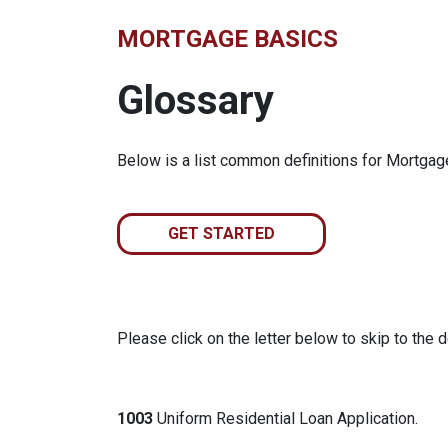
MORTGAGE BASICS
Glossary
Below is a list common definitions for Mortga
GET STARTED
Please click on the letter below to skip to the d
1003
Uniform Residential Loan Application.