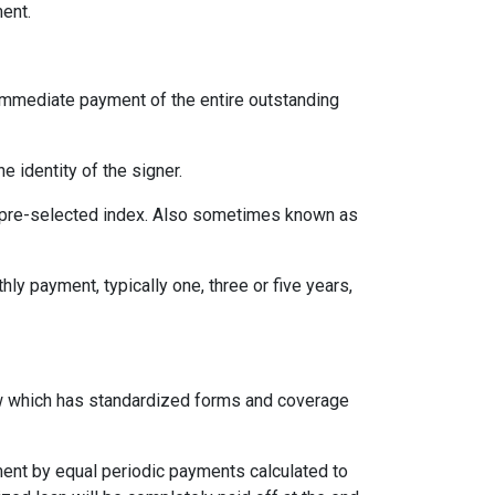
ent.
immediate payment of the entire outstanding
e identity of the signer.
 a pre-selected index. Also sometimes known as
ly payment, typically one, three or five years,
aw which has standardized forms and coverage
yment by equal periodic payments calculated to