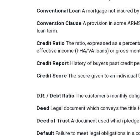
Conventional Loan
A mortgage not insured by
Conversion Clause
A provision in some ARMS,
loan term.
Credit Ratio
The ratio, expressed as a percenta
effective income (FHA/VA loans) or gross mont
Credit Report
History of buyers past credit p
Credit Score
The score given to an individual
D.R. / Debt Ratio
The customer's monthly obliga
Deed
Legal document which conveys the title to
Deed of Trust
A document used which pledges r
Default
Failure to meet legal obligations in a c