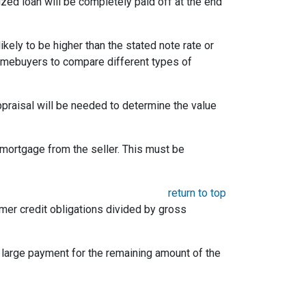
ized loan will be completely paid off at the end
likely to be higher than the stated note rate or
homebuyers to compare different types of
appraisal will be needed to determine the value
mortgage from the seller. This must be
return to top
umer credit obligations divided by gross
e large payment for the remaining amount of the