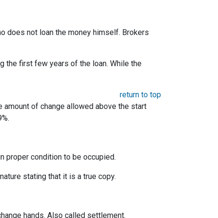
 who does not loan the money himself. Brokers
the first few years of the loan. While the
return to top
he amount of change allowed above the start
9%.
 in proper condition to be occupied.
ature stating that it is a true copy.
change hands. Also called settlement.