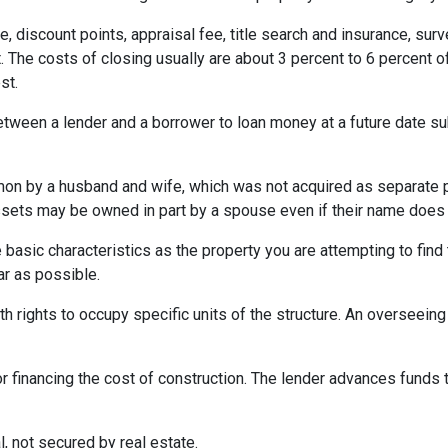
e, discount points, appraisal fee, title search and insurance, surv
 The costs of closing usually are about 3 percent to 6 percent o
st.
etween a lender and a borrower to loan money at a future date s
 by a husband and wife, which was not acquired as separate prop
ssets may be owned in part by a spouse even if their name does n
asic characteristics as the property you are attempting to find th
ar as possible.
h rights to occupy specific units of the structure. An overseei
r financing the cost of construction. The lender advances funds t
, not secured by real estate.