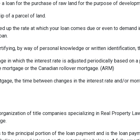
a loan for the purchase of raw land for the purpose of developm
p of a parcel of land.
ed up the rate at which your loan comes due or even to demand 
oan.
rtifying, by way of personal knowledge or written identification, th
ge in which the interest rate is adjusted periodically based on
te mortgage or the Canadian rollover mortgage. (ARM)
gage, the time between changes in the interest rate and/or month
rganization of title companies specializing in Real Property L
age.
 to the principal portion of the loan payment and is the loan pa