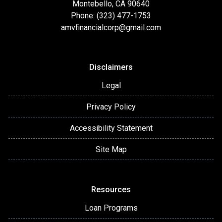
Montebello, CA 90640
Phone: (323) 477-1753
amvfinancialcorp@gmail.com
Disclaimers
Legal
Privacy Policy
Accessibility Statement
Site Map
Resources
Loan Programs