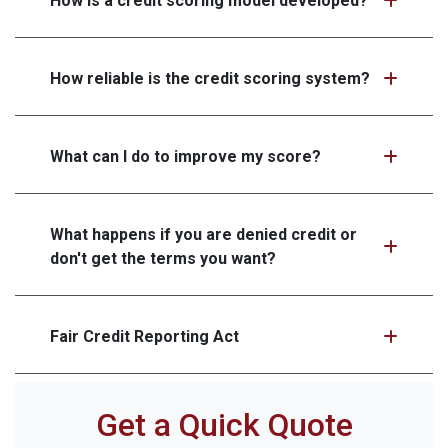
How is a credit scoring model developed?
How reliable is the credit scoring system?
What can I do to improve my score?
What happens if you are denied credit or
don't get the terms you want?
Fair Credit Reporting Act
Get a Quick Quote