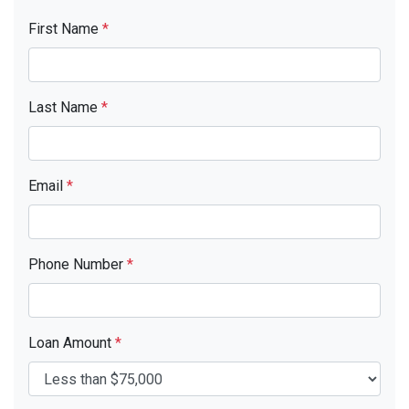
First Name
*
Last Name
*
Email
*
Phone Number
*
Loan Amount
*