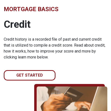
MORTGAGE BASICS
Credit
Credit history is a recorded file of past and current credit
that is utilized to compile a credit score. Read about credit,
how it works, how to improve your score and more by
clicking learn more below.
GET STARTED