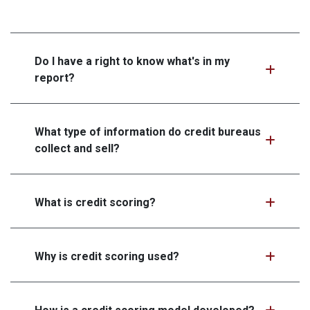
Do I have a right to know what's in my
report?
What type of information do credit bureaus
collect and sell?
What is credit scoring?
Why is credit scoring used?