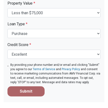
Property Value
*
Loan Type
*
Credit Score
*
By providing your phone number and/or email and clicking "Submit"
you agree to our
Terms of Service
and
Privacy Policy
and consent
to receive marketing communications from AMV Financial Corp. via
text, call, or email, including automated messages. To opt out,
reply 'STOP' to any text. Message and data rates may apply.
Submit