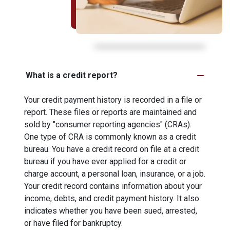
What is a credit report?
Your credit payment history is recorded in a file or
report. These files or reports are maintained and
sold by "consumer reporting agencies" (CRAs).
One type of CRA is commonly known as a credit
bureau. You have a credit record on file at a credit
bureau if you have ever applied for a credit or
charge account, a personal loan, insurance, or a job.
Your credit record contains information about your
income, debts, and credit payment history. It also
indicates whether you have been sued, arrested,
or have filed for bankruptcy.