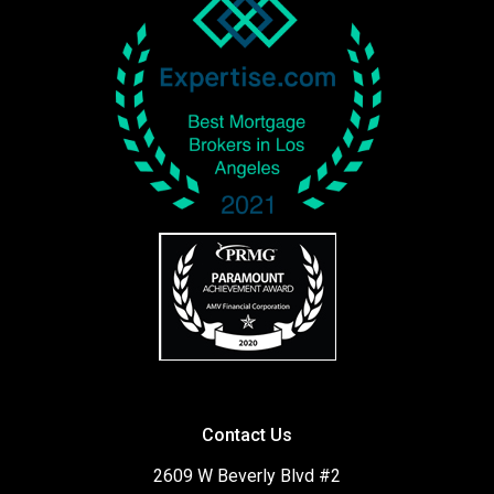
Contact Us
2609 W Beverly Blvd #2