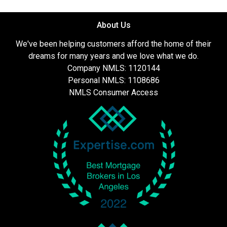
About Us
We've been helping customers afford the home of their
dreams for many years and we love what we do.
Company NMLS: 1120144
Personal NMLS: 1108686
NMLS Consumer Access