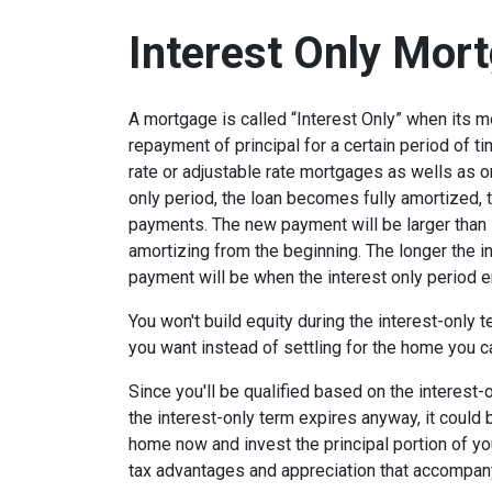
Interest Only Mor
A mortgage is called “Interest Only” when its 
repayment of principal for a certain period of ti
rate or adjustable rate mortgages as wells as o
only period, the loan becomes fully amortized, 
payments. The new payment will be larger than i
amortizing from the beginning. The longer the in
payment will be when the interest only period e
You won't build equity during the interest-only 
you want instead of settling for the home you c
Since you'll be qualified based on the interest-
the interest-only term expires anyway, it could
home now and invest the principal portion of y
tax advantages and appreciation that accompa