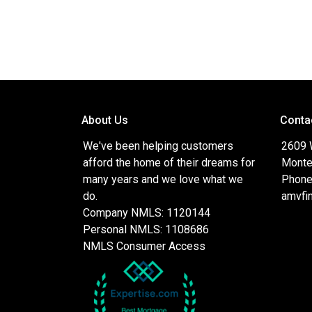
About Us
Conta
We've been helping customers
2609 
afford the home of their dreams for
Monte
many years and we love what we
Phone
do.
amvfi
Company NMLS: 1120144
Personal NMLS: 1108686
NMLS Consumer Access