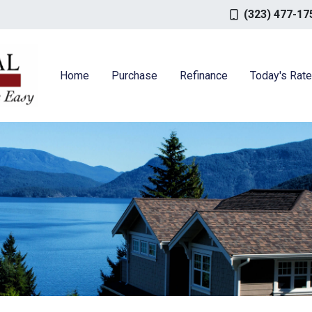
(323) 477-17
Home
Purchase
Refinance
Today's Rat