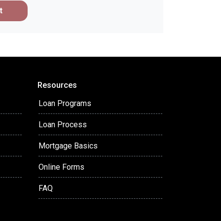
t
Resources
Loan Programs
Loan Process
Mortgage Basics
Online Forms
FAQ