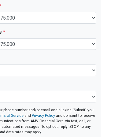
*
ue
*
ur phone number and/or email and clicking "Submit" you
rms of Service
and
Privacy Policy
and consent to receive
nications from AMV Financial Corp. via text, call, or
g automated messages. To opt out, reply 'STOP' to any
and data rates may apply.