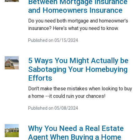
Between Mortgage Insurance
and Homeowners Insurance
Do you need both mortgage and homeowner's
insurance? Here's what you need to know.
Published on 05/15/2024
5 Ways You Might Actually be
Sabotaging Your Homebuying
Efforts
Don't make these mistakes when looking to buy
a home --it could ruin your chances!
Published on 05/08/2024
Why You Need a Real Estate
Agent When Buying a Home