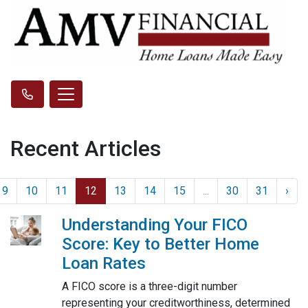
Recent Articles
9
10
11
12
13
14
15
...
30
31
›
Understanding Your FICO
Score: Key to Better Home
Loan Rates
A FICO score is a three-digit number
representing your creditworthiness, determined