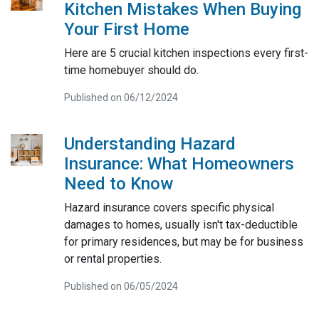
Kitchen Mistakes When Buying
Your First Home
Here are 5 crucial kitchen inspections every first-
time homebuyer should do.
Published on 06/12/2024
Understanding Hazard
Insurance: What Homeowners
Need to Know
Hazard insurance covers specific physical
damages to homes, usually isn't tax-deductible
for primary residences, but may be for business
or rental properties.
Published on 06/05/2024