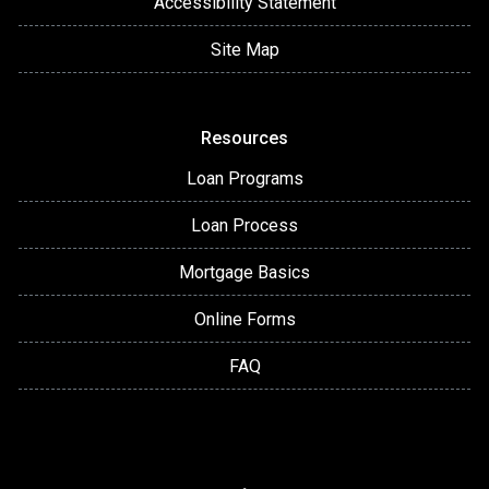
Accessibility Statement
Site Map
Resources
Loan Programs
Loan Process
Mortgage Basics
Online Forms
FAQ