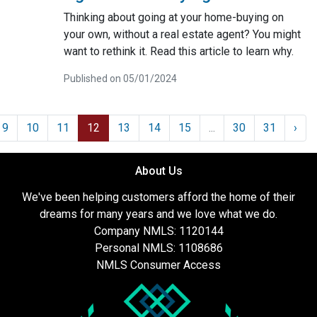
Thinking about going at your home-buying on
your own, without a real estate agent? You might
want to rethink it. Read this article to learn why.
Published on 05/01/2024
9
10
11
12
13
14
15
...
30
31
›
About Us
We've been helping customers afford the home of their
dreams for many years and we love what we do.
Company NMLS: 1120144
Personal NMLS: 1108686
NMLS Consumer Access