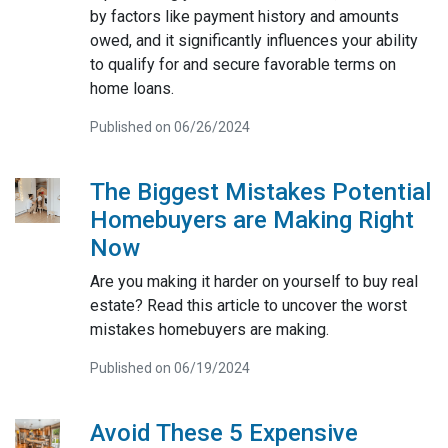
by factors like payment history and amounts
owed, and it significantly influences your ability
to qualify for and secure favorable terms on
home loans.
Published on 06/26/2024
The Biggest Mistakes Potential
Homebuyers are Making Right
Now
Are you making it harder on yourself to buy real
estate? Read this article to uncover the worst
mistakes homebuyers are making.
Published on 06/19/2024
Avoid These 5 Expensive