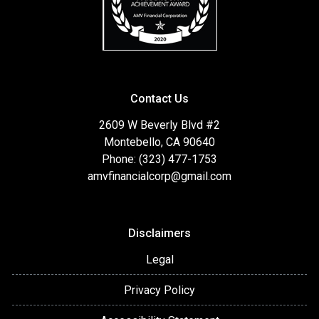
Contact Us
2609 W Beverly Blvd #2
Montebello, CA 90640
Phone: (323) 477-1753
amvfinancialcorp@gmail.com
Disclaimers
Legal
Privacy Policy