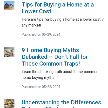
Tips for Buying a Home at a
Lower Cost
Here are tips for buying a home at a lower cost in
any market!
Published on 05/29/2024
9 Home Buying Myths
Debunked – Don’t Fall for
These Common Traps!
Learn the shocking truth about these common
home buying myths.
Published on 05/22/2024
Understanding the Differences