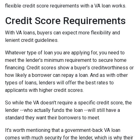
flexible credit score requirements with a VA loan works.
Credit Score Requirements
With VA loans, buyers can expect more flexibility and
lenient credit guidelines.
Whatever type of loan you are applying for, you need to
meet the lender's minimum requirement to secure home
financing. Credit scores show a buyer's creditworthiness or
how likely a borrower can repay a loan. And as with other
types of loans, lenders will offer the best rates to
applicants with higher credit scores.
So while the VA doesn't require a specific credit score, the
lender --who actually funds the loan --will still have a
standard they want their borrowers to meet.
It's worth mentioning that a government-back VA loan
comes with much security for the lender, which is why their