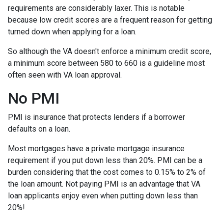
requirements are considerably laxer. This is notable
because low credit scores are a frequent reason for getting
turned down when applying for a loan.
So although the VA doesn't enforce a minimum credit score,
a minimum score between 580 to 660 is a guideline most
often seen with VA loan approval.
No PMI
PMI is insurance that protects lenders if a borrower
defaults on a loan.
Most mortgages have a private mortgage insurance
requirement if you put down less than 20%. PMI can be a
burden considering that the cost comes to 0.15% to 2% of
the loan amount. Not paying PMI is an advantage that VA
loan applicants enjoy even when putting down less than
20%!