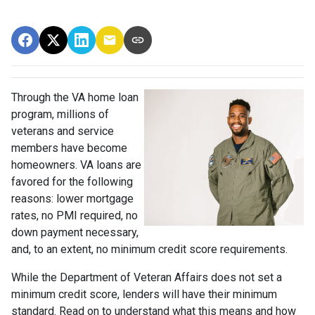
Through the VA home loan
program, millions of
veterans and service
members have become
homeowners. VA loans are
favored for the following
reasons: lower mortgage
rates, no PMI required, no
down payment necessary,
and, to an extent, no minimum credit score requirements.
While the Department of Veteran Affairs does not set a
minimum credit score, lenders will have their minimum
standard. Read on to understand what this means and how