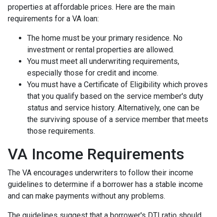
properties at affordable prices. Here are the main
requirements for a VA loan:
The home must be your primary residence. No
investment or rental properties are allowed.
You must meet all underwriting requirements,
especially those for credit and income.
You must have a Certificate of Eligibility which proves
that you qualify based on the service member's duty
status and service history. Alternatively, one can be
the surviving spouse of a service member that meets
those requirements.
VA Income Requirements
The VA encourages underwriters to follow their income
guidelines to determine if a borrower has a stable income
and can make payments without any problems.
The guidelines suggest that a borrower's DTI ratio should