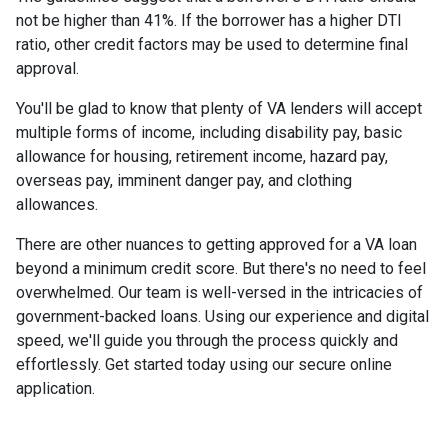
not be higher than 41%. If the borrower has a higher DTI
ratio, other credit factors may be used to determine final
approval.
You'll be glad to know that plenty of VA lenders will accept
multiple forms of income, including disability pay, basic
allowance for housing, retirement income, hazard pay,
overseas pay, imminent danger pay, and clothing
allowances.
There are other nuances to getting approved for a VA loan
beyond a minimum credit score. But there's no need to feel
overwhelmed. Our team is well-versed in the intricacies of
government-backed loans. Using our experience and digital
speed, we'll guide you through the process quickly and
effortlessly. Get started today using our secure online
application.