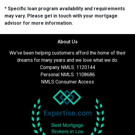
* Specific loan program availability and requirements
may vary. Please get in touch with your mortgage
advisor for more information.
About Us
We've been helping customers afford the home of their
dreams for many years and we love what we do.
Company NMLS: 1120144
Personal NMLS: 1108686
NMLS Consumer Access