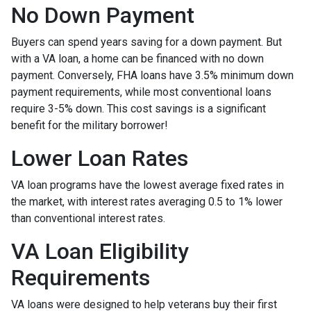
No Down Payment
Buyers can spend years saving for a down payment. But
with a VA loan, a home can be financed with no down
payment. Conversely, FHA loans have 3.5% minimum down
payment requirements, while most conventional loans
require 3-5% down. This cost savings is a significant
benefit for the military borrower!
Lower Loan Rates
VA loan programs have the lowest average fixed rates in
the market, with interest rates averaging 0.5 to 1% lower
than conventional interest rates.
VA Loan Eligibility
Requirements
VA loans were designed to help veterans buy their first