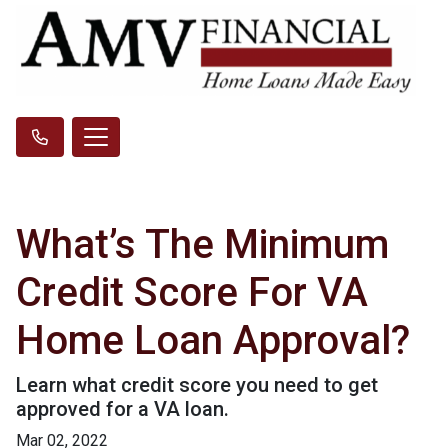
What’s The Minimum
Credit Score For VA
Home Loan Approval?
Learn what credit score you need to get
approved for a VA loan.
Mar 02, 2022