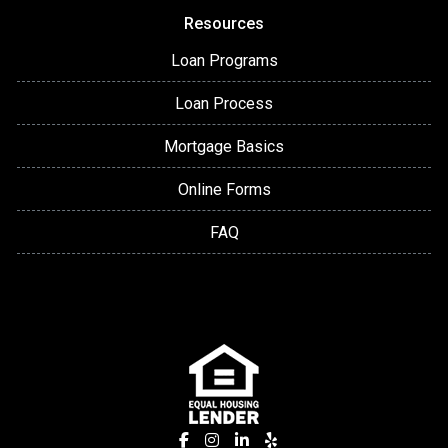
Resources
Loan Programs
Loan Process
Mortgage Basics
Online Forms
FAQ