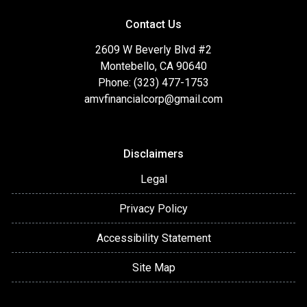
Contact Us
2609 W Beverly Blvd #2
Montebello, CA 90640
Phone: (323) 477-1753
amvfinancialcorp@gmail.com
Disclaimers
Legal
Privacy Policy
Accessibility Statement
Site Map