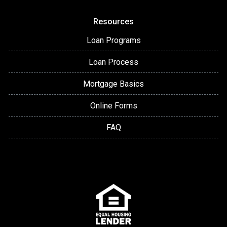
Resources
Loan Programs
Loan Process
Mortgage Basics
Online Forms
FAQ