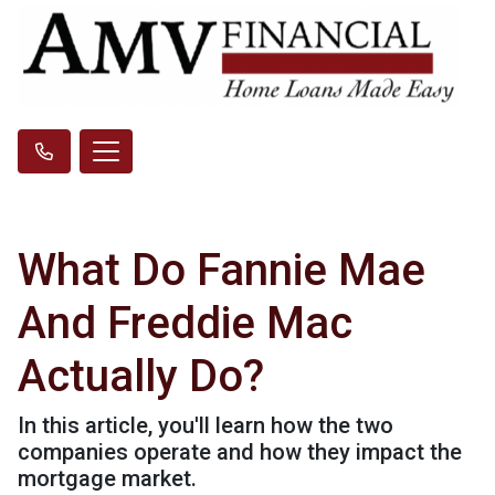
What Do Fannie Mae
And Freddie Mac
Actually Do?
In this article, you'll learn how the two
companies operate and how they impact the
mortgage market.