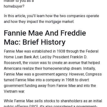
matter to you as a
homebuyer?
In this article, you'll learn how the two companies operate
and how they impact the mortgage market.
Fannie Mae And Freddie
Mac: Brief History
Fannie Mae was established in 1938 through the Federal
Home Loan Bank Act. Led by President Franklin D.
Roosevelt, the vision was to create an avenue that helped
Americans realize their homeownership dream. Initially,
Fannie Mae was a government agency. However, Congress
turned Fannie Mae into a company in 1968 to divert
government funding away from Fannie Mae and into the
Vietnam war.
While Fannie Mae sells stocks to shareholders as an initial
public offering (IPO), it's also considered a government-