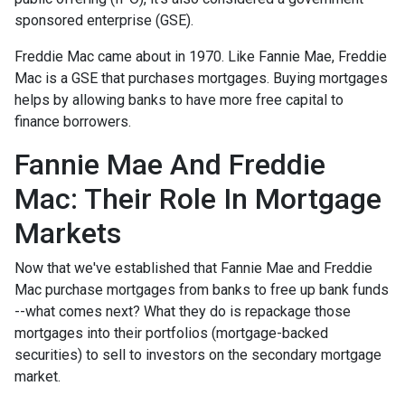
sponsored enterprise (GSE).
Freddie Mac came about in 1970. Like Fannie Mae, Freddie
Mac is a GSE that purchases mortgages. Buying mortgages
helps by allowing banks to have more free capital to
finance borrowers.
Fannie Mae And Freddie
Mac: Their Role In Mortgage
Markets
Now that we've established that Fannie Mae and Freddie
Mac purchase mortgages from banks to free up bank funds
--what comes next? What they do is repackage those
mortgages into their portfolios (mortgage-backed
securities) to sell to investors on the secondary mortgage
market.