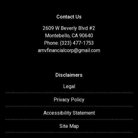
Contact Us
2609 W Beverly Blvd #2
Montebello, CA 90640
Phone: (323) 477-1753
amvfinancialcorp@gmail.com
Disclaimers
Legal
Privacy Policy
Accessibility Statement
Site Map