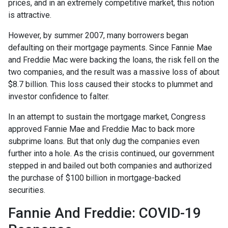
prices, and in an extremely competitive market, this notion
is attractive.
However, by summer 2007, many borrowers began
defaulting on their mortgage payments. Since Fannie Mae
and Freddie Mac were backing the loans, the risk fell on the
two companies, and the result was a massive loss of about
$8.7 billion. This loss caused their stocks to plummet and
investor confidence to falter.
In an attempt to sustain the mortgage market, Congress
approved Fannie Mae and Freddie Mac to back more
subprime loans. But that only dug the companies even
further into a hole. As the crisis continued, our government
stepped in and bailed out both companies and authorized
the purchase of $100 billion in mortgage-backed
securities.
Fannie And Freddie: COVID-19