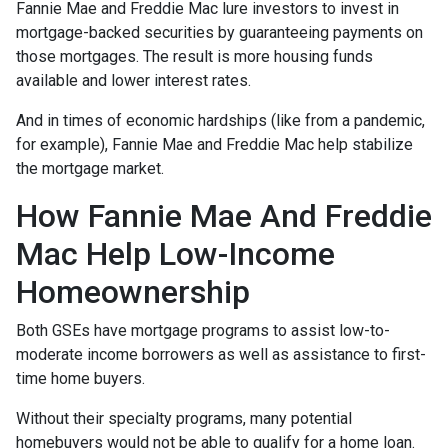
Fannie Mae and Freddie Mac lure investors to invest in
mortgage-backed securities by guaranteeing payments on
those mortgages. The result is more housing funds
available and lower interest rates.
And in times of economic hardships (like from a pandemic,
for example), Fannie Mae and Freddie Mac help stabilize
the mortgage market.
How Fannie Mae And Freddie
Mac Help Low-Income
Homeownership
Both GSEs have mortgage programs to assist low-to-
moderate income borrowers as well as assistance to first-
time home buyers.
Without their specialty programs, many potential
homebuyers would not be able to qualify for a home loan.