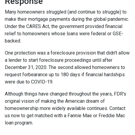
Response
Many homeowners struggled (and continue to struggle) to
make their mortgage payments during the global pandemic.
Under the CARES Act, the government provided financial
relief to homeowners whose loans were federal or GSE-
backed.
One protection was a foreclosure provision that didn't allow
a lender to start foreclosure proceedings until after
December 31, 2020. The second allowed homeowners to
request forbearance up to 180 days if financial hardships
were due to COVID-19.
Although things have changed throughout the years, FDR's
original vision of making the American dream of
homeownership more widely available continues. Contact
us now to get matched with a Fannie Mae or Freddie Mac
loan program.