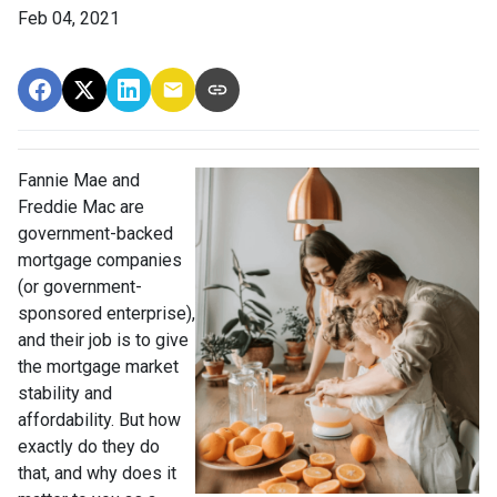
Feb 04, 2021
Fannie Mae and
Freddie Mac are
government-backed
mortgage companies
(or government-
sponsored enterprise),
and their job is to give
the mortgage market
stability and
affordability. But how
exactly do they do
that, and why does it