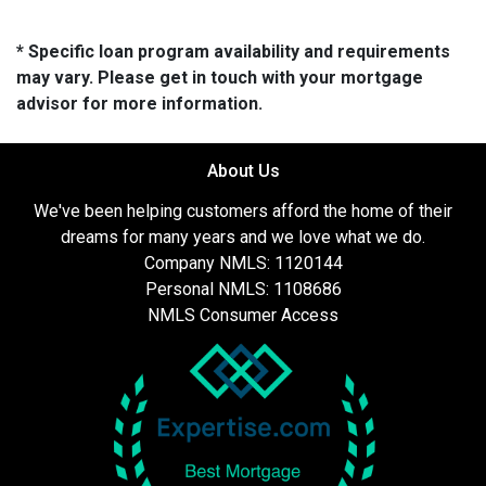
* Specific loan program availability and requirements
may vary. Please get in touch with your mortgage
advisor for more information.
About Us
We've been helping customers afford the home of their
dreams for many years and we love what we do.
Company NMLS: 1120144
Personal NMLS: 1108686
NMLS Consumer Access