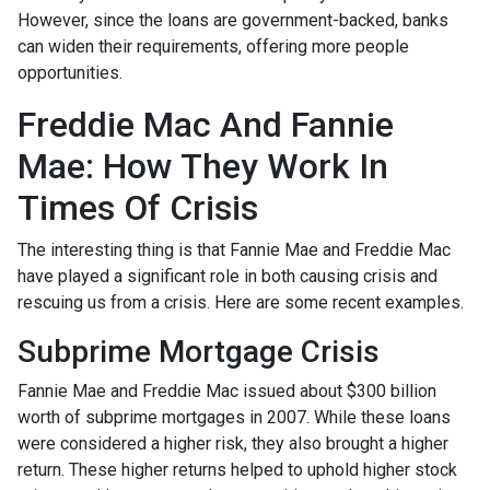
However, since the loans are government-backed, banks
can widen their requirements, offering more people
opportunities.
Freddie Mac And Fannie
Mae: How They Work In
Times Of Crisis
The interesting thing is that Fannie Mae and Freddie Mac
have played a significant role in both causing crisis and
rescuing us from a crisis. Here are some recent examples.
Subprime Mortgage Crisis
Fannie Mae and Freddie Mac issued about $300 billion
worth of subprime mortgages in 2007. While these loans
were considered a higher risk, they also brought a higher
return. These higher returns helped to uphold higher stock