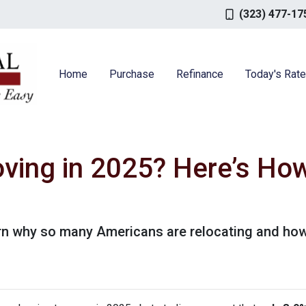
(323) 477-17
Home
Purchase
Refinance
Today's Rat
ving in 2025? Here’s How
rn why so many Americans are relocating and how