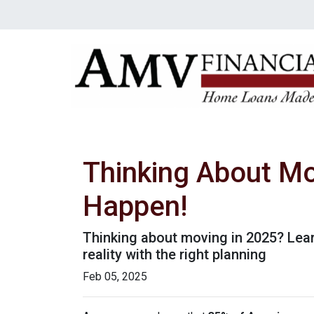
Thinking About Mo
Happen!
Thinking about moving in 2025? Lea
reality with the right planning
Feb 05, 2025