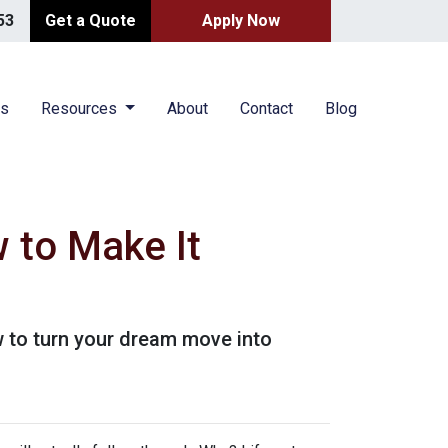
53
Get a Quote
Apply Now
es
Resources
About
Contact
Blog
 to Make It
 to turn your dream move into