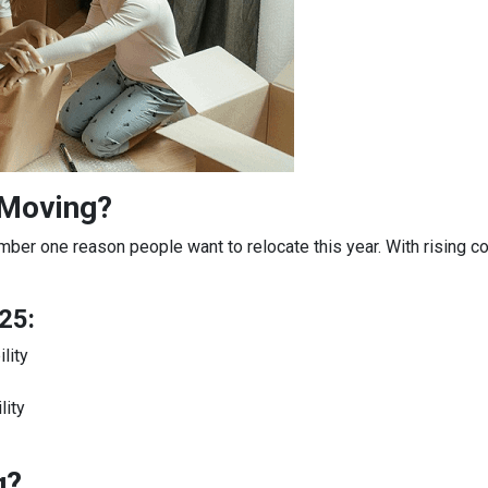
 Moving?
mber one reason people want to relocate this year. With rising c
25:
lity
lity
g?