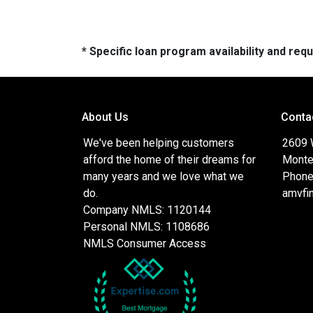
* Specific loan program availability and re
About Us
Conta
We've been helping customers
2609 
afford the home of their dreams for
Monte
many years and we love what we
Phone
do.
amvfi
Company NMLS: 1120144
Personal NMLS: 1108686
NMLS Consumer Access