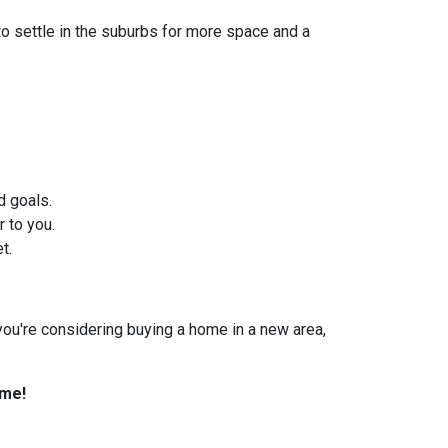
to settle in the suburbs for more space and a
d goals.
 to you.
t.
f you're considering buying a home in a new area,
ome!