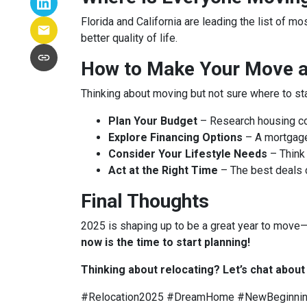
Florida and California are leading the list of m
better quality of life.
How to Make Your Move a 
Thinking about moving but not sure where to st
Plan Your Budget
– Research housing cos
Explore Financing Options
– A mortgage
Consider Your Lifestyle Needs
– Think 
Act at the Right Time
– The best deals
Final Thoughts
2025 is shaping up to be a great year to move—b
now is the time to start planning!
Thinking about relocating? Let’s chat abou
#Relocation2025 #DreamHome #NewBeginni