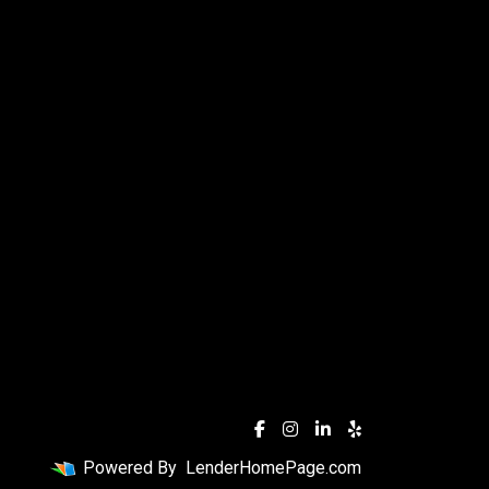
Powered By
LenderHomePage.com