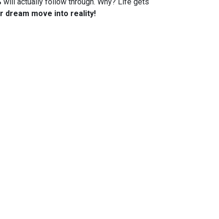
%
will actually follow through. Why? Life gets
r dream move into reality!