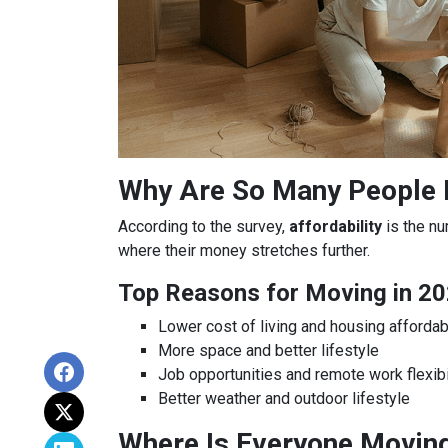
Why Are So Many People
According to the survey,
affordability
is the nu
where their money stretches further.
Top Reasons for Moving in 20
Lower cost of living and housing affordabi
More space and better lifestyle
Job opportunities and remote work flexibi
Better weather and outdoor lifestyle
Where Is Everyone Movin