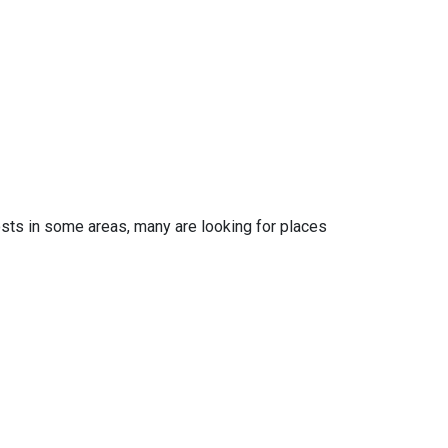
osts in some areas, many are looking for places