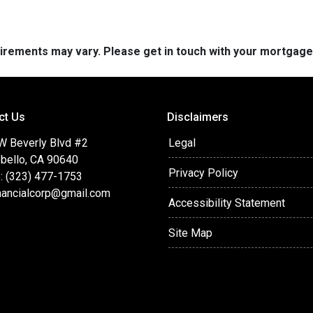
quirements may vary. Please get in touch with your mortgag
ct Us
Disclaimers
W Beverly Blvd #2
Legal
bello, CA 90640
Privacy Policy
: (323) 477-1753
nancialcorp@gmail.com
Accessibility Statement
Site Map