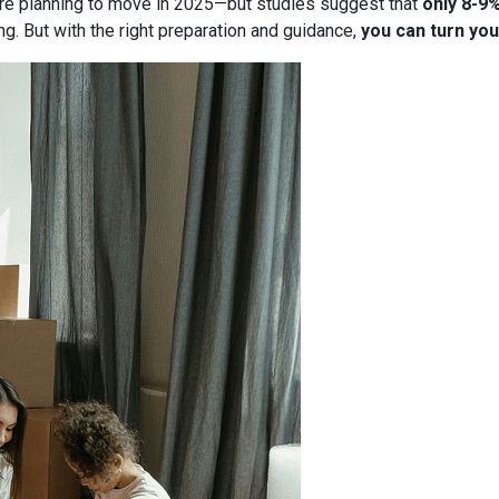
re planning to move in 2025—but studies suggest that
only 8-9
g. But with the right preparation and guidance,
you can turn you