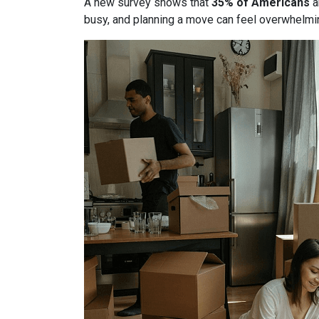
A new survey shows that
35% of Americans
a
busy, and planning a move can feel overwhelmin