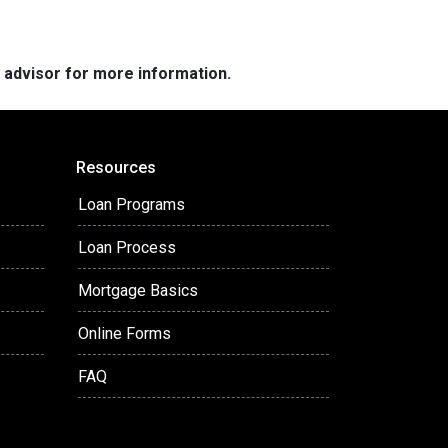
e advisor for more information.
Resources
Loan Programs
Loan Process
Mortgage Basics
Online Forms
FAQ