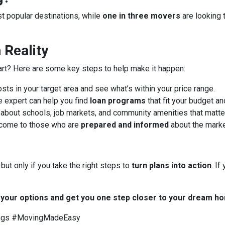
ost popular destinations, while
one in three movers
are looking 
Reality
art? Here are some key steps to help make it happen:
ts in your target area and see what’s within your price range.
 expert can help you find
loan programs
that fit your budget an
about schools, job markets, and community amenities that matter
 come to those who are
prepared and informed
about the marke
ut only if you take the right steps to
turn plans into action
. I
t your options and get you one step closer to your dream h
ngs #MovingMadeEasy