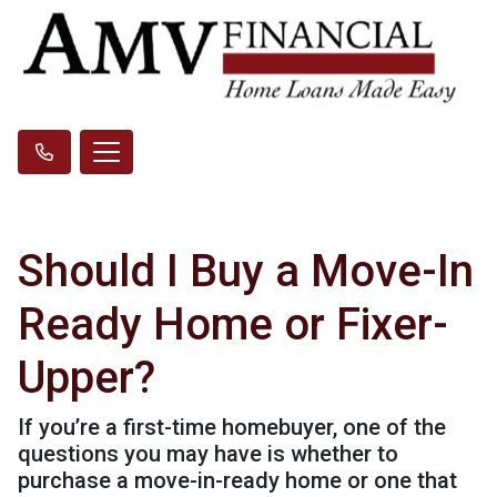
Should I Buy a Move-In
Ready Home or Fixer-
Upper?
If you’re a first-time homebuyer, one of the
questions you may have is whether to
purchase a move-in-ready home or one that