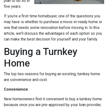
plan to do so in
five years.
If you’re a first-time homebuyer, one of the questions you
may have is whether to purchase a move-in-ready home or
one that needs some renovation before moving in. In this
article, we’ll discuss the advantages of each option so you
can make the best decision for yourself and your family.
Buying a Turnkey
Home
The top two reasons for buying an existing, turnkey home
are convenience and cost.
Convenience
New homeowners find it convenient to buy a turnkey home
because once you are pre-approved by your loan provider,