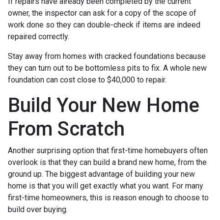
If repairs have already been completed by the current
owner, the inspector can ask for a copy of the scope of
work done so they can double-check if items are indeed
repaired correctly.
Stay away from homes with cracked foundations because
they can turn out to be bottomless pits to fix. A whole new
foundation can cost close to $40,000 to repair.
Build Your New Home
From Scratch
Another surprising option that first-time homebuyers often
overlook is that they can build a brand new home, from the
ground up. The biggest advantage of building your new
home is that you will get exactly what you want. For many
first-time homeowners, this is reason enough to choose to
build over buying.