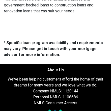
government-backed loans to construction loans and
renovation loans that can suit your needs.
* Specific loan program availability and requirements
may vary. Please get in touch with your mortgage
advisor for more information.
About Us
We've been helping customers afford the home of their
dreams for many years and we love what we do.
Company NMLS: 1120144
Personal NMLS: 1108686
NMLS Consumer Access