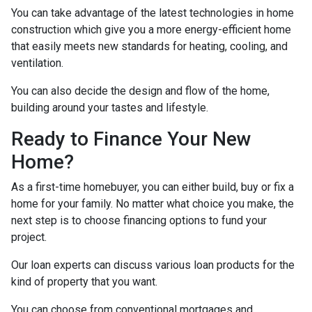
You can take advantage of the latest technologies in home
construction which give you a more energy-efficient home
that easily meets new standards for heating, cooling, and
ventilation.
You can also decide the design and flow of the home,
building around your tastes and lifestyle.
Ready to Finance Your New
Home?
As a first-time homebuyer, you can either build, buy or fix a
home for your family. No matter what choice you make, the
next step is to choose financing options to fund your
project.
Our loan experts can discuss various loan products for the
kind of property that you want.
You can choose from conventional mortgages and