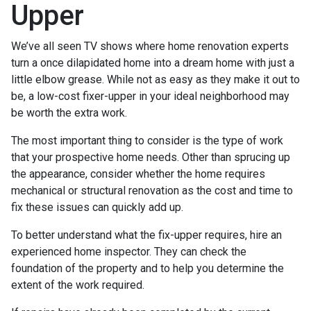
Upper
We’ve all seen TV shows where home renovation experts
turn a once dilapidated home into a dream home with just a
little elbow grease. While not as easy as they make it out to
be, a low-cost fixer-upper in your ideal neighborhood may
be worth the extra work.
The most important thing to consider is the type of work
that your prospective home needs. Other than sprucing up
the appearance, consider whether the home requires
mechanical or structural renovation as the cost and time to
fix these issues can quickly add up.
To better understand what the fix-upper requires, hire an
experienced home inspector. They can check the
foundation of the property and to help you determine the
extent of the work required.