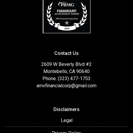
Contact Us
2609 W Beverly Blvd #2
Montebello, CA 90640
Phone: (323) 477-1753
amvfinancialcorp@gmail.com
Disclaimers
Legal