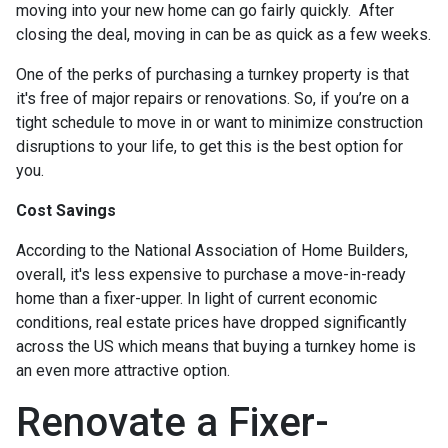
moving into your new home can go fairly quickly. After
closing the deal, moving in can be as quick as a few weeks.
One of the perks of purchasing a turnkey property is that
it's free of major repairs or renovations. So, if you’re on a
tight schedule to move in or want to minimize construction
disruptions to your life, to get this is the best option for
you.
Cost Savings
According to the National Association of Home Builders,
overall, it's less expensive to purchase a move-in-ready
home than a fixer-upper. In light of current economic
conditions, real estate prices have dropped significantly
across the US which means that buying a turnkey home is
an even more attractive option.
Renovate a Fixer-