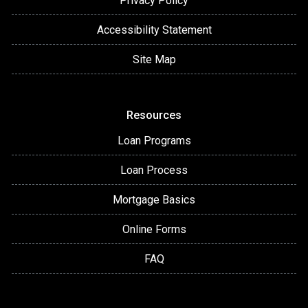
Privacy Policy
Accessibility Statement
Site Map
Resources
Loan Programs
Loan Process
Mortgage Basics
Online Forms
FAQ