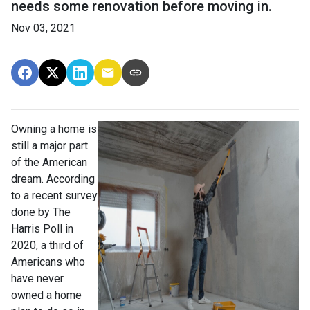
needs some renovation before moving in.
Nov 03, 2021
Owning a home is
still a major part
of the American
dream. According
to a recent survey
done by The
Harris Poll in
2020, a third of
Americans who
have never
owned a home