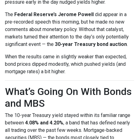
pressure early in the day nudged yields higher.
The
Federal Reserve’s Jerome Powell
did appear in a
pre-recorded speech this morning, but he made no new
comments about monetary policy. Without that catalyst,
markets turned their attention to the day’s only potentially
significant event — the
30-year Treasury bond auction
.
When the results came in slightly weaker than expected,
bond prices dipped modestly, which pushed yields (and
mortgage rates) a bit higher.
What’s Going On With Bonds
and MBS
The 10-year Treasury yield stayed within its familiar range
between
4.08% and 4.20%
, a band that has defined nearly
all trading over the past few weeks. Mortgage-backed
securities (MBS) — the bonds most closely tied to