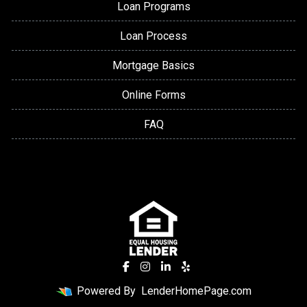
Loan Programs
Loan Process
Mortgage Basics
Online Forms
FAQ
Powered By
LenderHomePage.com