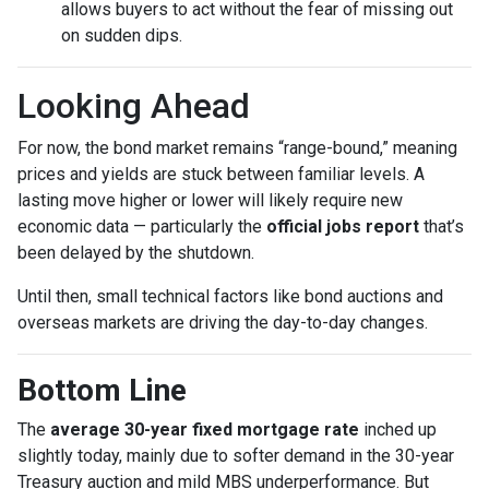
allows buyers to act without the fear of missing out
on sudden dips.
Looking Ahead
For now, the bond market remains “range-bound,” meaning
prices and yields are stuck between familiar levels. A
lasting move higher or lower will likely require new
economic data — particularly the
official jobs report
that’s
been delayed by the shutdown.
Until then, small technical factors like bond auctions and
overseas markets are driving the day-to-day changes.
Bottom Line
The
average 30-year fixed mortgage rate
inched up
slightly today, mainly due to softer demand in the 30-year
Treasury auction and mild MBS underperformance. But