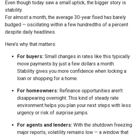
Even though today saw a small uptick, the bigger story is
stability.
For almost a month, the average 30-year fixed has barely
budged — oscillating within a few hundredths of a percent
despite daily headlines.
Here’s why that matters:
For buyers:
Small changes in rates like this typically
move payments by just a few dollars a month.
Stability gives you more confidence when locking a
loan or shopping for a home.
For homeowners:
Refinance opportunities aren’t
disappearing overnight. This kind of steady rate
environment helps you plan your next steps with less
urgency or risk of surprise jumps.
For agents and lenders:
With the shutdown freezing
major reports, volatility remains low — a window that