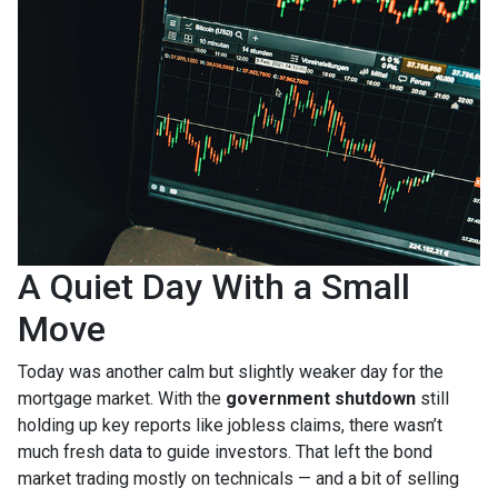
A Quiet Day With a Small
Move
Today was another calm but slightly weaker day for the
mortgage market. With the
government shutdown
still
holding up key reports like jobless claims, there wasn’t
much fresh data to guide investors. That left the bond
market trading mostly on technicals — and a bit of selling