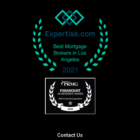
Contact Us