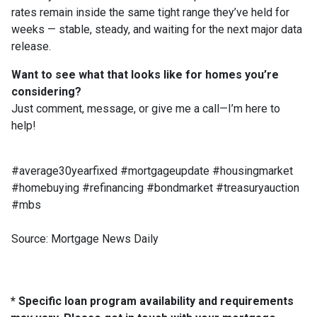
rates remain inside the same tight range they’ve held for
weeks — stable, steady, and waiting for the next major data
release.
Want to see what that looks like for homes you’re
considering?
Just comment, message, or give me a call—I’m here to
help!
#average30yearfixed #mortgageupdate #housingmarket
#homebuying #refinancing #bondmarket #treasuryauction
#mbs
Source: Mortgage News Daily
* Specific loan program availability and requirements