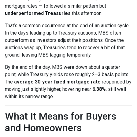
mortgage rates — followed a similar pattern but
underperformed Treasuries
this afternoon.
That’s a common occurrence at the end of an auction cycle.
In the days leading up to Treasury auctions, MBS often
outperform as investors adjust their positions. Once the
auctions wrap up, Treasuries tend to recover a bit of that
ground, leaving MBS lagging temporarily.
By the end of the day, MBS were down about a quarter
point, while Treasury yields rose roughly 2–3 basis points.
The
average 30-year fixed mortgage rate
responded by
moving just slightly higher, hovering near
6.38%
, still well
within its narrow range.
What It Means for Buyers
and Homeowners