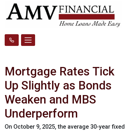
Mortgage Rates Tick
Up Slightly as Bonds
Weaken and MBS
Underperform
On October 9, 2025, the average 30-year fixed