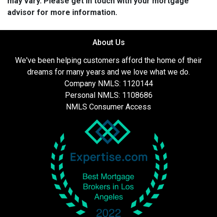
may vary. Please get in touch with your mortgage
advisor for more information.
About Us
We've been helping customers afford the home of their
dreams for many years and we love what we do.
Company NMLS: 1120144
Personal NMLS: 1108686
NMLS Consumer Access