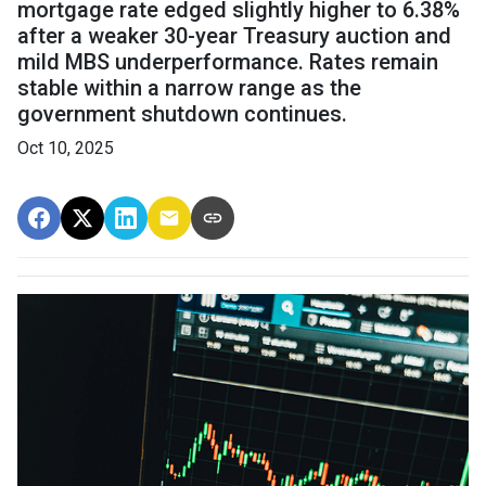
mortgage rate edged slightly higher to 6.38%
after a weaker 30-year Treasury auction and
mild MBS underperformance. Rates remain
stable within a narrow range as the
government shutdown continues.
Oct 10, 2025