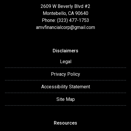
2609 W Beverly Blvd #2
Montebello, CA 90640
Phone: (323) 477-1753
amvfinancialcorp@gmail.com
Disclaimers
Legal
Privacy Policy
Accessibility Statement
Site Map
Resources