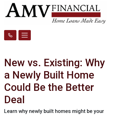
New vs. Existing: Why
a Newly Built Home
Could Be the Better
Deal
Learn why newly built homes might be your