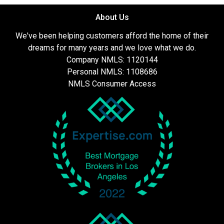
About Us
We've been helping customers afford the home of their
dreams for many years and we love what we do.
Company NMLS: 1120144
Personal NMLS: 1108686
NMLS Consumer Access