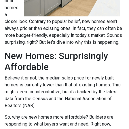
built
homes
a
closer look. Contrary to popular belief, new homes aren't
always pricier than existing ones. In fact, they can often be
more budget-friendly, especially in today's market. Sounds
surprising, right? But let's dive into why this is happening.
New Homes: Surprisingly
Affordable
Believe it or not, the median sales price for newly built
homes is currently lower than that of existing homes. This
might seem counterintuitive, but it's backed by the latest
data from the Census and the National Association of
Realtors (NAR).
So, why are new homes more affordable? Builders are
responding to what buyers want and need. Right now,