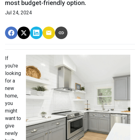
most budget-friendly option.
Jul 24, 2024
If
you're
looking
for a
new
home,
you
might
want to
give
newly