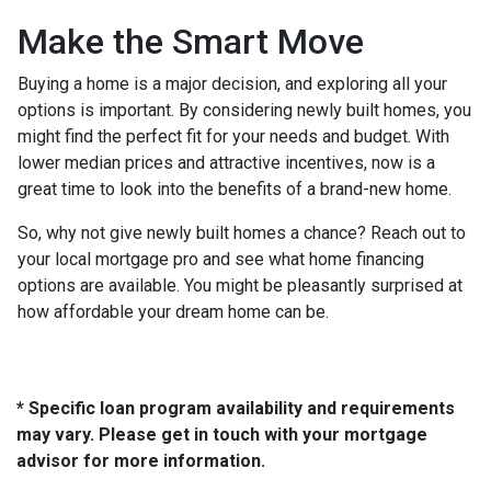
Make the Smart Move
Buying a home is a major decision, and exploring all your
options is important. By considering newly built homes, you
might find the perfect fit for your needs and budget. With
lower median prices and attractive incentives, now is a
great time to look into the benefits of a brand-new home.
So, why not give newly built homes a chance? Reach out to
your local mortgage pro and see what home financing
options are available. You might be pleasantly surprised at
how affordable your dream home can be.
* Specific loan program availability and requirements
may vary. Please get in touch with your mortgage
advisor for more information.