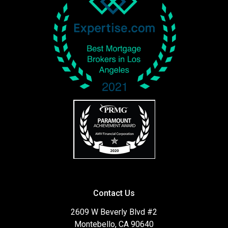
Contact Us
2609 W Beverly Blvd #2
Montebello, CA 90640