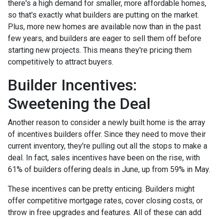
there's a high demand for smaller, more affordable homes,
so that's exactly what builders are putting on the market.
Plus, more new homes are available now than in the past
few years, and builders are eager to sell them off before
starting new projects. This means they're pricing them
competitively to attract buyers.
Builder Incentives:
Sweetening the Deal
Another reason to consider a newly built home is the array
of incentives builders offer. Since they need to move their
current inventory, they're pulling out all the stops to make a
deal. In fact, sales incentives have been on the rise, with
61% of builders offering deals in June, up from 59% in May.
These incentives can be pretty enticing. Builders might
offer competitive mortgage rates, cover closing costs, or
throw in free upgrades and features. All of these can add