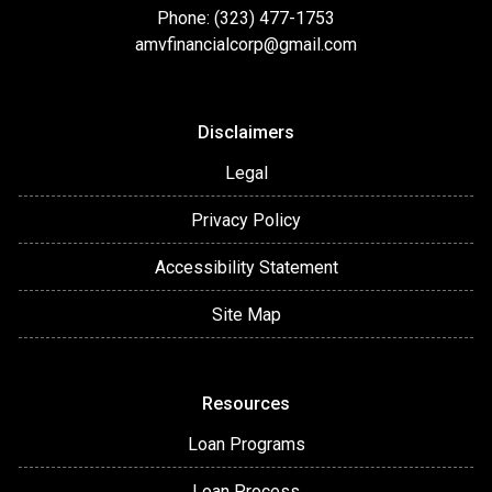
Phone: (323) 477-1753
amvfinancialcorp@gmail.com
Disclaimers
Legal
Privacy Policy
Accessibility Statement
Site Map
Resources
Loan Programs
Loan Process