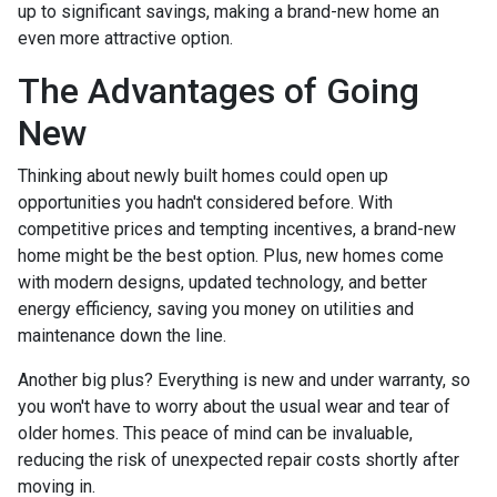
up to significant savings, making a brand-new home an
even more attractive option.
The Advantages of Going
New
Thinking about newly built homes could open up
opportunities you hadn't considered before. With
competitive prices and tempting incentives, a brand-new
home might be the best option. Plus, new homes come
with modern designs, updated technology, and better
energy efficiency, saving you money on utilities and
maintenance down the line.
Another big plus? Everything is new and under warranty, so
you won't have to worry about the usual wear and tear of
older homes. This peace of mind can be invaluable,
reducing the risk of unexpected repair costs shortly after
moving in.