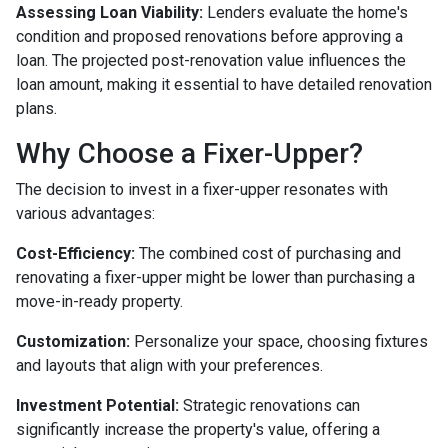
Assessing Loan Viability:
Lenders evaluate the home's
condition and proposed renovations before approving a
loan. The projected post-renovation value influences the
loan amount, making it essential to have detailed renovation
plans.
Why Choose a Fixer-Upper?
The decision to invest in a fixer-upper resonates with
various advantages:
Cost-Efficiency:
The combined cost of purchasing and
renovating a fixer-upper might be lower than purchasing a
move-in-ready property.
Customization:
Personalize your space, choosing fixtures
and layouts that align with your preferences.
Investment Potential:
Strategic renovations can
significantly increase the property's value, offering a