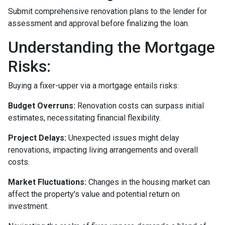
Submit comprehensive renovation plans to the lender for
assessment and approval before finalizing the loan.
Understanding the Mortgage
Risks:
Buying a fixer-upper via a mortgage entails risks:
Budget Overruns:
Renovation costs can surpass initial
estimates, necessitating financial flexibility.
Project Delays:
Unexpected issues might delay
renovations, impacting living arrangements and overall
costs.
Market Fluctuations:
Changes in the housing market can
affect the property's value and potential return on
investment.