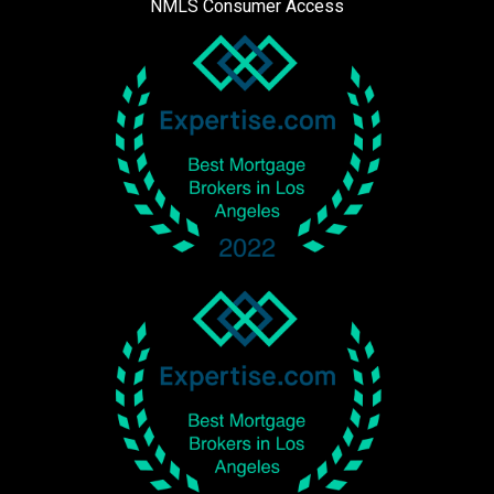
NMLS Consumer Access