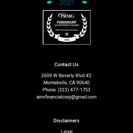
Contact Us
2609 W Beverly Blvd #2
Montebello, CA 90640
Phone: (323) 477-1753
amvfinancialcorp@gmail.com
Disclaimers
Legal