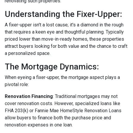
renovating such properties.
Understanding the Fixer-Upper:
A fixer-upper isn't a lost cause; it's a diamond in the rough
that requires a keen eye and thoughtful planning. Typically
priced lower than move-in-ready homes, these properties
attract buyers looking for both value and the chance to craft
a personalized space.
The Mortgage Dynamics:
When eyeing a fixer-upper, the mortgage aspect plays a
pivotal role:
Renovation Financing
:
Traditional mortgages may not
cover renovation costs. However, specialized loans like
FHA 203(k) or Fannie Mae HomeStyle Renovation Loans
allow buyers to finance both the purchase price and
renovation expenses in one loan.