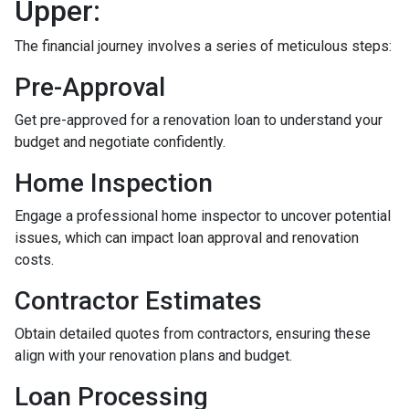
Upper:
The financial journey involves a series of meticulous steps:
Pre-Approval
Get pre-approved for a renovation loan to understand your
budget and negotiate confidently.
Home Inspection
Engage a professional home inspector to uncover potential
issues, which can impact loan approval and renovation
costs.
Contractor Estimates
Obtain detailed quotes from contractors, ensuring these
align with your renovation plans and budget.
Loan Processing