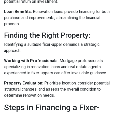
potential return on investment.
Loan Benefits:
Renovation loans provide financing for both
purchase and improvements, streamlining the financial
process.
Finding the Right Property:
Identifying a suitable fixer-upper demands a strategic
approach:
Working with Professionals:
Mortgage professionals
specializing in renovation loans and real estate agents
experienced in fixer-uppers can offer invaluable guidance.
Property Evaluation:
Prioritize location, consider potential
structural changes, and assess the overall condition to
determine renovation needs.
Steps in Financing a Fixer-