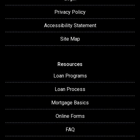
Privacy Policy
Accessibility Statement
Site Map
Resources
Loan Programs
Loan Process
Mortgage Basics
Online Forms
FAQ