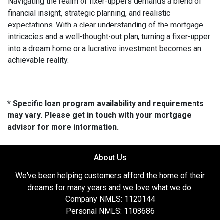
Navigating the realm of fixer-uppers demands a blend of
financial insight, strategic planning, and realistic
expectations. With a clear understanding of the mortgage
intricacies and a well-thought-out plan, turning a fixer-upper
into a dream home or a lucrative investment becomes an
achievable reality.
* Specific loan program availability and requirements
may vary. Please get in touch with your mortgage
advisor for more information.
About Us
We've been helping customers afford the home of their
dreams for many years and we love what we do.
Company NMLS: 1120144
Personal NMLS: 1108686