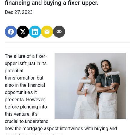
financing and buying a fixer-upper.
Dec 27, 2023
The allure of a fixer-
upper isn’t just in its
potential
transformation but
also in the financial
opportunities it
presents. However,
before plunging into
this venture, it’s
crucial to understand
how the mortgage aspect intertwines with buying and