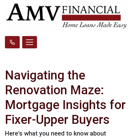
Navigating the
Renovation Maze:
Mortgage Insights for
Fixer-Upper Buyers
Here's what you need to know about