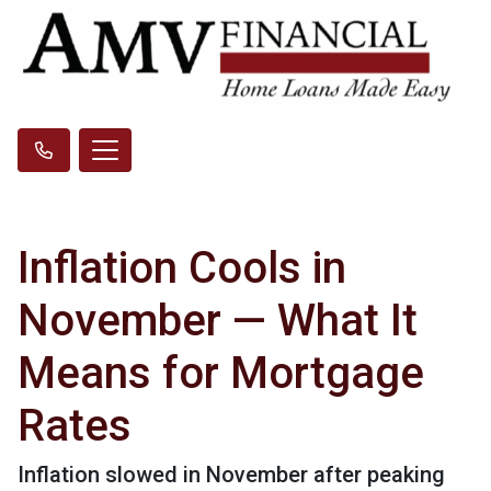
Inflation Cools in
November — What It
Means for Mortgage
Rates
Inflation slowed in November after peaking