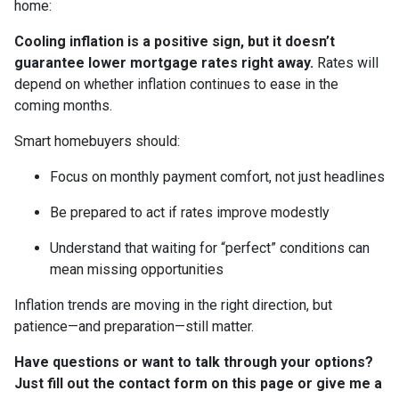
home:
Cooling inflation is a positive sign, but it doesn’t
guarantee lower mortgage rates right away.
Rates will
depend on whether inflation continues to ease in the
coming months.
Smart homebuyers should:
Focus on monthly payment comfort, not just headlines
Be prepared to act if rates improve modestly
Understand that waiting for “perfect” conditions can
mean missing opportunities
Inflation trends are moving in the right direction, but
patience—and preparation—still matter.
Have questions or want to talk through your options?
Just fill out the contact form on this page or give me a