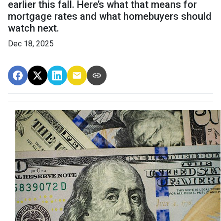
earlier this fall. Here’s what that means for
mortgage rates and what homebuyers should
watch next.
Dec 18, 2025