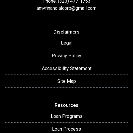
Phone: (323) 477-1753
amvfinancialcorp@gmail.com
Disclaimers
Legal
Privacy Policy
Accessibility Statement
Site Map
Resources
Loan Programs
Loan Process