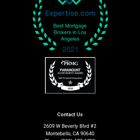
Contact Us
2609 W Beverly Blvd #2
Montebello, CA 90640