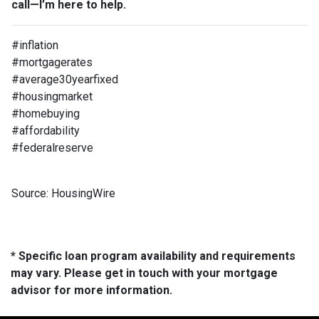
call—I’m here to help.
#inflation
#mortgagerates
#average30yearfixed
#housingmarket
#homebuying
#affordability
#federalreserve
Source: HousingWire
* Specific loan program availability and requirements
may vary. Please get in touch with your mortgage
advisor for more information.