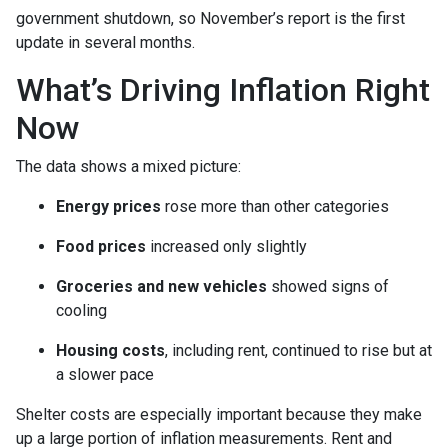
government shutdown, so November’s report is the first
update in several months.
What’s Driving Inflation Right
Now
The data shows a mixed picture:
Energy prices
rose more than other categories
Food prices
increased only slightly
Groceries and new vehicles
showed signs of
cooling
Housing costs
, including rent, continued to rise but at
a slower pace
Shelter costs are especially important because they make
up a large portion of inflation measurements. Rent and