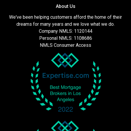
About Us
We've been helping customers afford the home of their
dreams for many years and we love what we do.
Company NMLS: 1120144
Personal NMLS: 1108686
NMLS Consumer Access