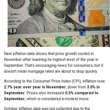
New inflation data shows that price growth cooled in
November after reaching its highest level of the year in
September. That’s encouraging news for consumers, but it
doesn’t mean mortgage rates are about to drop quickly.
According to the Consumer Price Index (CPI), inflation rose
2.7% year over year in November
, down from
3.0% in
September
. Prices also increased
0.2% compared to
September
, which is considered a modest move.
October inflation data was not collected due to the