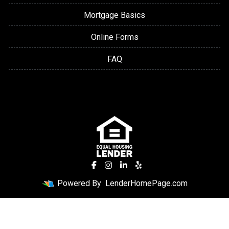
Mortgage Basics
Online Forms
FAQ
Powered By
LenderHomePage.com