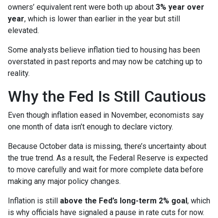
owners’ equivalent rent were both up about
3% year over
year
, which is lower than earlier in the year but still
elevated.
Some analysts believe inflation tied to housing has been
overstated in past reports and may now be catching up to
reality.
Why the Fed Is Still Cautious
Even though inflation eased in November, economists say
one month of data isn’t enough to declare victory.
Because October data is missing, there’s uncertainty about
the true trend. As a result, the Federal Reserve is expected
to move carefully and wait for more complete data before
making any major policy changes.
Inflation is still
above the Fed’s long-term 2% goal
, which
is why officials have signaled a pause in rate cuts for now.