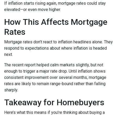
If inflation starts rising again, mortgage rates could stay
elevated—or even move higher.
How This Affects Mortgage
Rates
Mortgage rates don’t react to inflation headlines alone. They
respond to expectations about where inflation is headed
next.
The recent report helped calm markets slightly, but not
enough to trigger a major rate drop. Until inflation shows
consistent improvement over several months, mortgage
rates are likely to remain range-bound rather than falling
sharply.
Takeaway for Homebuyers
Here’s what this means if you’re thinking about buying a