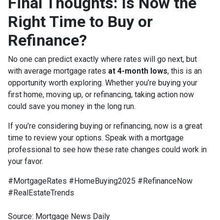
Final Thoughts: Is Now the
Right Time to Buy or
Refinance?
No one can predict exactly where rates will go next, but
with average mortgage rates
at 4-month lows
, this is an
opportunity worth exploring. Whether you’re buying your
first home, moving up, or refinancing, taking action now
could save you money in the long run.
If you’re considering buying or refinancing, now is a great
time to review your options. Speak with a mortgage
professional to see how these rate changes could work in
your favor.
#MortgageRates #HomeBuying2025 #RefinanceNow
#RealEstateTrends
Source: Mortgage News Daily