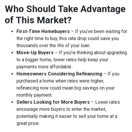
Who Should Take Advantage
of This Market?
First-Time Homebuyers
– If you’ve been waiting for
the right time to buy, this rate drop could save you
thousands over the life of your loan.
Move-Up Buyers
– If you’re thinking about upgrading
to a bigger home, lower rates help keep your
payments more affordable.
Homeowners Considering Refinancing
– If you
purchased a home when rates were higher,
refinancing now could mean big savings on your
monthly payment.
Sellers Looking for More Buyers
– Lower rates
encourage more buyers to enter the market,
potentially making it easier to sell your home at a
great price.