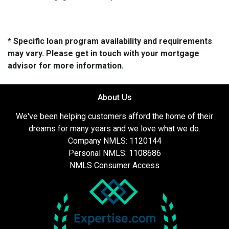
* Specific loan program availability and requirements
may vary. Please get in touch with your mortgage
advisor for more information.
About Us
We've been helping customers afford the home of their
dreams for many years and we love what we do.
Company NMLS: 1120144
Personal NMLS: 1108686
NMLS Consumer Access