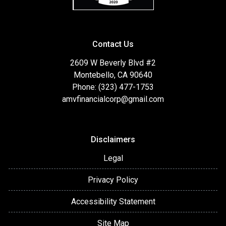
Contact Us
2609 W Beverly Blvd #2
Montebello, CA 90640
Phone: (323) 477-1753
amvfinancialcorp@gmail.com
Disclaimers
Legal
Privacy Policy
Accessibility Statement
Site Map