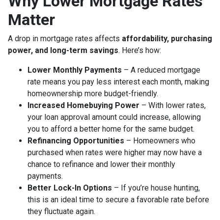
Why Lower Mortgage Rates
Matter
A drop in mortgage rates affects
affordability, purchasing
power, and long-term savings
. Here’s how:
Lower Monthly Payments
– A reduced mortgage
rate means you pay less interest each month, making
homeownership more budget-friendly.
Increased Homebuying Power
– With lower rates,
your loan approval amount could increase, allowing
you to afford a better home for the same budget.
Refinancing Opportunities
– Homeowners who
purchased when rates were higher may now have a
chance to refinance and lower their monthly
payments.
Better Lock-In Options
– If you’re house hunting,
this is an ideal time to secure a favorable rate before
they fluctuate again.