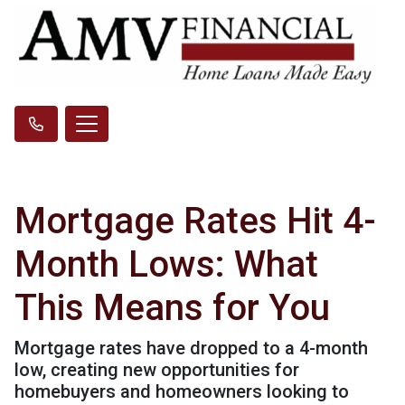
Mortgage Rates Hit 4-
Month Lows: What
This Means for You
Mortgage rates have dropped to a 4-month
low, creating new opportunities for
homebuyers and homeowners looking to