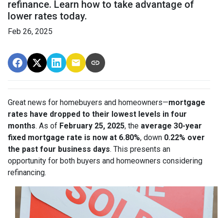
refinance. Learn how to take advantage of
lower rates today.
Feb 26, 2025
Great news for homebuyers and homeowners—
mortgage
rates have dropped to their lowest levels in four
months
. As of
February 25, 2025
, the
average 30-year
fixed mortgage rate is now at 6.80%
, down
0.22% over
the past four business days
. This presents an
opportunity for both buyers and homeowners considering
refinancing.