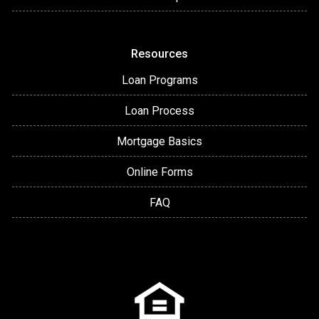
Resources
Loan Programs
Loan Process
Mortgage Basics
Online Forms
FAQ