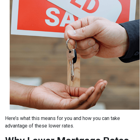
Here’s what this means for you and how you can take
advantage of these lower rates.