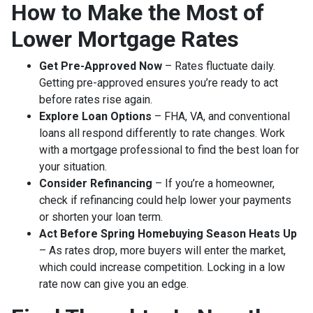
How to Make the Most of
Lower Mortgage Rates
Get Pre-Approved Now
– Rates fluctuate daily.
Getting pre-approved ensures you’re ready to act
before rates rise again.
Explore Loan Options
– FHA, VA, and conventional
loans all respond differently to rate changes. Work
with a mortgage professional to find the best loan for
your situation.
Consider Refinancing
– If you’re a homeowner,
check if refinancing could help lower your payments
or shorten your loan term.
Act Before Spring Homebuying Season Heats Up
– As rates drop, more buyers will enter the market,
which could increase competition. Locking in a low
rate now can give you an edge.