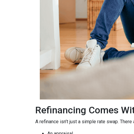
Refinancing Comes Wit
A refinance isn’t just a simple rate swap. There
An appraisal