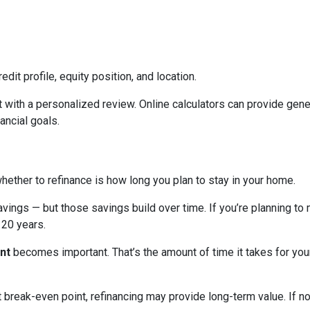
edit profile, equity position, and location.
 with a personalized review. Online calculators can provide gener
ancial goals.
hether to refinance is how long you plan to stay in your home.
avings — but those savings build over time. If you’re planning to
r 20 years.
nt
becomes important. That’s the amount of time it takes for you
break-even point, refinancing may provide long-term value. If not,