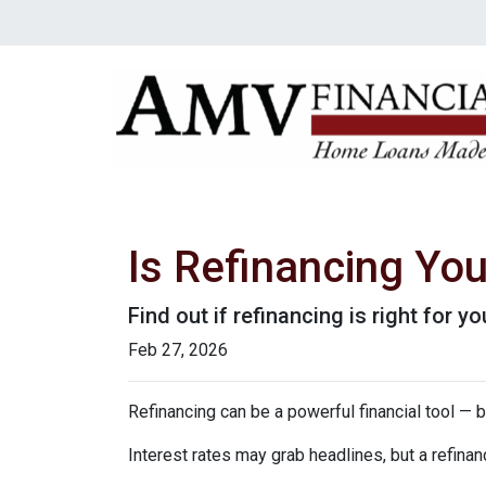
Is Refinancing Yo
Find out if refinancing is right for yo
Feb 27, 2026
Refinancing can be a powerful financial tool — b
Interest rates may grab headlines, but a refina