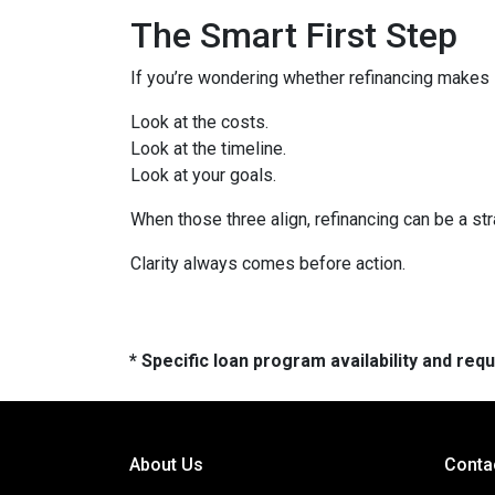
The Smart First Step
If you’re wondering whether refinancing makes se
Look at the costs.
Look at the timeline.
Look at your goals.
When those three align, refinancing can be a str
Clarity always comes before action.
* Specific loan program availability and re
About Us
Conta