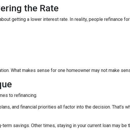
wering the Rate
 getting a lower interest rate. In reality, people refinance for 
equation. What makes sense for one homeowner may not make sens
que
mes to refinancing.
ans, and financial priorities all factor into the decision. That’s
term savings. Other times, staying in your current loan may be t