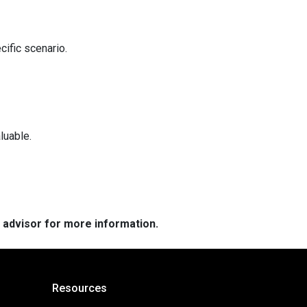
cific scenario.
luable.
e advisor for more information.
Resources