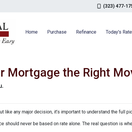
(323) 477-17
Home
Purchase
Refinance
Today's Rat
ur Mortgage the Right Mo
u.
ut like any major decision, it’s important to understand the full p
nce should never be based on rate alone. The real question is whe