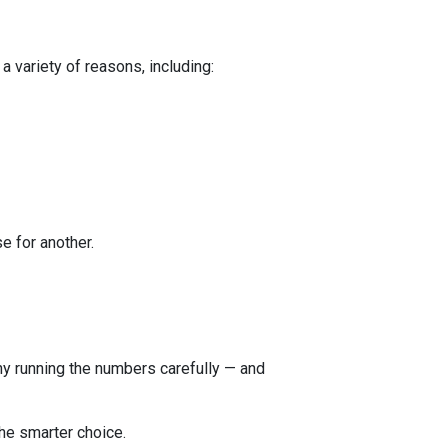
a variety of reasons, including:
e for another.
 why running the numbers carefully — and
he smarter choice.