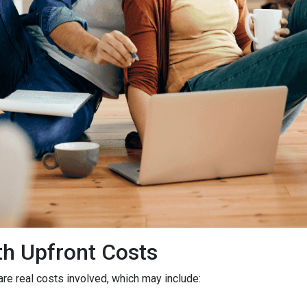
h Upfront Costs
 are real costs involved, which may include: