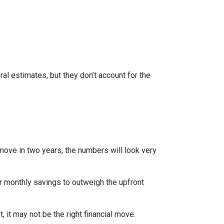
al estimates, but they don’t account for the
 move in two years, the numbers will look very
r monthly savings to outweigh the upfront
 it may not be the right financial move.