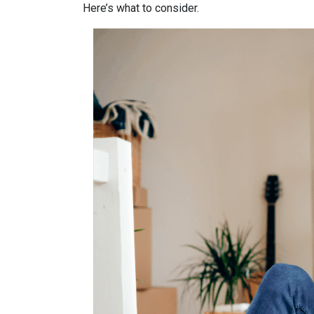
Here’s what to consider.