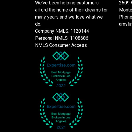
We've been helping customers
2609 
afford the home of their dreams for
Monte
many years and we love what we
Phone
do.
amvfi
Company NMLS: 1120144
Personal NMLS: 1108686
NMLS Consumer Access