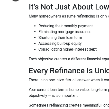
It’s Not Just About Lo
Many homeowners assume refinancing is only about
Reducing their monthly payment
Eliminating mortgage insurance
Shortening their loan term
Accessing built-up equity
Consolidating higher-interest debt
Each objective creates a different financial 
Every Refinance Is Uni
There is no one-size-fits-all answer when it co
Your current loan terms, home value, long-term pl
objectively — is so important.
Sometimes refinancing creates meaningful long-