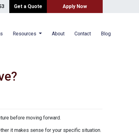
53
Get a Quote
Apply Now
es
Resources
About
Contact
Blog
ve?
icture before moving forward.
ther it makes sense for your specific situation.