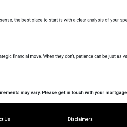
nse, the best place to start is with a clear analysis of your spe
ategic financial move. When they don’t, patience can be just as va
quirements may vary. Please get in touch with your mortgag
ct Us
Disclaimers