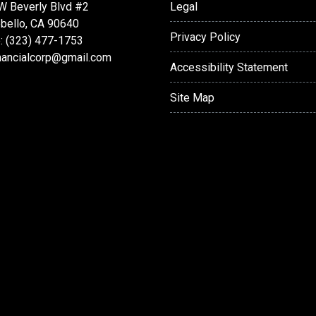
W Beverly Blvd #2
Legal
bello, CA 90640
Privacy Policy
: (323) 477-1753
nancialcorp@gmail.com
Accessibility Statement
Site Map