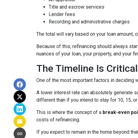
Title and escrow services
Lender fees
Recording and administrative charges
The total will vary based on your loan amount, cr
Because of this, refinancing should always start
nuances of your loan, your property, and your fin
The Timeline Is Critical
One of the most important factors in deciding w
A lower interest rate can absolutely generate s
different than if you intend to stay for 10, 15, o
This is where the concept of a
break-even poi
costs of refinancing.
If you expect to remain in the home beyond that 