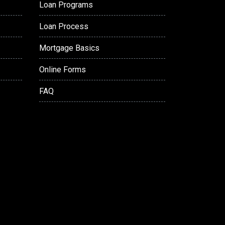
Loan Programs
Loan Process
Mortgage Basics
Online Forms
FAQ