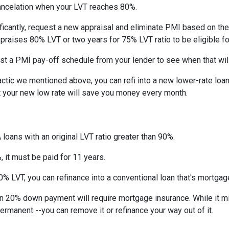
ncelation when your LVT reaches 80%.
ficantly, request a new appraisal and eliminate PMI based on the n
ppraises 80% LVT or two years for 75% LVT ratio to be eligible for 
st a PMI pay-off schedule from your lender to see when that wil
tic we mentioned above, you can refi into a new lower-rate loan. 
ut your new low rate will save you money every month.
 loans with an original LVT ratio greater than 90%.
 it must be paid for 11 years.
% LVT, you can refinance into a conventional loan that's mortgag
an 20% down payment will require mortgage insurance. While it m
permanent --you can remove it or refinance your way out of it.