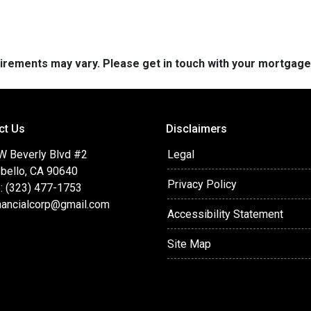
quirements may vary. Please get in touch with your mortgag
ct Us
Disclaimers
W Beverly Blvd #2
Legal
bello, CA 90640
Privacy Policy
: (323) 477-1753
nancialcorp@gmail.com
Accessibility Statement
Site Map