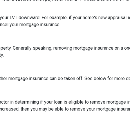
h your LVT downward.
For example, if your home's new appraisal
ancel your mortgage insurance.
erty. Generally speaking, removing mortgage insurance on a one-
y.
ther mortgage insurance can be taken off. See below for more de
actor in determining if your loan is eligible to remove mortgage 
increased, then you may be able to remove your mortgage insura