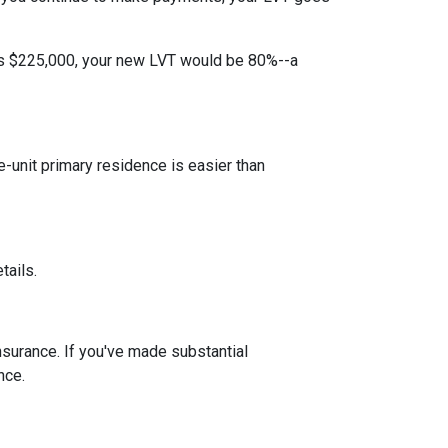
 is $225,000, your new LVT would be 80%--a
unit primary residence is easier than
tails.
insurance. If you've made substantial
nce.