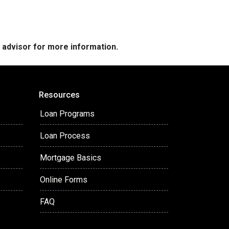
e advisor for more information.
Resources
Loan Programs
Loan Process
Mortgage Basics
Online Forms
FAQ