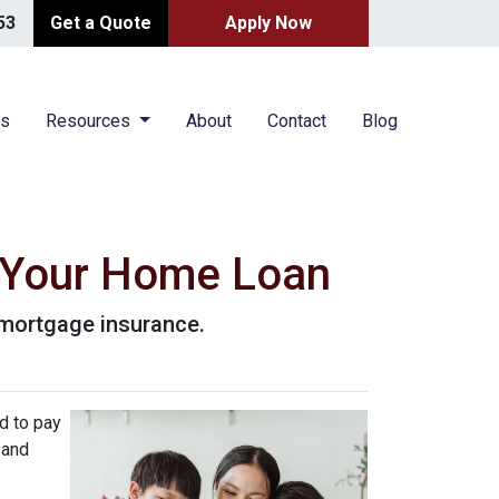
53
Get a Quote
Apply Now
es
Resources
About
Contact
Blog
 Your Home Loan
r mortgage insurance.
d to pay
 and