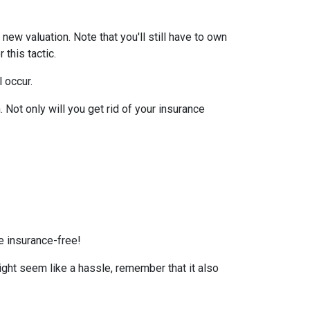
ew valuation. Note that you'll still have to own
this tactic.
l occur.
Not only will you get rid of your insurance
e insurance-free!
ight seem like a hassle, remember that it also