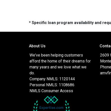
* Specific loan program availability and re
About Us
Conta
We've been helping customers
2609 
afford the home of their dreams for
Monte
many years and we love what we
Phone
do.
amvfi
Company NMLS: 1120144
Personal NMLS: 1108686
NMLS Consumer Access