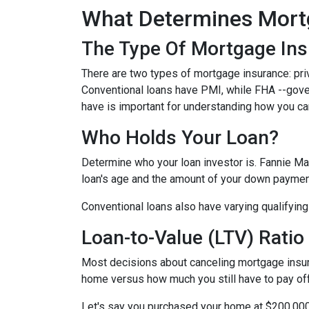
What Determines Mort
The Type Of Mortgage In
There are two types of mortgage insurance: pr
Conventional loans have PMI, while FHA --gov
have is important for understanding how you ca
Who Holds Your Loan?
Determine who your loan investor is. Fannie Ma
loan's age and the amount of your down payment
Conventional loans also have varying qualifying 
Loan-to-Value (LTV) Ratio
Most decisions about canceling mortgage insuran
home versus how much you still have to pay off
Let's say you purchased your home at $200,00