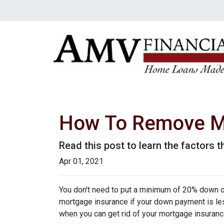
How To Remove M
Read this post to learn the factors 
Apr 01, 2021
You don't need to put a minimum of 20% down on
mortgage insurance if your down payment is less
when you can get rid of your mortgage insuran