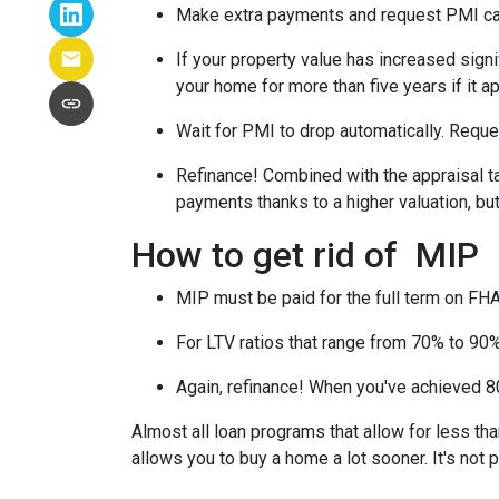
Make extra payments and request PMI ca
If your property value has increased signi
your home for more than five years if it a
Wait for PMI to drop automatically. Reque
Refinance! Combined with the appraisal tac
payments thanks to a higher valuation, b
How to get rid of MIP
MIP must be paid for the full term on FHA
For LTV ratios that range from 70% to 90%,
Again, refinance! When you've achieved 80
Almost all loan programs that allow for less th
allows you to buy a home a lot sooner. It's not 