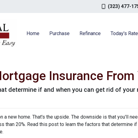
(323) 477-17
Home
Purchase
Refinance
Today's Rat
ortgage Insurance From
that determine if and when you can get rid of you
 a new home. That's the upside. The downside is that you'll nee
 than 20%. Read this post to learn the factors that determine if
ce.