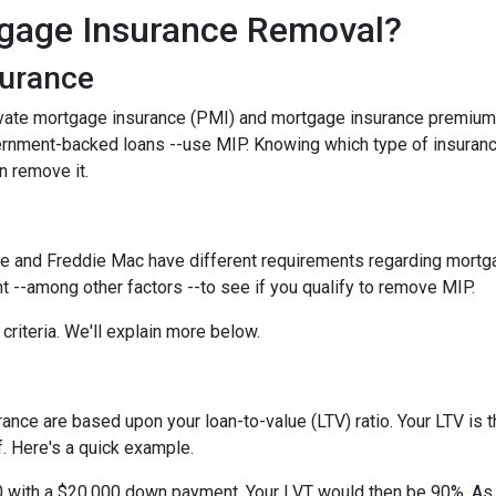
gage Insurance Removal?
surance
ivate mortgage insurance (PMI) and mortgage insurance premium
ernment-backed loans --use MIP. Knowing which type of insuran
n remove it.
e and Freddie Mac have different requirements regarding mortgage
 --among other factors --to see if you qualify to remove MIP.
criteria. We'll explain more below.
ce are based upon your loan-to-value (LTV) ratio. Your LTV is th
. Here's a quick example.
0 with a $20,000 down payment. Your LVT would then be 90%. As