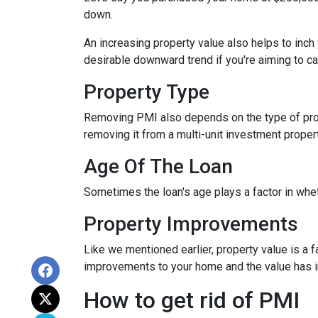
down.
An increasing property value also helps to inc
desirable downward trend if you're aiming to c
Property Type
Removing PMI also depends on the type of prop
removing it from a multi-unit investment propert
Age Of The Loan
Sometimes the loan's age plays a factor in whe
Property Improvements
Like we mentioned earlier, property value is a f
improvements to your home and the value has 
How to get rid of PMI