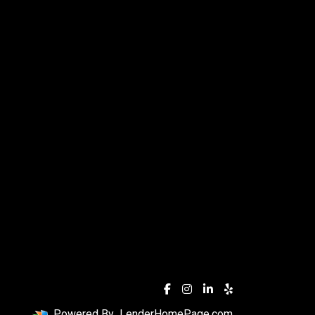
Powered By
LenderHomePage.com