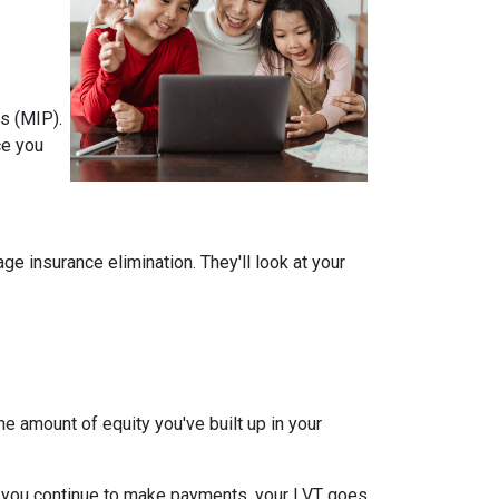
s (MIP).
ce you
 insurance elimination. They'll look at your
e amount of equity you've built up in your
 you continue to make payments, your LVT goes