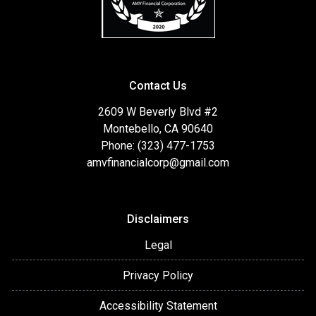
Contact Us
2609 W Beverly Blvd #2
Montebello, CA 90640
Phone: (323) 477-1753
amvfinancialcorp@gmail.com
Disclaimers
Legal
Privacy Policy
Accessibility Statement