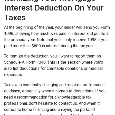
Interest Deduction On Your
Taxes
At the beginning of the year, your lender will send you Form
1098, showing how much was paid in interest and points in
the previous year. Note that you'll only receive 1098 if you
paid more than $600 in interest during the tax year.
To itemize the deduction, you'll want to report them on
Schedule A, Form 1040. This is the section where you'd
also list deductions for charitable donations or medical
expenses.
Tax law is constantly changing and requires professional
guidance, especially when it comes to deductions. If you
need a recommendation for a knowledgeable tax
professional, don't hesitate to contact us. And when it
comes to home financing and enjoying the perks of