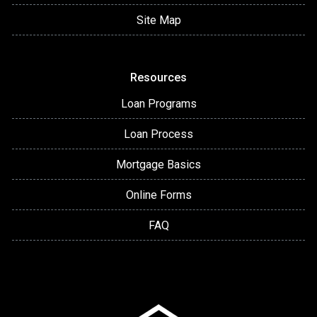
Site Map
Resources
Loan Programs
Loan Process
Mortgage Basics
Online Forms
FAQ