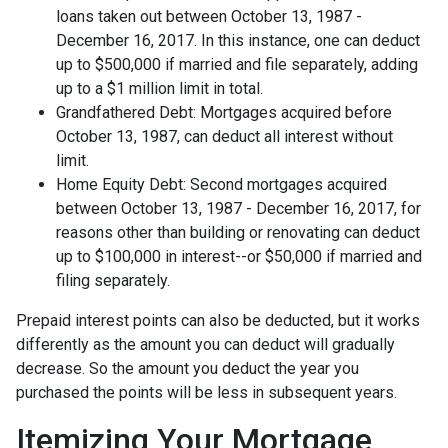
loans taken out between October 13, 1987 -
December 16, 2017. In this instance, one can deduct
up to $500,000 if married and file separately, adding
up to a $1 million limit in total.
Grandfathered Debt: Mortgages acquired before
October 13, 1987, can deduct all interest without
limit.
Home Equity Debt: Second mortgages acquired
between October 13, 1987 - December 16, 2017, for
reasons other than building or renovating can deduct
up to $100,000 in interest--or $50,000 if married and
filing separately.
Prepaid interest points can also be deducted, but it works
differently as the amount you can deduct will gradually
decrease. So the amount you deduct the year you
purchased the points will be less in subsequent years.
Itemizing Your Mortgage