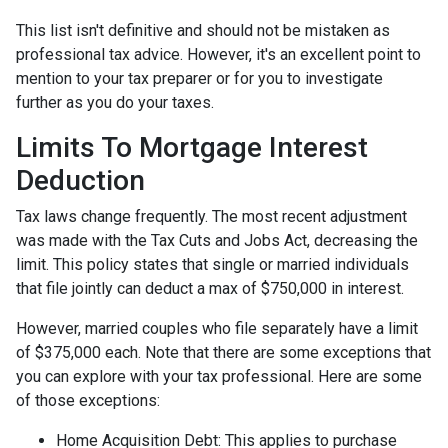
This list isn't definitive and should not be mistaken as
professional tax advice. However, it's an excellent point to
mention to your tax preparer or for you to investigate
further as you do your taxes.
Limits To Mortgage Interest
Deduction
Tax laws change frequently. The most recent adjustment
was made with the Tax Cuts and Jobs Act, decreasing the
limit. This policy states that single or married individuals
that file jointly can deduct a max of $750,000 in interest.
However, married couples who file separately have a limit
of $375,000 each. Note that there are some exceptions that
you can explore with your tax professional. Here are some
of those exceptions:
Home Acquisition Debt: This applies to purchase