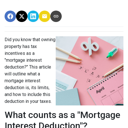
Did you know that owning
property has tax
incentives as a
"mortgage interest
deduction?" This article
will outline what a
mortgage interest
deduction is, its limits,
and how to include this
deduction in your taxes.
What counts as a "Mortgage
Interest Deduction"?