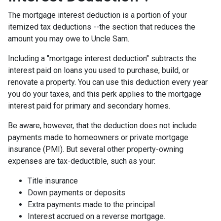
The mortgage interest deduction is a portion of your
itemized tax deductions --the section that reduces the
amount you may owe to Uncle Sam.
Including a "mortgage interest deduction" subtracts the
interest paid on loans you used to purchase, build, or
renovate a property. You can use this deduction every year
you do your taxes, and this perk applies to the mortgage
interest paid for primary and secondary homes.
Be aware, however, that the deduction does not include
payments made to homeowners or private mortgage
insurance (PMI). But several other property-owning
expenses are tax-deductible, such as your:
Title insurance
Down payments or deposits
Extra payments made to the principal
Interest accrued on a reverse mortgage.