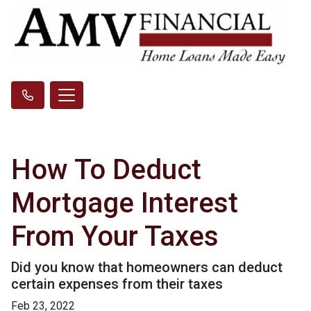
How To Deduct
Mortgage Interest
From Your Taxes
Did you know that homeowners can deduct
certain expenses from their taxes
Feb 23, 2022