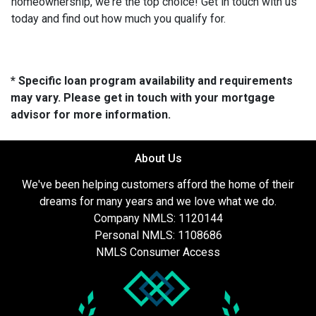
homeownership, we're the top choice! Get in touch with us
today and find out how much you qualify for.
* Specific loan program availability and requirements
may vary. Please get in touch with your mortgage
advisor for more information.
About Us
We've been helping customers afford the home of their
dreams for many years and we love what we do.
Company NMLS: 1120144
Personal NMLS: 1108686
NMLS Consumer Access