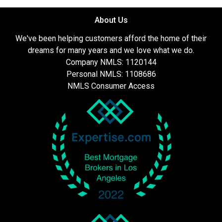
About Us
We've been helping customers afford the home of their
dreams for many years and we love what we do.
Company NMLS: 1120144
Personal NMLS: 1108686
NMLS Consumer Access