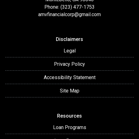
Phone: (323) 477-1753
amvfinancialcorp@gmail.com
Disclaimers
Legal
Privacy Policy
Accessibility Statement
Site Map
Resources
Loan Programs