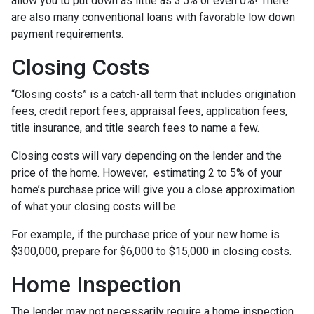
allow you to put down as little as 3.5% or even 0%! There
are also many conventional loans with favorable low down
payment requirements.
Closing Costs
“Closing costs” is a catch-all term that includes origination
fees, credit report fees, appraisal fees, application fees,
title insurance, and title search fees to name a few.
Closing costs will vary depending on the lender and the
price of the home. However, estimating 2 to 5% of your
home’s purchase price will give you a close approximation
of what your closing costs will be.
For example, if the purchase price of your new home is
$300,000, prepare for $6,000 to $15,000 in closing costs.
Home Inspection
The lender may not necessarily require a home inspection,