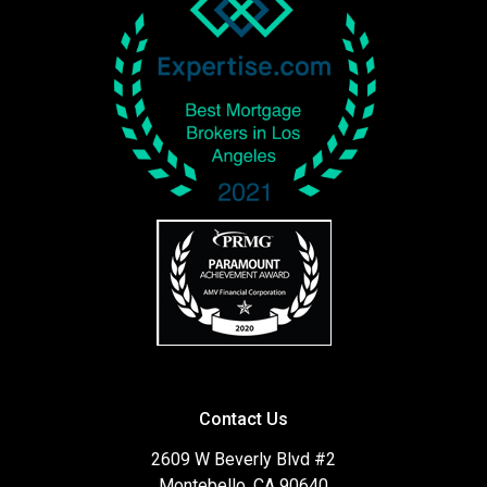
Contact Us
2609 W Beverly Blvd #2
Montebello, CA 90640