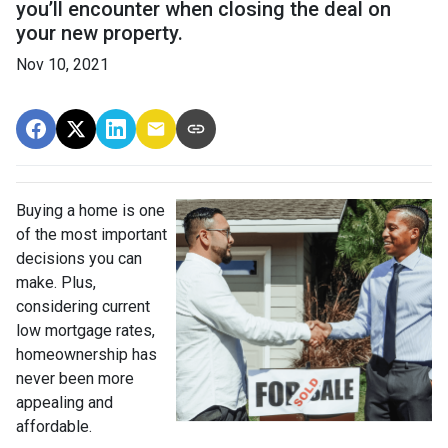
you’ll encounter when closing the deal on
your new property.
Nov 10, 2021
Buying a home is one
of the most important
decisions you can
make. Plus,
considering current
low mortgage rates,
homeownership has
never been more
appealing and
affordable.