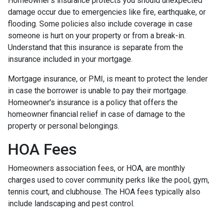
Homeowner’s insurance protects you should unexpected
damage occur due to emergencies like fire, earthquake, or
flooding. Some policies also include coverage in case
someone is hurt on your property or from a break-in.
Understand that this insurance is separate from the
insurance included in your mortgage.
Mortgage insurance, or PMI, is meant to protect the lender
in case the borrower is unable to pay their mortgage.
Homeowner's insurance is a policy that offers the
homeowner financial relief in case of damage to the
property or personal belongings.
HOA Fees
Homeowners association fees, or HOA, are monthly
charges used to cover community perks like the pool, gym,
tennis court, and clubhouse. The HOA fees typically also
include landscaping and pest control.