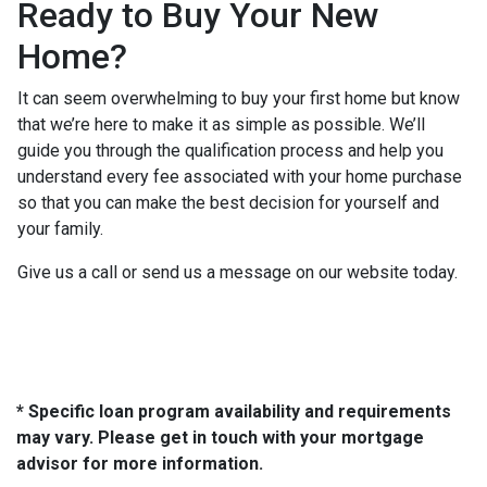
Ready to Buy Your New
Home?
It can seem overwhelming to buy your first home but know
that we’re here to make it as simple as possible. We’ll
guide you through the qualification process and help you
understand every fee associated with your home purchase
so that you can make the best decision for yourself and
your family.
Give us a call or send us a message on our website today.
* Specific loan program availability and requirements
may vary. Please get in touch with your mortgage
advisor for more information.