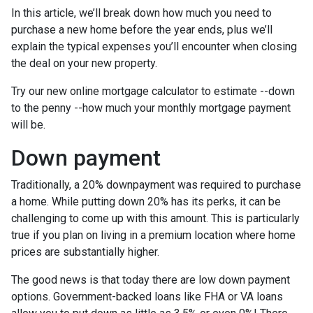
In this article, we’ll break down how much you need to
purchase a new home before the year ends, plus we’ll
explain the typical expenses you’ll encounter when closing
the deal on your new property.
Try our new online mortgage calculator to estimate --down
to the penny --how much your monthly mortgage payment
will be.
Down payment
Traditionally, a 20% downpayment was required to purchase
a home. While putting down 20% has its perks, it can be
challenging to come up with this amount. This is particularly
true if you plan on living in a premium location where home
prices are substantially higher.
The good news is that today there are low down payment
options. Government-backed loans like FHA or VA loans