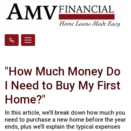
"How Much Money Do
I Need to Buy My First
Home?"
In this article, we’ll break down how much you
need to purchase a new home before the year
ends, plus we’ll explain the typical expenses