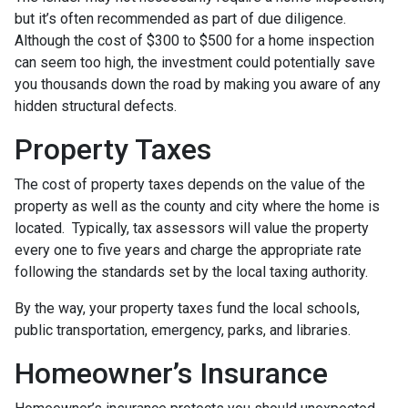
but it’s often recommended as part of due diligence.
Although the cost of $300 to $500 for a home inspection
can seem too high, the investment could potentially save
you thousands down the road by making you aware of any
hidden structural defects.
Property Taxes
The cost of property taxes depends on the value of the
property as well as the county and city where the home is
located. Typically, tax assessors will value the property
every one to five years and charge the appropriate rate
following the standards set by the local taxing authority.
By the way, your property taxes fund the local schools,
public transportation, emergency, parks, and libraries.
Homeowner’s Insurance