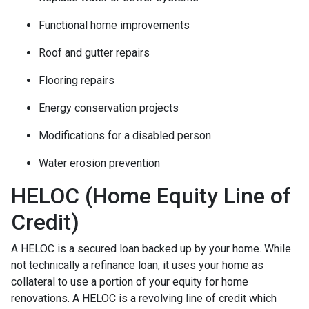
Functional home improvements
Roof and gutter repairs
Flooring repairs
Energy conservation projects
Modifications for a disabled person
Water erosion prevention
HELOC (Home Equity Line of
Credit)
A HELOC is a secured loan backed up by your home. While
not technically a refinance loan, it uses your home as
collateral to use a portion of your equity for home
renovations. A HELOC is a revolving line of credit which