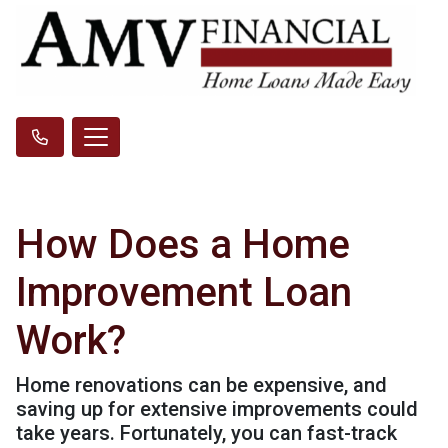
How Does a Home
Improvement Loan
Work?
Home renovations can be expensive, and
saving up for extensive improvements could
take years. Fortunately, you can fast-track