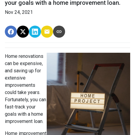
your goals with a home improvement loan.
Nov 24, 2021
Home renovations
can be expensive,
and saving up for
extensive
improvements
could take years.
Fortunately, you can
fast-track your
goals with a home
improvement loan.
Home improvement