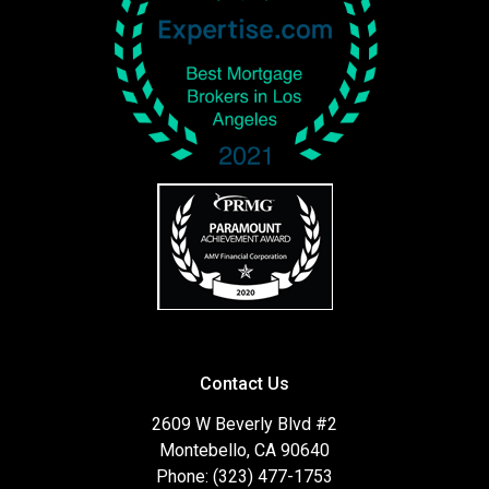
Contact Us
2609 W Beverly Blvd #2
Montebello, CA 90640
Phone: (323) 477-1753