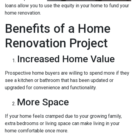
loans allow you to use the equity in your home to fund your
home renovation.
Benefits of a Home
Renovation Project
Increased Home Value
Prospective home buyers are willing to spend more if they
see a kitchen or bathroom that has been updated or
upgraded for convenience and functionality.
More Space
If your home feels cramped due to your growing family,
extra bedrooms or living space can make living in your
home comfortable once more.