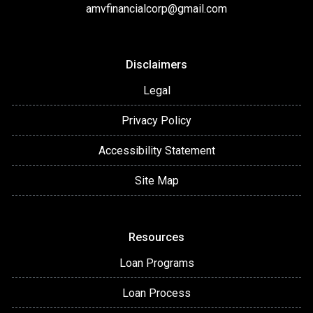
amvfinancialcorp@gmail.com
Disclaimers
Legal
Privacy Policy
Accessibility Statement
Site Map
Resources
Loan Programs
Loan Process