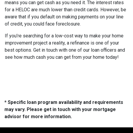
means you can get cash as you need it. The interest rates
for a HELOC are much lower than credit cards. However, be
aware that if you default on making payments on your line
of credit, you could face foreclosure.
If you’re searching for a low-cost way to make your home
improvement project a reality, a refinance is one of your
best options. Get in touch with one of our loan officers and
see how much cash you can get from your home today!
* Specific loan program availability and requirements
may vary. Please get in touch with your mortgage
advisor for more information.