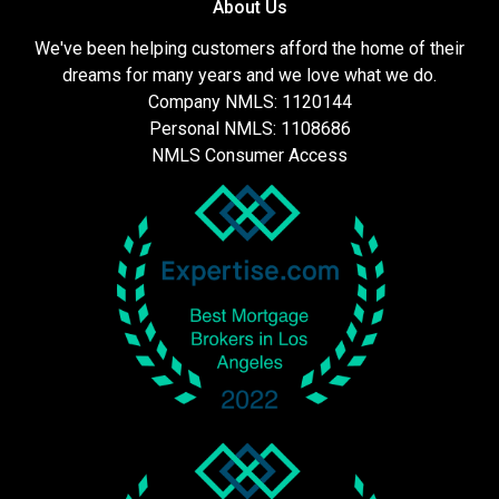
About Us
We've been helping customers afford the home of their
dreams for many years and we love what we do.
Company NMLS: 1120144
Personal NMLS: 1108686
NMLS Consumer Access