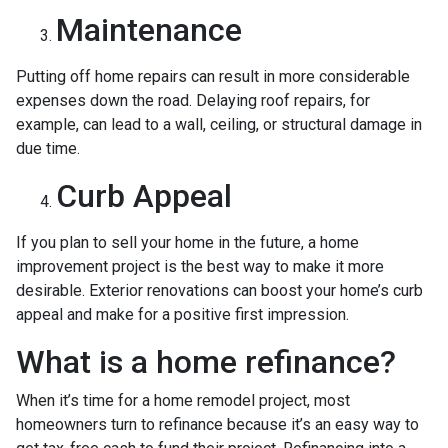
Maintenance
Putting off home repairs can result in more considerable
expenses down the road. Delaying roof repairs, for
example, can lead to a wall, ceiling, or structural damage in
due time.
Curb Appeal
If you plan to sell your home in the future, a home
improvement project is the best way to make it more
desirable. Exterior renovations can boost your home’s curb
appeal and make for a positive first impression.
What is a home refinance?
When it’s time for a home remodel project, most
homeowners turn to refinance because it’s an easy way to