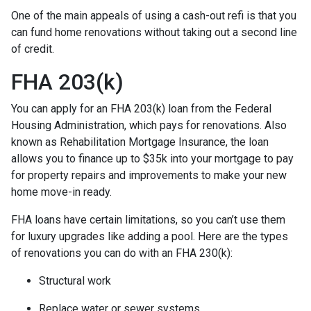
One of the main appeals of using a cash-out refi is that you
can fund home renovations without taking out a second line
of credit.
FHA 203(k)
You can apply for an FHA 203(k) loan from the Federal
Housing Administration, which pays for renovations. Also
known as Rehabilitation Mortgage Insurance, the loan
allows you to finance up to $35k into your mortgage to pay
for property repairs and improvements to make your new
home move-in ready.
FHA loans have certain limitations, so you can’t use them
for luxury upgrades like adding a pool. Here are the types
of renovations you can do with an FHA 230(k):
Structural work
Replace water or sewer systems