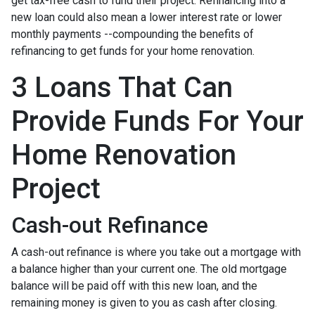
get tax-free cash to fund their project. Refinancing into a
new loan could also mean a lower interest rate or lower
monthly payments --compounding the benefits of
refinancing to get funds for your home renovation.
3 Loans That Can
Provide Funds For Your
Home Renovation
Project
Cash-out Refinance
A cash-out refinance is where you take out a mortgage with
a balance higher than your current one. The old mortgage
balance will be paid off with this new loan, and the
remaining money is given to you as cash after closing.