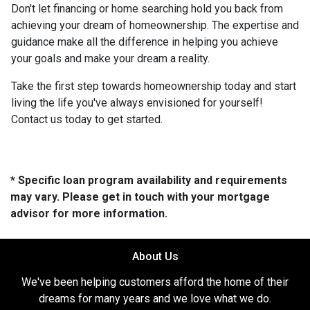
Don't let financing or home searching hold you back from
achieving your dream of homeownership. The expertise and
guidance make all the difference in helping you achieve
your goals and make your dream a reality.
Take the first step towards homeownership today and start
living the life you've always envisioned for yourself!
Contact us today to get started.
* Specific loan program availability and requirements
may vary. Please get in touch with your mortgage
advisor for more information.
About Us
We've been helping customers afford the home of their
dreams for many years and we love what we do.