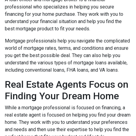
professional who specializes in helping you secure
financing for your home purchase. They work with you to
understand your financial situation and help you find the
best mortgage product to fit your needs.
Mortgage professionals help you navigate the complicated
world of mortgage rates, terms, and conditions and ensure
you get the best possible deal
. They can also help you
understand the various types of mortgage loans available,
including conventional loans, FHA loans, and VA loans.
Real Estate Agents Focus on
Finding Your Dream Home
While a mortgage professional is focused on financing, a
real estate agent is focused on helping you find your dream
home. They work with you to understand your preferences
and needs and then use their expertise to help you find the