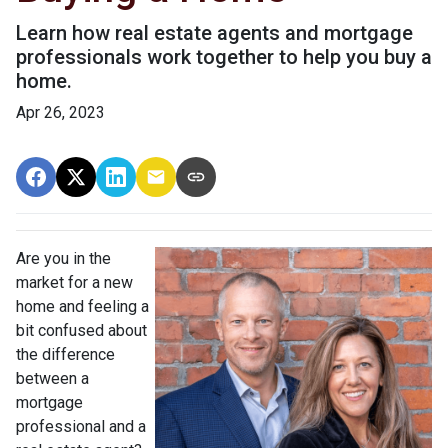
Learn how real estate agents and mortgage
professionals work together to help you buy a
home.
Apr 26, 2023
Are you in the
market for a new
home and feeling a
bit confused about
the difference
between a
mortgage
professional and a