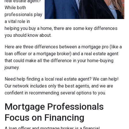
real estate agent?
While both
professionals play
a vital role in
helping you buy a home, there are some key differences
you should know about.
Here are three differences between a mortgage pro (like a
loan officer or a mortgage broker) and a real estate agent
that could make all the difference in your home-buying
journey.
Need help finding a local real estate agent? We can help!
Our network includes only the best agents, and we are
confident in recommending several options to you.
Mortgage Professionals
Focus on Financing
A loan officer and mortgage broker is a financial