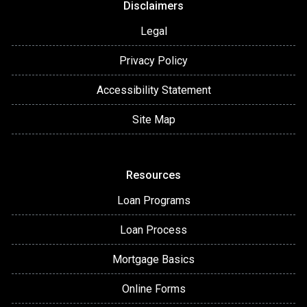
Disclaimers
Legal
Privacy Policy
Accessibility Statement
Site Map
Resources
Loan Programs
Loan Process
Mortgage Basics
Online Forms