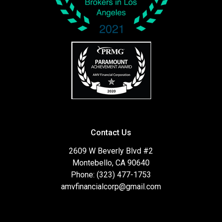
Contact Us
2609 W Beverly Blvd #2
Montebello, CA 90640
Phone: (323) 477-1753
amvfinancialcorp@gmail.com