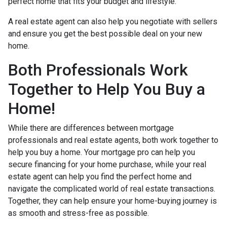
perfect home that fits your budget and lifestyle.
A real estate agent can also help you negotiate with sellers
and ensure you get the best possible deal on your new
home.
Both Professionals Work
Together to Help You Buy a
Home!
While there are differences between mortgage
professionals and real estate agents, both work together to
help you buy a home. Your mortgage pro can help you
secure financing for your home purchase, while your real
estate agent can help you find the perfect home and
navigate the complicated world of real estate transactions.
Together, they can help ensure your home-buying journey is
as smooth and stress-free as possible.