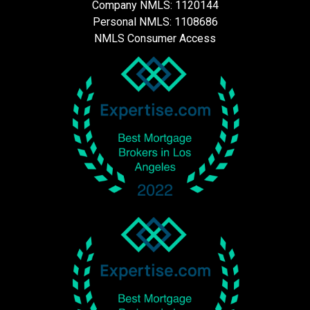
Company NMLS: 1120144
Personal NMLS: 1108686
NMLS Consumer Access