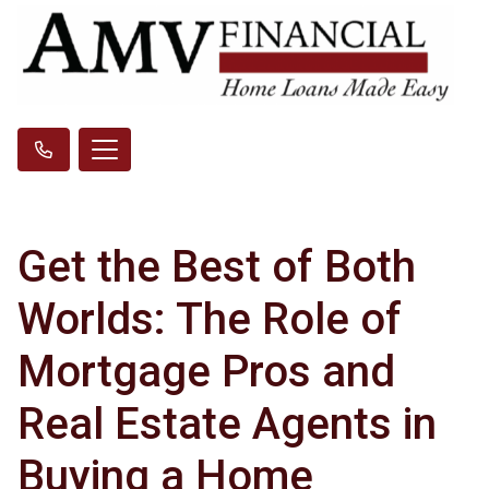
Get the Best of Both
Worlds: The Role of
Mortgage Pros and
Real Estate Agents in
Buying a Home