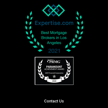
Contact Us