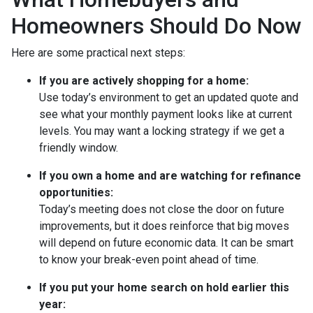
Homeowners Should Do Now
Here are some practical next steps:
If you are actively shopping for a home:
Use today’s environment to get an updated quote and
see what your monthly payment looks like at current
levels. You may want a locking strategy if we get a
friendly window.
If you own a home and are watching for refinance
opportunities:
Today’s meeting does not close the door on future
improvements, but it does reinforce that big moves
will depend on future economic data. It can be smart
to know your break-even point ahead of time.
If you put your home search on hold earlier this
year: