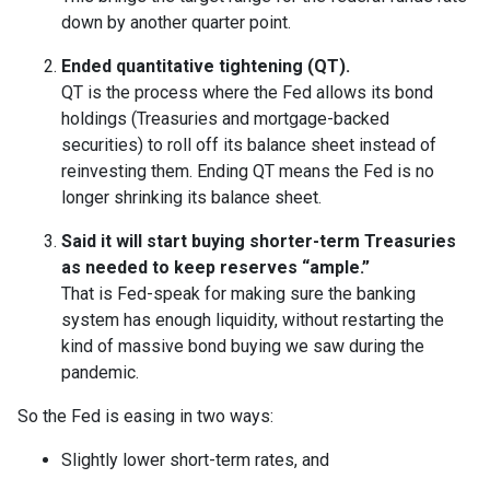
down by another quarter point.
Ended quantitative tightening (QT).
QT is the process where the Fed allows its bond
holdings (Treasuries and mortgage-backed
securities) to roll off its balance sheet instead of
reinvesting them. Ending QT means the Fed is no
longer shrinking its balance sheet.
Said it will start buying shorter-term Treasuries
as needed to keep reserves “ample.”
That is Fed-speak for making sure the banking
system has enough liquidity, without restarting the
kind of massive bond buying we saw during the
pandemic.
So the Fed is easing in two ways:
Slightly lower short-term rates, and