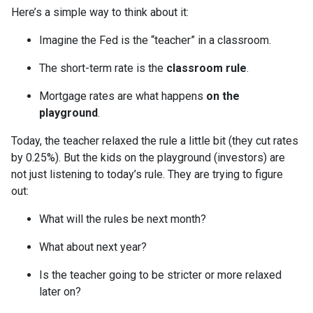
Here’s a simple way to think about it:
Imagine the Fed is the “teacher” in a classroom.
The short-term rate is the
classroom rule
.
Mortgage rates are what happens
on the
playground
.
Today, the teacher relaxed the rule a little bit (they cut rates
by 0.25%). But the kids on the playground (investors) are
not just listening to today’s rule. They are trying to figure
out:
What will the rules be next month?
What about next year?
Is the teacher going to be stricter or more relaxed
later on?