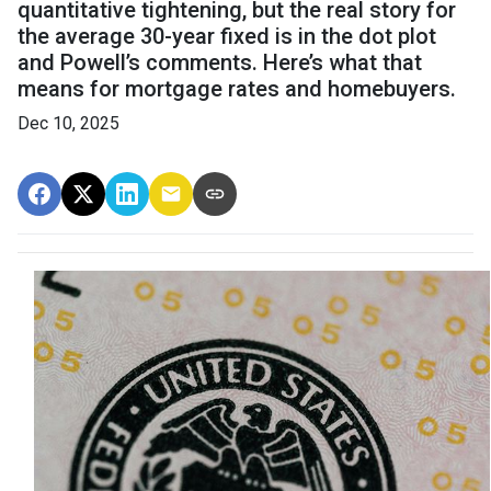
quantitative tightening, but the real story for
the average 30-year fixed is in the dot plot
and Powell’s comments. Here’s what that
means for mortgage rates and homebuyers.
Dec 10, 2025