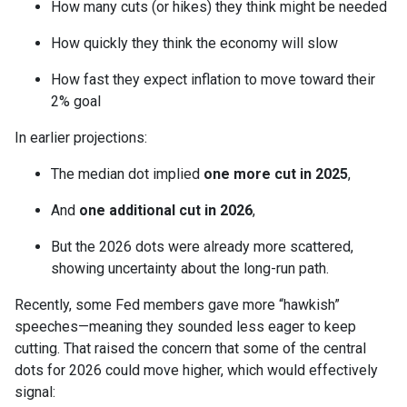
How many cuts (or hikes) they think might be needed
How quickly they think the economy will slow
How fast they expect inflation to move toward their
2% goal
In earlier projections:
The median dot implied
one more cut in 2025
,
And
one additional cut in 2026
,
But the 2026 dots were already more scattered,
showing uncertainty about the long-run path.
Recently, some Fed members gave more “hawkish”
speeches—meaning they sounded less eager to keep
cutting. That raised the concern that some of the central
dots for 2026 could move higher, which would effectively
signal: