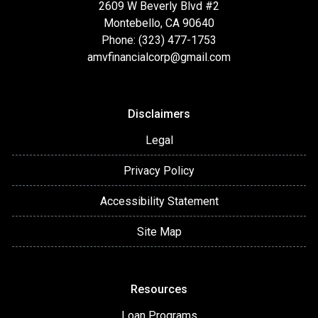
2609 W Beverly Blvd #2
Montebello, CA 90640
Phone: (323) 477-1753
amvfinancialcorp@gmail.com
Disclaimers
Legal
Privacy Policy
Accessibility Statement
Site Map
Resources
Loan Programs