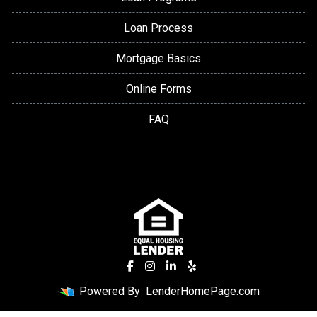
Loan Process
Mortgage Basics
Online Forms
FAQ
Powered By
LenderHomePage.com