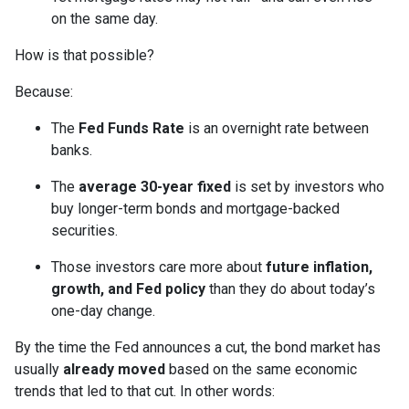
on the same day.
How is that possible?
Because:
The
Fed Funds Rate
is an overnight rate between
banks.
The
average 30-year fixed
is set by investors who
buy longer-term bonds and mortgage-backed
securities.
Those investors care more about
future inflation,
growth, and Fed policy
than they do about today’s
one-day change.
By the time the Fed announces a cut, the bond market has
usually
already moved
based on the same economic
trends that led to that cut. In other words: