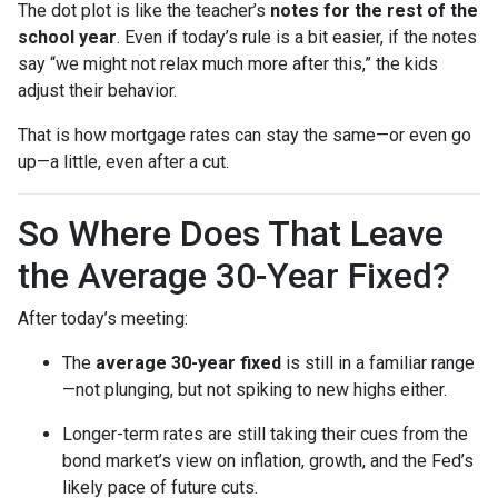
The dot plot is like the teacher’s
notes for the rest of the
school year
. Even if today’s rule is a bit easier, if the notes
say “we might not relax much more after this,” the kids
adjust their behavior.
That is how mortgage rates can stay the same—or even go
up—a little, even after a cut.
So Where Does That Leave
the Average 30-Year Fixed?
After today’s meeting:
The
average 30-year fixed
is still in a familiar range
—not plunging, but not spiking to new highs either.
Longer-term rates are still taking their cues from the
bond market’s view on inflation, growth, and the Fed’s
likely pace of future cuts.