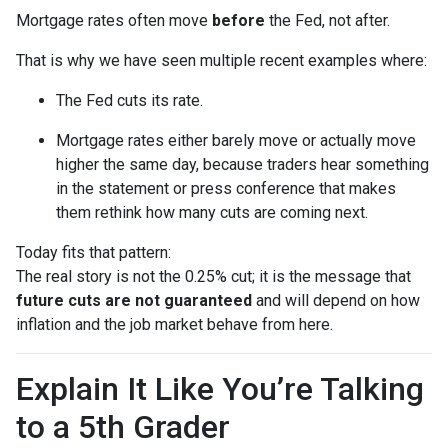
Mortgage rates often move
before
the Fed, not after.
That is why we have seen multiple recent examples where:
The Fed cuts its rate.
Mortgage rates either barely move or actually move
higher the same day, because traders hear something
in the statement or press conference that makes
them rethink how many cuts are coming next.
Today fits that pattern:
The real story is not the 0.25% cut; it is the message that
future cuts are not guaranteed
and will depend on how
inflation and the job market behave from here.
Explain It Like You’re Talking
to a 5th Grader