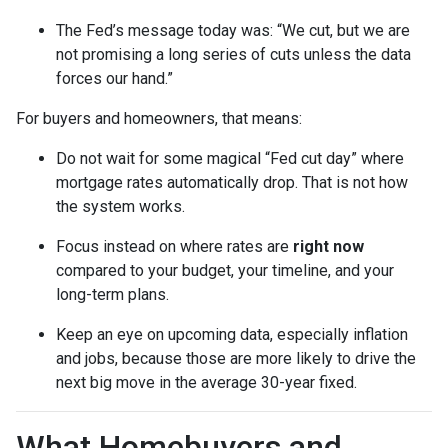
The Fed’s message today was: “We cut, but we are
not promising a long series of cuts unless the data
forces our hand.”
For buyers and homeowners, that means:
Do not wait for some magical “Fed cut day” where
mortgage rates automatically drop. That is not how
the system works.
Focus instead on where rates are
right now
compared to your budget, your timeline, and your
long-term plans.
Keep an eye on upcoming data, especially inflation
and jobs, because those are more likely to drive the
next big move in the average 30-year fixed.
What Homebuyers and