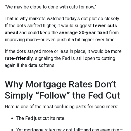
“We may be close to done with cuts for now.”
That is why markets watched today’s dot plot so closely.
If the dots shifted higher, it would suggest
fewer cuts
ahead
and could keep the
average 30-year fixed
from
improving much—or even push it a bit higher over time.
If the dots stayed more or less in place, it would be more
rate-friendly
, signaling the Fed is still open to cutting
again if the data softens.
Why Mortgage Rates Don’t
Simply “Follow” the Fed Cut
Here is one of the most confusing parts for consumers:
The Fed just cut its rate.
Yet mortgage rates may not fall—and can even rise—