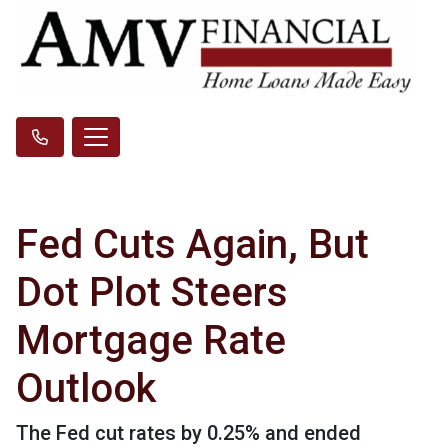
Fed Cuts Again, But
Dot Plot Steers
Mortgage Rate
Outlook
The Fed cut rates by 0.25% and ended