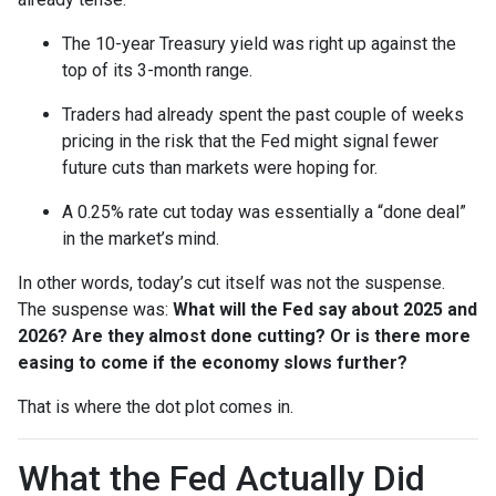
The 10-year Treasury yield was right up against the
top of its 3-month range.
Traders had already spent the past couple of weeks
pricing in the risk that the Fed might signal fewer
future cuts than markets were hoping for.
A 0.25% rate cut today was essentially a “done deal”
in the market’s mind.
In other words, today’s cut itself was not the suspense.
The suspense was:
What will the Fed say about 2025 and
2026? Are they almost done cutting? Or is there more
easing to come if the economy slows further?
That is where the dot plot comes in.
What the Fed Actually Did