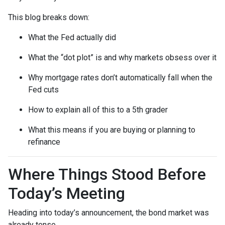
This blog breaks down:
What the Fed actually did
What the “dot plot” is and why markets obsess over it
Why mortgage rates don’t automatically fall when the
Fed cuts
How to explain all of this to a 5th grader
What this means if you are buying or planning to
refinance
Where Things Stood Before
Today’s Meeting
Heading into today’s announcement, the bond market was
already tense.