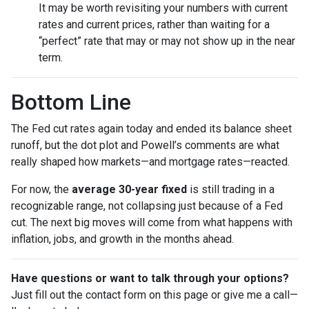
It may be worth revisiting your numbers with current
rates and current prices, rather than waiting for a
“perfect” rate that may or may not show up in the near
term.
Bottom Line
The Fed cut rates again today and ended its balance sheet
runoff, but the dot plot and Powell’s comments are what
really shaped how markets—and mortgage rates—reacted.
For now, the
average 30-year fixed
is still trading in a
recognizable range, not collapsing just because of a Fed
cut. The next big moves will come from what happens with
inflation, jobs, and growth in the months ahead.
Have questions or want to talk through your options?
Just fill out the contact form on this page or give me a call—