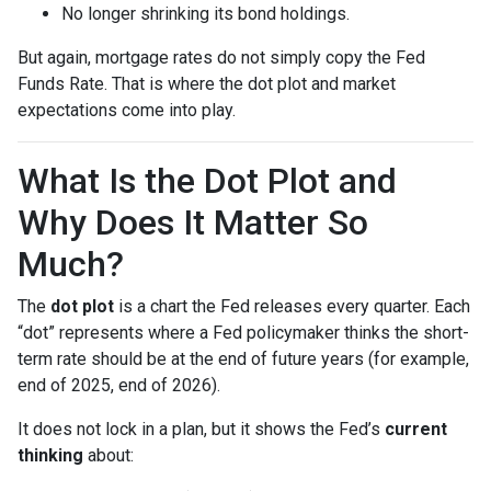
No longer shrinking its bond holdings.
But again, mortgage rates do not simply copy the Fed
Funds Rate. That is where the dot plot and market
expectations come into play.
What Is the Dot Plot and
Why Does It Matter So
Much?
The
dot plot
is a chart the Fed releases every quarter. Each
“dot” represents where a Fed policymaker thinks the short-
term rate should be at the end of future years (for example,
end of 2025, end of 2026).
It does not lock in a plan, but it shows the Fed’s
current
thinking
about: