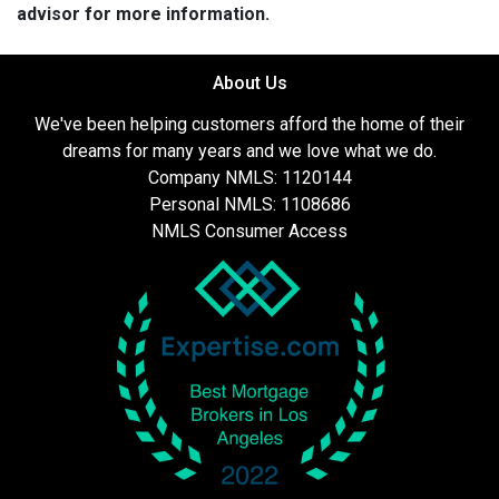
advisor for more information.
About Us
We've been helping customers afford the home of their
dreams for many years and we love what we do.
Company NMLS: 1120144
Personal NMLS: 1108686
NMLS Consumer Access