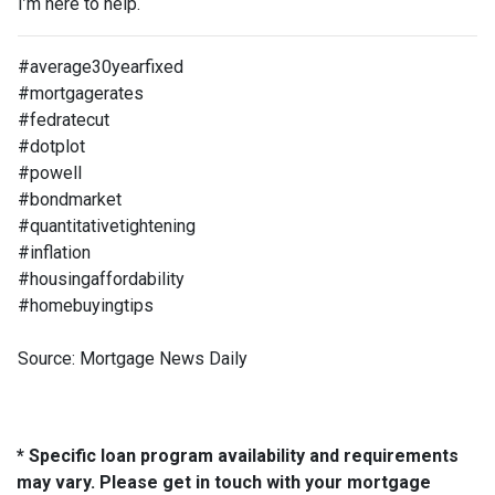
I’m here to help.
#average30yearfixed
#mortgagerates
#fedratecut
#dotplot
#powell
#bondmarket
#quantitativetightening
#inflation
#housingaffordability
#homebuyingtips
Source: Mortgage News Daily
* Specific loan program availability and requirements
may vary. Please get in touch with your mortgage