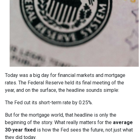
Today was a big day for financial markets and mortgage
rates. The Federal Reserve held its final meeting of the
year, and on the surface, the headline sounds simple:
The Fed cut its short-term rate by 0.25%.
But for the mortgage world, that headline is only the
beginning of the story. What really matters for the
average
30-year fixed
is how the Fed sees the future, not just what
they did today.