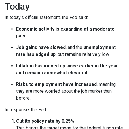
Today
In today’s official statement, the Fed said:
Economic activity is expanding at a moderate
pace.
Job gains have slowed
, and the
unemployment
rate has edged up
, but remains relatively low.
Inflation has moved up since earlier in the year
and remains somewhat elevated.
Risks to employment have increased
, meaning
they are more worried about the job market than
before.
In response, the Fed:
Cut its policy rate by 0.25%.
This brings the target range for the federal funds rate