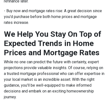
refinance later.
- Buy now and mortgage rates rise:
A great decision since
you'd purchase before both home prices and mortgage
rates increase.
We Help You Stay On Top of
Expected Trends in Home
Prices and Mortgage Rates
While no one can predict the future with certainty, expert
projections provide valuable insights. Of course, relying on
a trusted mortgage professional who can offer expertise in
your local market is an incredible asset. With the right
guidance, you'll be well-equipped to make informed
decisions and embark on an exciting homeownership
journey.