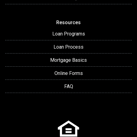
Resources
Loan Programs
Loan Process
Mortgage Basics
Online Forms
FAQ