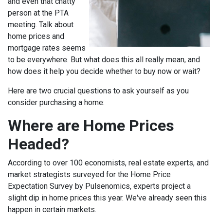
and even that chatty
person at the PTA
meeting. Talk about
home prices and
mortgage rates seems
to be everywhere. But what does this all really mean, and
how does it help you decide whether to buy now or wait?
Here are two crucial questions to ask yourself as you
consider purchasing a home:
Where are Home Prices
Headed?
According to over 100 economists, real estate experts, and
market strategists surveyed for the Home Price
Expectation Survey by Pulsenomics, experts project a
slight dip in home prices this year. We've already seen this
happen in certain markets.