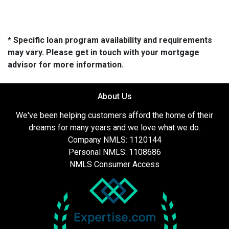
* Specific loan program availability and requirements
may vary. Please get in touch with your mortgage
advisor for more information.
About Us
We've been helping customers afford the home of their
dreams for many years and we love what we do.
Company NMLS: 1120144
Personal NMLS: 1108686
NMLS Consumer Access