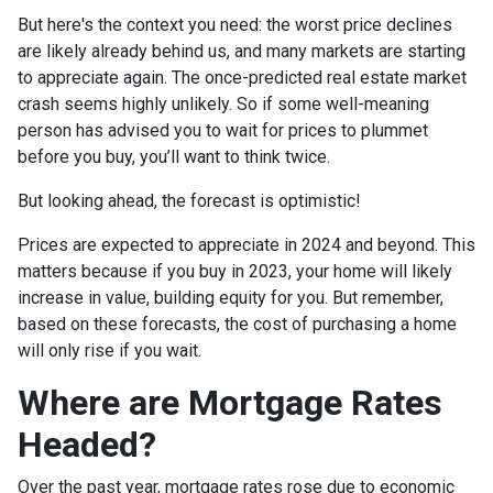
But here's the context you need: the worst price declines
are likely already behind us, and many markets are starting
to appreciate again. The once-predicted real estate market
crash seems highly unlikely. So if some well-meaning
person has advised you to wait for prices to plummet
before you buy, you’ll want to think twice.
But looking ahead, the forecast is optimistic!
Prices are expected to appreciate in 2024 and beyond. This
matters because if you buy in 2023, your home will likely
increase in value, building equity for you. But remember,
based on these forecasts, the cost of purchasing a home
will only rise if you wait.
Where are Mortgage Rates
Headed?
Over the past year, mortgage rates rose due to economic