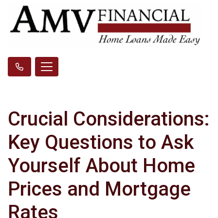
Crucial Considerations:
Key Questions to Ask
Yourself About Home
Prices and Mortgage
Rates