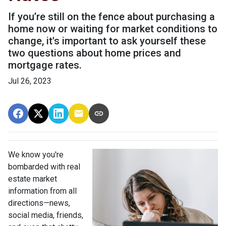
If you’re still on the fence about purchasing a
home now or waiting for market conditions to
change, it's important to ask yourself these
two questions about home prices and
mortgage rates.
Jul 26, 2023
We know you're
bombarded with real
estate market
information from all
directions—news,
social media, friends,