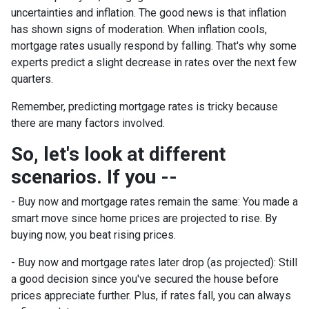
uncertainties and inflation. The good news is that inflation
has shown signs of moderation. When inflation cools,
mortgage rates usually respond by falling. That's why some
experts predict a slight decrease in rates over the next few
quarters.
Remember, predicting mortgage rates is tricky because
there are many factors involved.
So, let's look at different
scenarios. If you --
-
Buy now and mortgage rates remain the same:
You made a
smart move since home prices are projected to rise. By
buying now, you beat rising prices.
- Buy now and mortgage rates later drop (as projected):
Still
a good decision since you've secured the house before
prices appreciate further. Plus, if rates fall, you can always