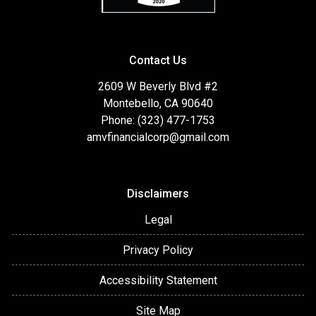
Contact Us
2609 W Beverly Blvd #2
Montebello, CA 90640
Phone: (323) 477-1753
amvfinancialcorp@gmail.com
Disclaimers
Legal
Privacy Policy
Accessibility Statement
Site Map