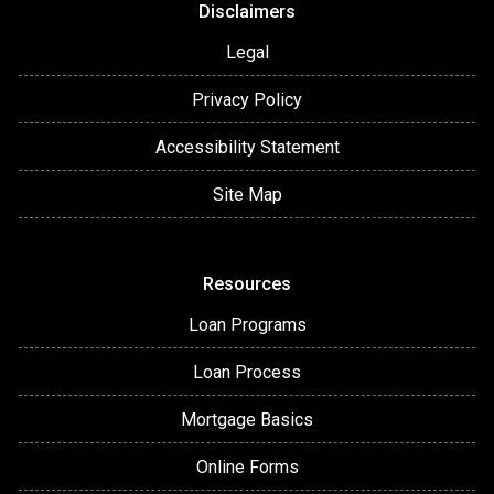
Disclaimers
Legal
Privacy Policy
Accessibility Statement
Site Map
Resources
Loan Programs
Loan Process
Mortgage Basics
Online Forms