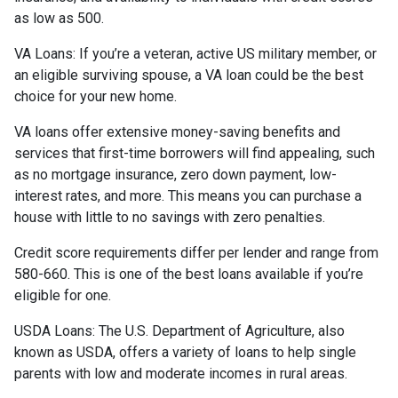
as low as 500.
VA Loans:
If you’re a veteran, active US military member, or
an eligible surviving spouse, a VA loan could be the best
choice for your new home.
VA loans offer extensive money-saving benefits and
services that first-time borrowers will find appealing, such
as no mortgage insurance, zero down payment, low-
interest rates, and more. This means you can purchase a
house with little to no savings with zero penalties.
Credit score requirements differ per lender and range from
580-660. This is one of the best loans available if you’re
eligible for one.
USDA Loans:
The U.S. Department of Agriculture, also
known as USDA, offers a variety of loans to help single
parents with low and moderate incomes in rural areas.