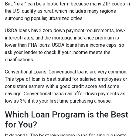
But, “rural” can be a loose term because many ZIP codes in
the U.S. qualify as rural, which includes many regions
surrounding popular, urbanized cities.
USDA loans have zero down payment requirements, low-
interest rates, and the mortgage insurance premium is
lower than FHA loans. USDA loans have income caps, so
ask your lender to check if your income meets the
qualifications.
Conventional Loans:
Conventional loans are very common.
This type of loan is best suited for salaried employees or
consistent earners with a good credit score and some
savings. Conventional loans can offer down payments as
low as 3% if it’s your first time purchasing a house.
Which Loan Program is the Best
for You?
It depends. The best low-income loans for single parents