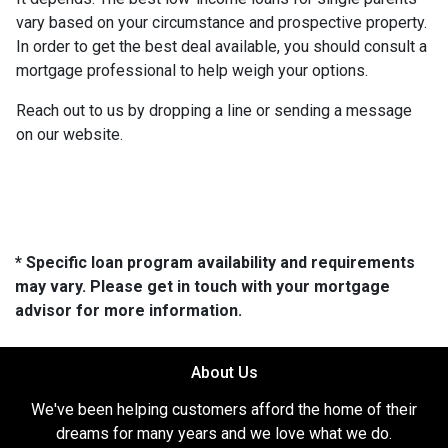
vary based on your circumstance and prospective property.
In order to get the best deal available, you should consult a
mortgage professional to help weigh your options.
Reach out to us by dropping a line or sending a message
on our website.
* Specific loan program availability and requirements
may vary. Please get in touch with your mortgage
advisor for more information.
About Us
We've been helping customers afford the home of their
dreams for many years and we love what we do.