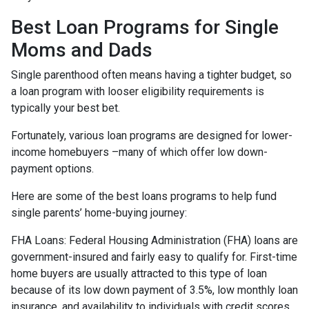
Best Loan Programs for Single
Moms and Dads
Single parenthood often means having a tighter budget, so
a loan program with looser eligibility requirements is
typically your best bet.
Fortunately, various loan programs are designed for lower-
income homebuyers –many of which offer low down-
payment options.
Here are some of the best loans programs to help fund
single parents’ home-buying journey:
FHA Loans:
Federal Housing Administration (FHA) loans are
government-insured and fairly easy to qualify for. First-time
home buyers are usually attracted to this type of loan
because of its low down payment of 3.5%, low monthly loan
insurance, and availability to individuals with credit scores