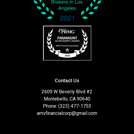
Contact Us
2609 W Beverly Blvd #2
Montebello, CA 90640
Phone: (323) 477-1753
amvfinancialcorp@gmail.com