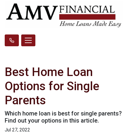
Best Home Loan
Options for Single
Parents
Which home loan is best for single parents?
Find out your options in this article.
Jul 27, 2022