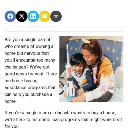
Are you a single parent
who dreams of owning a
home but nervous that
you’ll encounter too many
challenges? We’ve got
good news for you! There
are home buying
assistance programs that
can help you purchase a
home.
If you’re a single mom or dad who wants to buy a house,
we’re here to list some loan programs that might work best
for you.