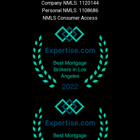
Company NMLS: 1120144
Personal NMLS: 1108686
NMLS Consumer Access