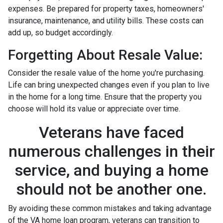
expenses. Be prepared for property taxes, homeowners'
insurance, maintenance, and utility bills. These costs can
add up, so budget accordingly.
Forgetting About Resale Value:
Consider the resale value of the home you're purchasing.
Life can bring unexpected changes even if you plan to live
in the home for a long time. Ensure that the property you
choose will hold its value or appreciate over time.
Veterans have faced
numerous challenges in their
service, and buying a home
should not be another one.
By avoiding these common mistakes and taking advantage
of the VA home loan program, veterans can transition to