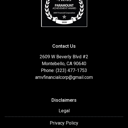
Contact Us
2609 W Beverly Blvd #2
Montebello, CA 90640
Phone: (323) 477-1753
amvfinancialcorp@gmail.com
Disclaimers
Legal
Privacy Policy