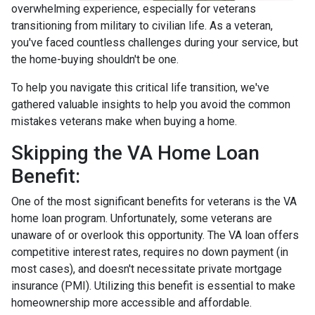
overwhelming experience, especially for veterans
transitioning from military to civilian life. As a veteran,
you've faced countless challenges during your service, but
the home-buying shouldn't be one.
To help you navigate this critical life transition, we've
gathered valuable insights to help you avoid the common
mistakes veterans make when buying a home.
Skipping the VA Home Loan
Benefit:
One of the most significant benefits for veterans is the VA
home loan program. Unfortunately, some veterans are
unaware of or overlook this opportunity. The VA loan offers
competitive interest rates, requires no down payment (in
most cases), and doesn't necessitate private mortgage
insurance (PMI). Utilizing this benefit is essential to make
homeownership more accessible and affordable.