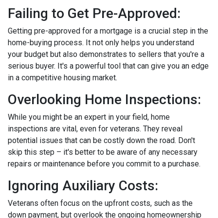
Failing to Get Pre-Approved:
Getting pre-approved for a mortgage is a crucial step in the
home-buying process. It not only helps you understand
your budget but also demonstrates to sellers that you're a
serious buyer. It's a powerful tool that can give you an edge
in a competitive housing market.
Overlooking Home Inspections:
While you might be an expert in your field, home
inspections are vital, even for veterans. They reveal
potential issues that can be costly down the road. Don't
skip this step – it's better to be aware of any necessary
repairs or maintenance before you commit to a purchase.
Ignoring Auxiliary Costs:
Veterans often focus on the upfront costs, such as the
down payment, but overlook the ongoing homeownership