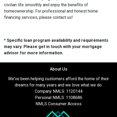
civilian life smoothly and enjoy the benefits of
homeownership. For professional and honest home
financing services, please contact us!
* Specific loan program availability and requirements
may vary. Please get in touch with your mortgage
advisor for more information.
About Us
We've been helping customers afford the home of their
dreams for many years and we love what we do.
Company NMLS: 1120144
Personal NMLS: 1108686
NMLS Consumer Access