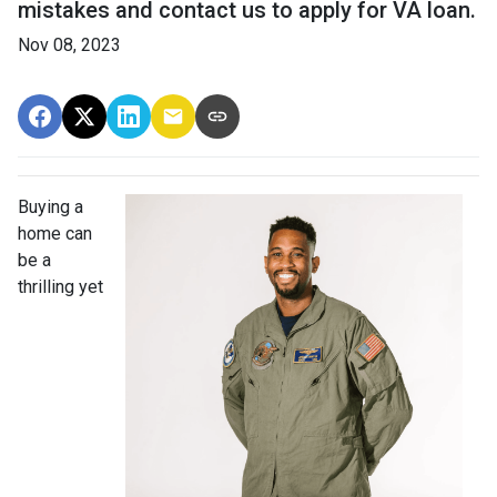
mistakes and contact us to apply for VA loan.
Nov 08, 2023
Buying a
home can
be a
thrilling yet