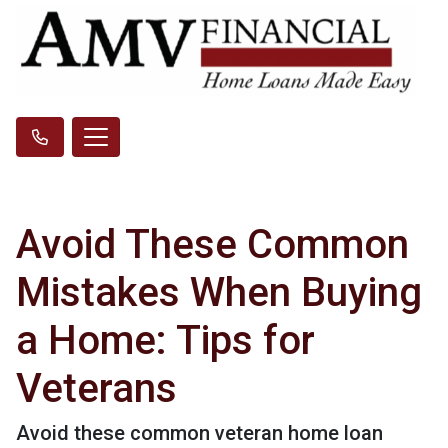
Avoid These Common
Mistakes When Buying
a Home: Tips for
Veterans
Avoid these common veteran home loan