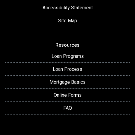
Accessibility Statement
Site Map
Resources
Loan Programs
Loan Process
Mortgage Basics
Online Forms
FAQ