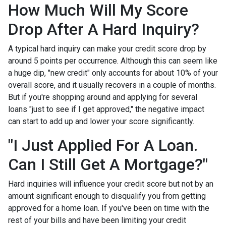
How Much Will My Score
Drop After A Hard Inquiry?
A typical hard inquiry can make your credit score drop by
around 5 points per occurrence. Although this can seem like
a huge dip, "new credit" only accounts for about 10% of your
overall score, and it usually recovers in a couple of months.
But if you're shopping around and applying for several
loans "just to see if I get approved," the negative impact
can start to add up and lower your score significantly.
"I Just Applied For A Loan.
Can I Still Get A Mortgage?"
Hard inquiries will influence your credit score but not by an
amount significant enough to disqualify you from getting
approved for a home loan. If you've been on time with the
rest of your bills and have been limiting your credit