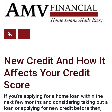
New Credit And How It
Affects Your Credit
Score
If you're applying for a home loan within the
next few months and considering taking out a
loan or applying for new credit before then,