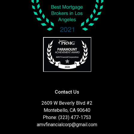
Contact Us
2609 W Beverly Blvd #2
Montebello, CA 90640
Phone: (323) 477-1753
amvfinancialcorp@gmail.com