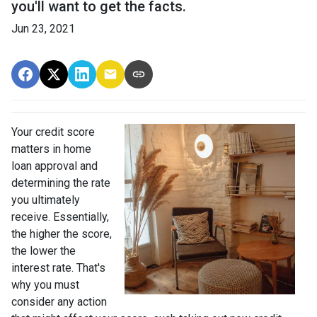
you'll want to get the facts.
Jun 23, 2021
Your credit score
matters in home
loan approval and
determining the rate
you ultimately
receive. Essentially,
the higher the score,
the lower the
interest rate. That's
why you must
consider any action