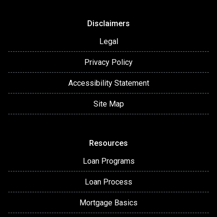
Disclaimers
Legal
Privacy Policy
Accessibility Statement
Site Map
Resources
Loan Programs
Loan Process
Mortgage Basics