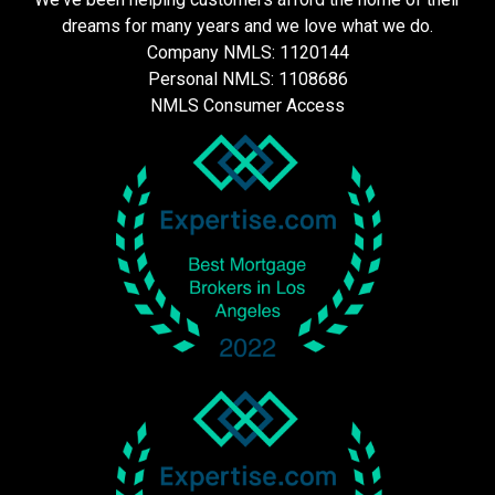
dreams for many years and we love what we do.
Company NMLS: 1120144
Personal NMLS: 1108686
NMLS Consumer Access