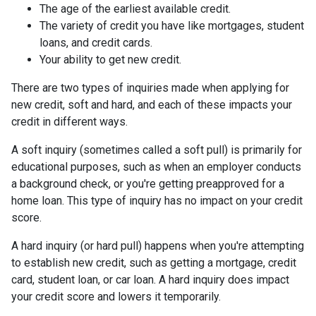
The age of the earliest available credit.
The variety of credit you have like mortgages, student
loans, and credit cards.
Your ability to get new credit.
There are two types of inquiries made when applying for
new credit, soft and hard, and each of these impacts your
credit in different ways.
A soft inquiry (sometimes called a soft pull) is primarily for
educational purposes, such as when an employer conducts
a background check, or you're getting preapproved for a
home loan. This type of inquiry has no impact on your credit
score.
A hard inquiry (or hard pull) happens when you're attempting
to establish new credit, such as getting a mortgage, credit
card, student loan, or car loan. A hard inquiry does impact
your credit score and lowers it temporarily.