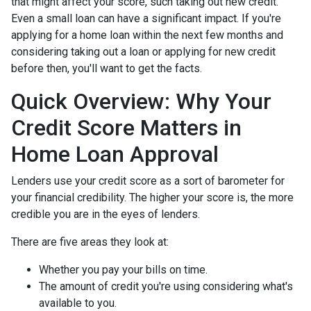
that might affect your score, such taking out new credit.
Even a small loan can have a significant impact. If you're
applying for a home loan within the next few months and
considering taking out a loan or applying for new credit
before then, you'll want to get the facts.
Quick Overview: Why Your
Credit Score Matters in
Home Loan Approval
Lenders use your credit score as a sort of barometer for
your financial credibility. The higher your score is, the more
credible you are in the eyes of lenders.
There are five areas they look at:
Whether you pay your bills on time.
The amount of credit you're using considering what's
available to you.