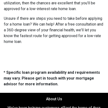
utilization, then the chances are excellent that you'll be
approved for a low-interest rate home loan.
Unsure if there are steps you need to take before applying
for a home loan? We can help! After a free consultation and
a 360-degree view of your financial health, we'll let you
know the fastest route for getting approved for a low-rate
home loan.
* Specific loan program availability and requirements
may vary. Please get in touch with your mortgage
advisor for more information.
About Us
We've been helping customers afford the home of their