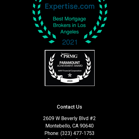
Contact Us
2609 W Beverly Blvd #2
Montebello, CA 90640
Phone: (323) 477-1753