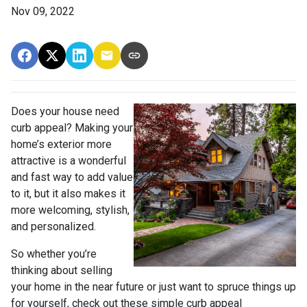
Nov 09, 2022
Does your house need
curb appeal? Making your
home’s exterior more
attractive is a wonderful
and fast way to add value
to it, but it also makes it
more welcoming, stylish,
and personalized.
So whether you’re
thinking about selling
your home in the near future or just want to spruce things up
for yourself, check out these simple curb appeal