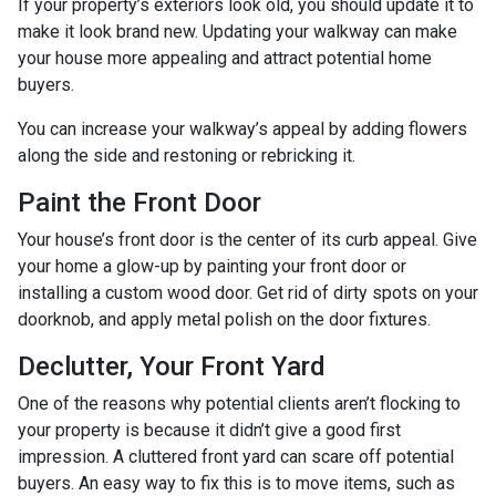
If your property’s exteriors look old, you should update it to
make it look brand new. Updating your walkway can make
your house more appealing and attract potential home
buyers.
You can increase your walkway’s appeal by adding flowers
along the side and restoning or rebricking it.
Paint the Front Door
Your house’s front door is the center of its curb appeal. Give
your home a glow-up by painting your front door or
installing a custom wood door. Get rid of dirty spots on your
doorknob, and apply metal polish on the door fixtures.
Declutter, Your Front Yard
One of the reasons why potential clients aren’t flocking to
your property is because it didn’t give a good first
impression. A cluttered front yard can scare off potential
buyers. An easy way to fix this is to move items, such as