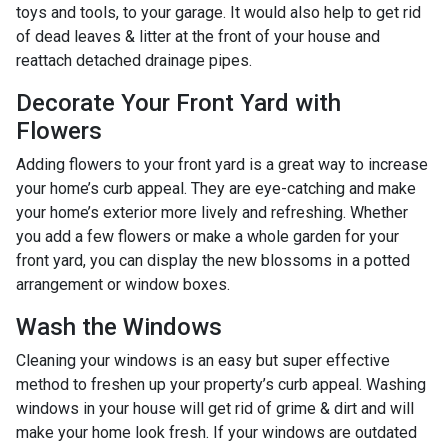
toys and tools, to your garage. It would also help to get rid
of dead leaves & litter at the front of your house and
reattach detached drainage pipes.
Decorate Your Front Yard with
Flowers
Adding flowers to your front yard is a great way to increase
your home’s curb appeal. They are eye-catching and make
your home’s exterior more lively and refreshing. Whether
you add a few flowers or make a whole garden for your
front yard, you can display the new blossoms in a potted
arrangement or
window boxes.
Wash the Windows
Cleaning your windows is an easy but super effective
method to freshen up your property’s curb appeal. Washing
windows in your house will get rid of grime & dirt and will
make your home look fresh. If your windows are outdated