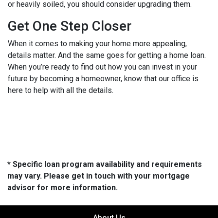
or heavily soiled, you should consider upgrading them.
Get One Step Closer
When it comes to making your home more appealing,
details matter. And the same goes for getting a home loan.
When you’re ready to find out how you can invest in your
future by becoming a homeowner, know that our office is
here to help with all the details.
* Specific loan program availability and requirements
may vary. Please get in touch with your mortgage
advisor for more information.
About Us