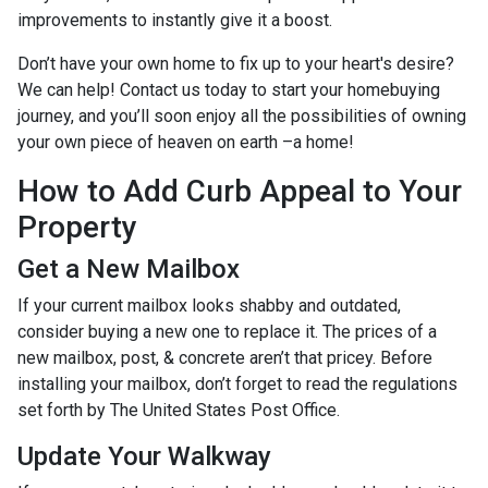
improvements to instantly give it a boost.
Don’t have your own home to fix up to your heart's desire?
We can help! Contact us today to start your homebuying
journey, and you’ll soon enjoy all the possibilities of owning
your own piece of heaven on earth –a home!
How to Add Curb Appeal to Your
Property
Get a New Mailbox
If your current mailbox looks shabby and outdated,
consider buying a new one to replace it. The prices of a
new mailbox, post, & concrete aren’t that pricey. Before
installing your mailbox, don’t forget to read the regulations
set forth by The United States Post Office.
Update Your Walkway