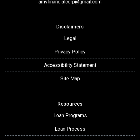
amvfinancialcorp@gmail.com
Disclaimers
Legal
Privacy Policy
Accessibility Statement
Site Map
Resources
Loan Programs
Loan Process