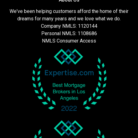
We've been helping customers afford the home of their
dreams for many years and we love what we do.
Company NMLS: 1120144
Personal NMLS: 1108686
NMLS Consumer Access