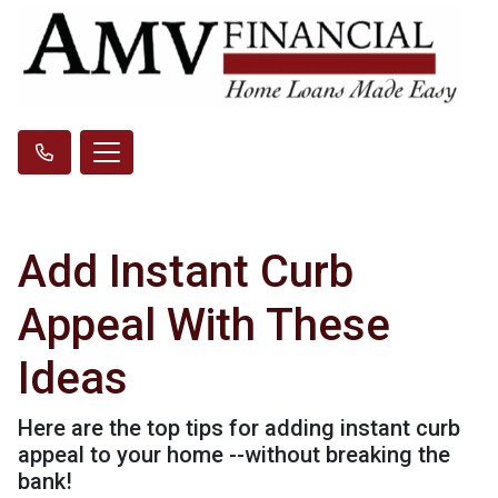
Add Instant Curb
Appeal With These
Ideas
Here are the top tips for adding instant curb
appeal to your home --without breaking the
bank!