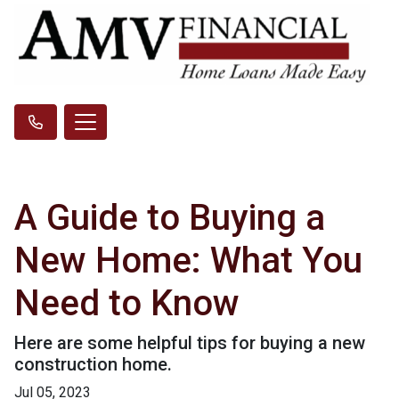
A Guide to Buying a
New Home: What You
Need to Know
Here are some helpful tips for buying a new
construction home.
Jul 05, 2023