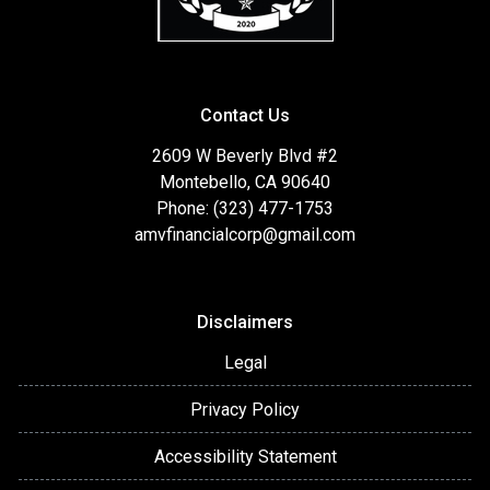
Contact Us
2609 W Beverly Blvd #2
Montebello, CA 90640
Phone: (323) 477-1753
amvfinancialcorp@gmail.com
Disclaimers
Legal
Privacy Policy
Accessibility Statement