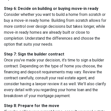
Step 6: Decide on building or buying move-in ready
Consider whether you want to build a home from scratch or
buy a move-in ready home. Building from scratch allows for
more control over design decisions but takes longer, while
move-in ready homes are already built or close to
completion. Understand the differences and choose the
option that suits your needs.
Step 7: Sign the builder contract
Once you've made your decision, it's time to sign a builder
contract. Depending on the type of home you choose, the
financing and deposit requirements may vary. Review the
contract carefully, consult your real estate agent, and
consider having a lawyer review it as well. We'll also clarify
every detail with you regarding your home loan and the
breakdown of your mortgage payment.
Step 8: Prepare for the move