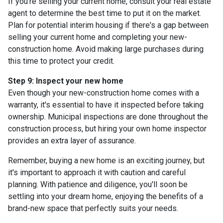
If you're selling your current home, consult your real estate
agent to determine the best time to put it on the market.
Plan for potential interim housing if there's a gap between
selling your current home and completing your new-
construction home. Avoid making large purchases during
this time to protect your credit.
Step 9: Inspect your new home
Even though your new-construction home comes with a
warranty, it's essential to have it inspected before taking
ownership. Municipal inspections are done throughout the
construction process, but hiring your own home inspector
provides an extra layer of assurance.
Remember, buying a new home is an exciting journey, but
it's important to approach it with caution and careful
planning. With patience and diligence, you'll soon be
settling into your dream home, enjoying the benefits of a
brand-new space that perfectly suits your needs.