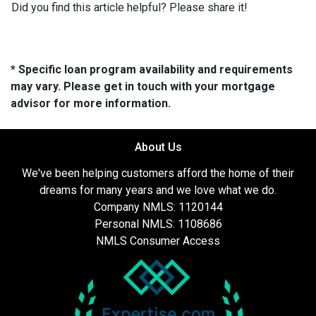
Did you find this article helpful? Please share it!
* Specific loan program availability and requirements
may vary. Please get in touch with your mortgage
advisor for more information.
About Us
We've been helping customers afford the home of their
dreams for many years and we love what we do.
Company NMLS: 1120144
Personal NMLS: 1108686
NMLS Consumer Access