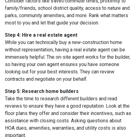
Consider factors like travel/commute times, proximity to
family/friends, school district quality, access to nature and
parks, community amenities, and more. Rank what matters
most to you and let that guide your decision.
Step 4: Hire a real estate agent
While you can technically buy a new-construction home
without representation, having a real estate agent can be
immensely helpful. The on-site agent works for the builder,
so having your own agent ensures you have someone
looking out for your best interests. They can review
contracts and negotiate on your behalf.
Step 5: Research home builders
Take the time to research different builders and read
reviews to ensure they have a good reputation. Look at the
floor plans they offer and consider their incentives, such as
assistance with closing costs. Asking questions about
HOA dues, amenities, warranties, and utility costs is also
important.