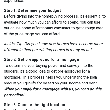
experience.
Step 1: Determine your budget
Before diving into the homebuying process, it's essential to
evaluate how much you can afford to spend. You can use
our online home affordability calculator to get a rough idea
of the price range you can afford.
Insider Tip: Did you know new homes have become more
affordable than pre-existing homes in many areas?
Step 2: Get preapproved for a mortgage
To determine your buying power and convey it to the
builders, it's a good idea to get pre-approved for a
mortgage. This process helps you understand the loan
amount you qualify for based on your income and debt.
When you apply for a mortgage with us, you can do this
part online!
Step 3: Choose the right location