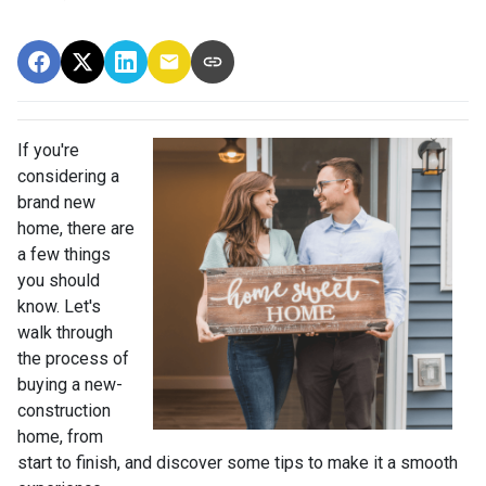
If you're
considering a
brand new
home, there are
a few things
you should
know. Let's
walk through
the process of
buying a new-
construction
home, from
start to finish, and discover some tips to make it a smooth