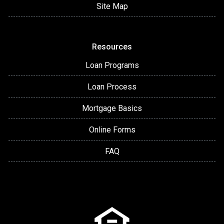
Site Map
Resources
Loan Programs
Loan Process
Mortgage Basics
Online Forms
FAQ